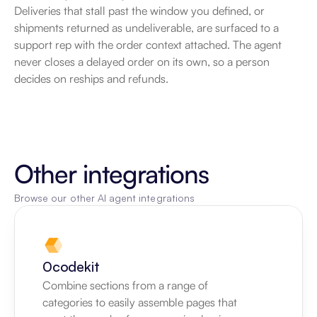
Deliveries that stall past the window you defined, or 
shipments returned as undeliverable, are surfaced to a 
support rep with the order context attached. The agent 
never closes a delayed order on its own, so a person 
decides on reships and refunds.
Other integrations
Browse our other AI agent integrations
0codekit
Combine sections from a range of 
categories to easily assemble pages that 