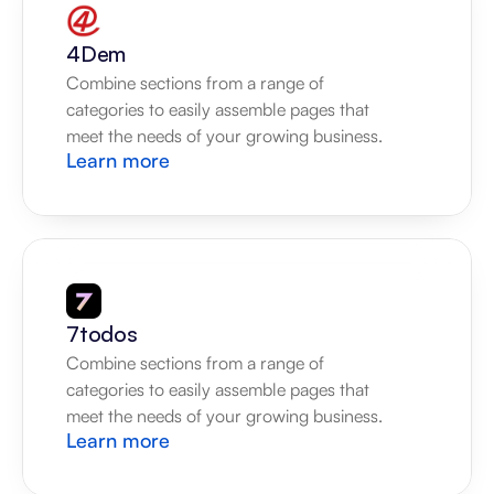
4Dem
Combine sections from a range of 
categories to easily assemble pages that 
meet the needs of your growing business.
Learn more
7todos
Combine sections from a range of 
categories to easily assemble pages that 
meet the needs of your growing business.
Learn more