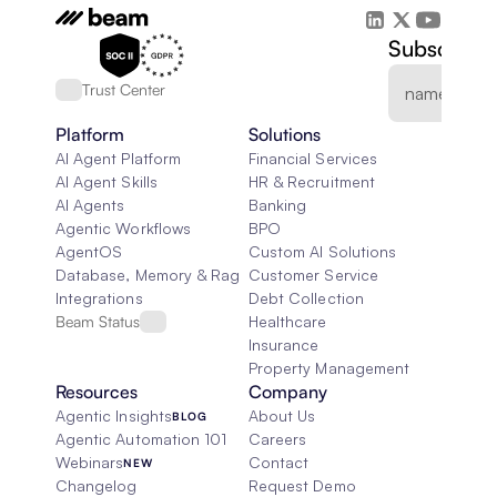
Subscribe 
Trust Center
Platform
Solutions
AI Agent Platform
Financial Services
AI Agent Skills
HR & Recruitment
AI Agents
Banking
Agentic Workflows
BPO
AgentOS
Custom AI Solutions
Database, Memory & Rag
Customer Service
Integrations
Debt Collection
Beam Status
Healthcare
Insurance
Property Management
Resources
Company
Agentic Insights
About Us
BLOG
Agentic Automation 101
Careers
Webinars
Contact
NEW
Changelog
Request Demo