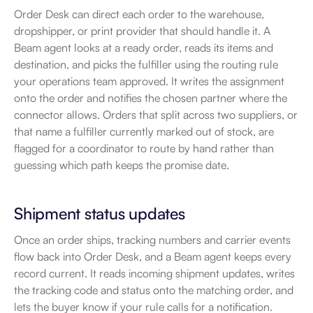
Order Desk can direct each order to the warehouse, 
dropshipper, or print provider that should handle it. A 
Beam agent looks at a ready order, reads its items and 
destination, and picks the fulfiller using the routing rule 
your operations team approved. It writes the assignment 
onto the order and notifies the chosen partner where the 
connector allows. Orders that split across two suppliers, or 
that name a fulfiller currently marked out of stock, are 
flagged for a coordinator to route by hand rather than 
guessing which path keeps the promise date.
Shipment status updates
Once an order ships, tracking numbers and carrier events 
flow back into Order Desk, and a Beam agent keeps every 
record current. It reads incoming shipment updates, writes 
the tracking code and status onto the matching order, and 
lets the buyer know if your rule calls for a notification. 