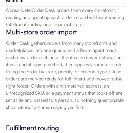
Beam.ai
Consolidate Order Desk orders from every storefront, 
reading and updating each order record while automating 
fulfillment routing and shipment status.
Multi-store order import
Order Desk gathers orders from many storefronts and 
marketplaces into one queue, and a Beam agent reads 
each new order as it lands. It notes the buyer details, line 
items, and shipping method, then applies your intake rule 
to tag the order by store, priority, or product type. Clean 
orders are marked ready for fulfillment and moved to the 
right folder. Orders with a mismatched address, an 
unrecognized SKU, or a payment status that looks off are 
set aside and passed to a person, so nothing questionable 
ships without a human saying yes first.
Fulfillment routing