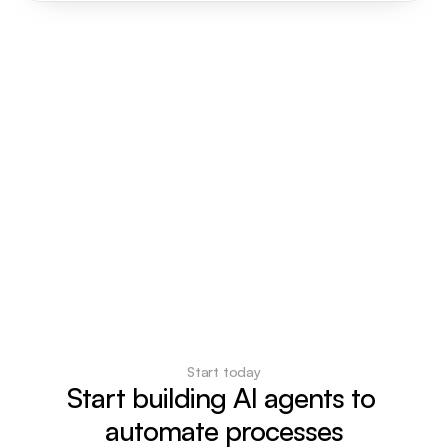
Start today
Start building AI agents to 
automate processes