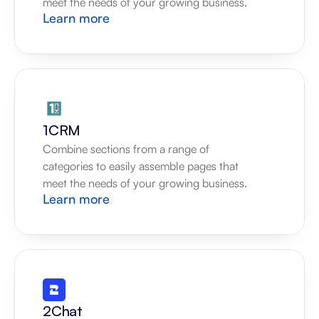
meet the needs of your growing business.
Learn more
1CRM
Combine sections from a range of 
categories to easily assemble pages that 
meet the needs of your growing business.
Learn more
2Chat