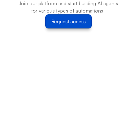
Join our platform and start building AI agents 
for various types of automations. 
Request access