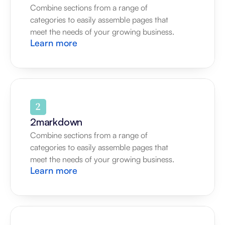
Combine sections from a range of 
categories to easily assemble pages that 
meet the needs of your growing business.
Learn more
2markdown
Combine sections from a range of 
categories to easily assemble pages that 
meet the needs of your growing business.
Learn more