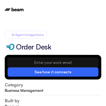
AI Agent Integrations
Order Desk
See how it connects
Category
Business Management
Built by