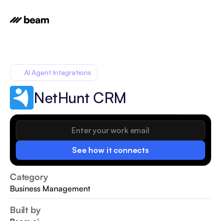
AI Agent Integrations
NetHunt CRM
See how it connects
Category
Business Management
Built by