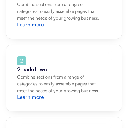
Combine sections from a range of 
categories to easily assemble pages that 
meet the needs of your growing business.
Learn more
2markdown
Combine sections from a range of 
categories to easily assemble pages that 
meet the needs of your growing business.
Learn more