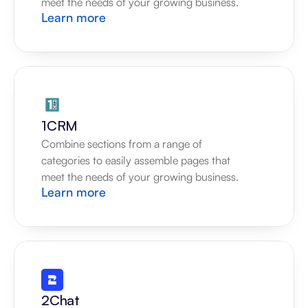
meet the needs of your growing business.
Learn more
1CRM
Combine sections from a range of 
categories to easily assemble pages that 
meet the needs of your growing business.
Learn more
2Chat