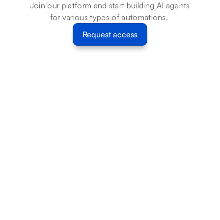
Join our platform and start building AI agents 
for various types of automations. 
Request access