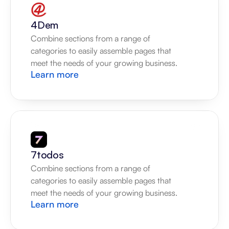
4Dem
Combine sections from a range of 
categories to easily assemble pages that 
meet the needs of your growing business.
Learn more
7todos
Combine sections from a range of 
categories to easily assemble pages that 
meet the needs of your growing business.
Learn more