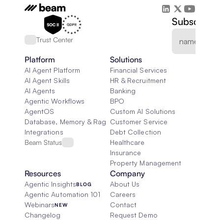
Subscribe 
Trust Center
Platform
Solutions
AI Agent Platform
Financial Services
AI Agent Skills
HR & Recruitment
AI Agents
Banking
Agentic Workflows
BPO
AgentOS
Custom AI Solutions
Database, Memory & Rag
Customer Service
Integrations
Debt Collection
Beam Status
Healthcare
Insurance
Property Management
Resources
Company
Agentic Insights
About Us
BLOG
Agentic Automation 101
Careers
Webinars
Contact
NEW
Changelog
Request Demo