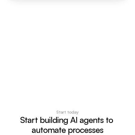
Start today
Start building AI agents to 
automate processes