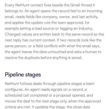
Every NetHunt contact lives beside the Gmail thread it 
belongs to. An agent opens the record tied to an incoming 
email, reads fields like company, owner, and last activity, 
and applies the update rule the team approved, for 
example setting a lead source or tagging an industry. 
Changed values are written back to the same record so the 
next reply has current context. If two records look like the 
same person, or a field conflicts with what the email says, 
the agent leaves the data untouched and asks a human to 
resolve the duplicate before anything is saved.
Pipeline stages
NetHunt follows deals through pipeline stages a team 
configures. An agent reads signals on a record, a 
scheduled call completed or a proposal opened, and 
moves the deal to the next stage only when the approved 
criteria are met. It updates the stage, the close date 