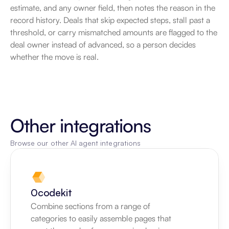
estimate, and any owner field, then notes the reason in the 
record history. Deals that skip expected steps, stall past a 
threshold, or carry mismatched amounts are flagged to the 
deal owner instead of advanced, so a person decides 
whether the move is real.
Other integrations
Browse our other AI agent integrations
0codekit
Combine sections from a range of 
categories to easily assemble pages that 