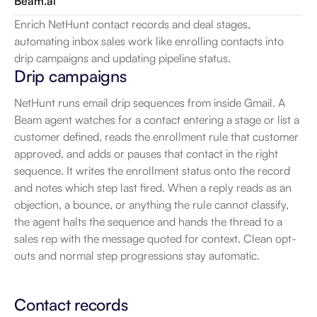
Beam.ai
Enrich NetHunt contact records and deal stages, 
automating inbox sales work like enrolling contacts into 
drip campaigns and updating pipeline status.
Drip campaigns
NetHunt runs email drip sequences from inside Gmail. A 
Beam agent watches for a contact entering a stage or list a 
customer defined, reads the enrollment rule that customer 
approved, and adds or pauses that contact in the right 
sequence. It writes the enrollment status onto the record 
and notes which step last fired. When a reply reads as an 
objection, a bounce, or anything the rule cannot classify, 
the agent halts the sequence and hands the thread to a 
sales rep with the message quoted for context. Clean opt-
outs and normal step progressions stay automatic.
Contact records