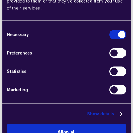
2Chat
provided to them or that they’ve collected from your use
of their services.
Combine sections from a range of 
categories to easily assemble pages that 
meet the needs of your growing business.
Consent
Learn more
Necessary
Selection
Preferences
Statistics
2markdown
Combine sections from a range of 
Marketing
categories to easily assemble pages that 
meet the needs of your growing business.
Learn more
Show details
Allow all