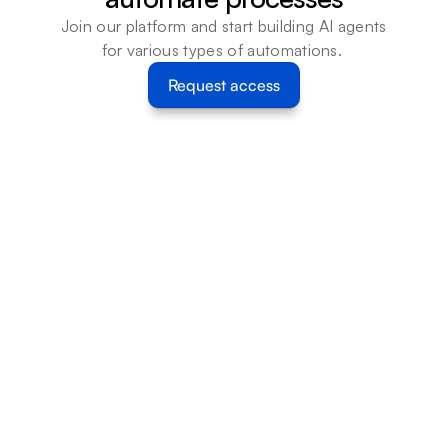
Join our platform and start building AI agents 
for various types of automations. 
Request access