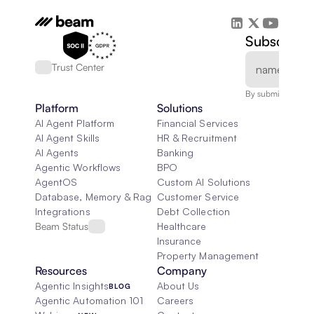
Subscribe 
Trust Center
By submitting, you
Platform
Solutions
AI Agent Platform
Financial Services
AI Agent Skills
HR & Recruitment
AI Agents
Banking
Agentic Workflows
BPO
AgentOS
Custom AI Solutions
Database, Memory & Rag
Customer Service
Integrations
Debt Collection
Beam Status
Healthcare
Insurance
Property Management
Resources
Company
Agentic Insights
About Us
BLOG
Agentic Automation 101
Careers