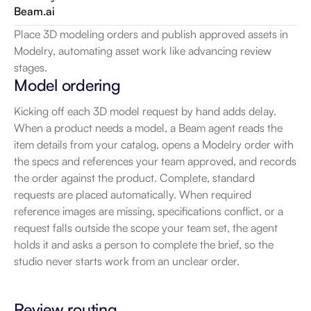
Beam.ai
Place 3D modeling orders and publish approved assets in 
Modelry, automating asset work like advancing review 
stages.
Model ordering
Kicking off each 3D model request by hand adds delay. 
When a product needs a model, a Beam agent reads the 
item details from your catalog, opens a Modelry order with 
the specs and references your team approved, and records 
the order against the product. Complete, standard 
requests are placed automatically. When required 
reference images are missing, specifications conflict, or a 
request falls outside the scope your team set, the agent 
holds it and asks a person to complete the brief, so the 
studio never starts work from an unclear order.
Review routing