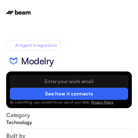
AI Agent Integrations
Modelry
See how it connects
By submitting, you consent to our use of your data.
Privacy Policy
.
Category
Technology
Built by