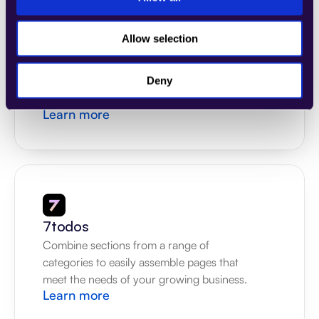
Allow selection
4Dem
Combine sections from a range of 
categories to easily assemble pages that 
Deny
meet the needs of your growing business.
Learn more
7todos
Combine sections from a range of 
categories to easily assemble pages that 
meet the needs of your growing business.
Learn more