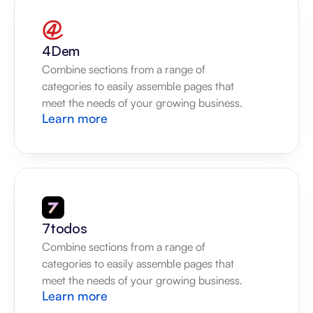
4Dem
Combine sections from a range of 
categories to easily assemble pages that 
meet the needs of your growing business.
Learn more
7todos
Combine sections from a range of 
categories to easily assemble pages that 
meet the needs of your growing business.
Learn more