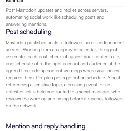
Beam.ai
Post Mastodon updates and replies across servers, 
automating social work like scheduling posts and 
answering mentions.
Post scheduling
Mastodon publishes posts to followers across independent 
servers. Working from an approved calendar, the agent 
assembles each post, checks it against your content rule, 
and schedules it to the right account and audience at the 
agreed time, adding content warnings where your policy 
requires them. On-plan posts go out on schedule. A post 
referencing a sensitive topic, a breaking event, or an 
untested link is held and routed to a social manager, who 
reviews the wording and timing before it reaches followers 
on the network.
Mention and reply handling