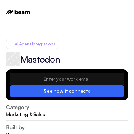
AI Agent Integrations
Mastodon
See how it connects
Category
Marketing & Sales
Built by