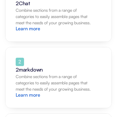
2Chat
Combine sections from a range of 
categories to easily assemble pages that 
meet the needs of your growing business.
Learn more
2markdown
Combine sections from a range of 
categories to easily assemble pages that 
meet the needs of your growing business.
Learn more