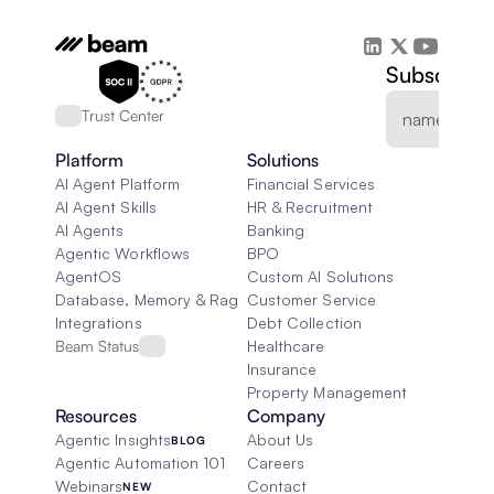
Subscribe 
Trust Center
Platform
Solutions
AI Agent Platform
Financial Services
AI Agent Skills
HR & Recruitment
AI Agents
Banking
Agentic Workflows
BPO
AgentOS
Custom AI Solutions
Database, Memory & Rag
Customer Service
Integrations
Debt Collection
Beam Status
Healthcare
Insurance
Property Management
Resources
Company
Agentic Insights
About Us
BLOG
Agentic Automation 101
Careers
Webinars
Contact
NEW