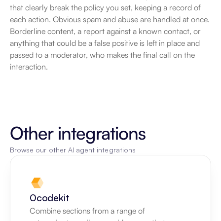
that clearly break the policy you set, keeping a record of 
each action. Obvious spam and abuse are handled at once. 
Borderline content, a report against a known contact, or 
anything that could be a false positive is left in place and 
passed to a moderator, who makes the final call on the 
interaction.
Other integrations
Browse our other AI agent integrations
0codekit
Combine sections from a range of 