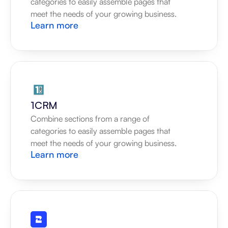
categories to easily assemble pages that 
meet the needs of your growing business.
Learn more
1CRM
Combine sections from a range of 
categories to easily assemble pages that 
meet the needs of your growing business.
Learn more