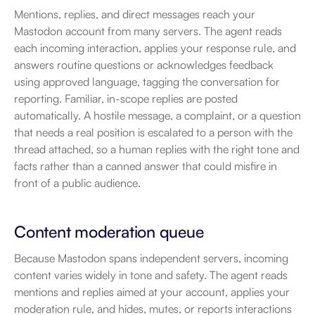
Mentions, replies, and direct messages reach your 
Mastodon account from many servers. The agent reads 
each incoming interaction, applies your response rule, and 
answers routine questions or acknowledges feedback 
using approved language, tagging the conversation for 
reporting. Familiar, in-scope replies are posted 
automatically. A hostile message, a complaint, or a question 
that needs a real position is escalated to a person with the 
thread attached, so a human replies with the right tone and 
facts rather than a canned answer that could misfire in 
front of a public audience.
Content moderation queue
Because Mastodon spans independent servers, incoming 
content varies widely in tone and safety. The agent reads 
mentions and replies aimed at your account, applies your 
moderation rule, and hides, mutes, or reports interactions 