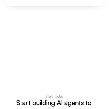
Start today
Start building AI agents to 