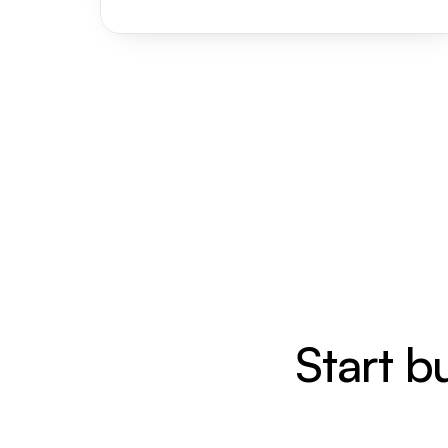
Start b