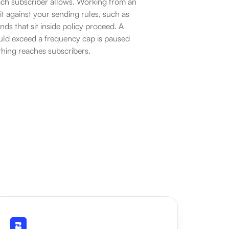
ch subscriber allows. Working from an 
 against your sending rules, such as 
s that sit inside policy proceed. A 
uld exceed a frequency cap is paused 
hing reaches subscribers.