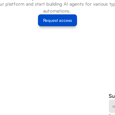
ur platform and start building AI agents for various typ
automations. 
Request access
Su