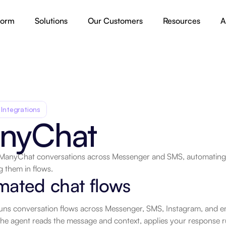
form
Solutions
Our Customers
Resources
A
 Integrations
nyChat
ManyChat conversations across Messenger and SMS, automating m
g them in flows.
.
mated chat flows
s conversation flows across Messenger, SMS, Instagram, and emai
the agent reads the message and context, applies your response r