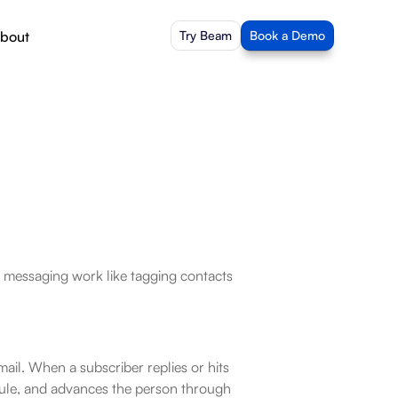
bout
Try Beam
Book a Demo
essaging work like tagging contacts 
l. When a subscriber replies or hits 
ule, and advances the person through 