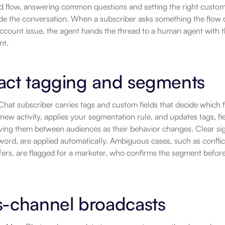
 flow, answering common questions and setting the right custom fi
de the conversation. When a subscriber asks something the flow d
 account issue, the agent hands the thread to a human agent with th
nt.
act tagging and segments
at subscriber carries tags and custom fields that decide which f
new activity, applies your segmentation rule, and updates tags, fie
ving them between audiences as their behavior changes. Clear sig
ord, are applied automatically. Ambiguous cases, such as conflicti
ffers, are flagged for a marketer, who confirms the segment before
s-channel broadcasts