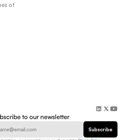
es of 
bscribe to our newsletter