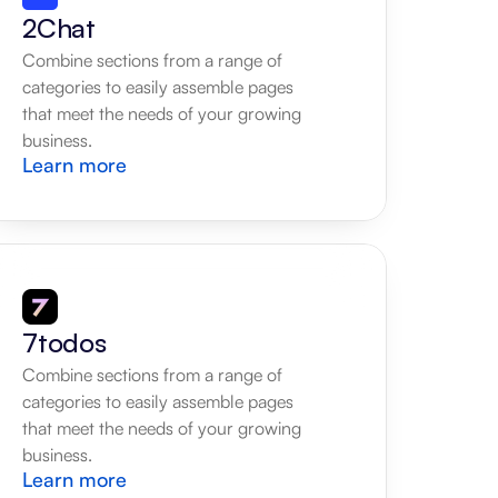
2Chat
Combine sections from a range of 
categories to easily assemble pages 
that meet the needs of your growing 
business.
Learn more
7todos
Combine sections from a range of 
categories to easily assemble pages 
that meet the needs of your growing 
business.
Learn more