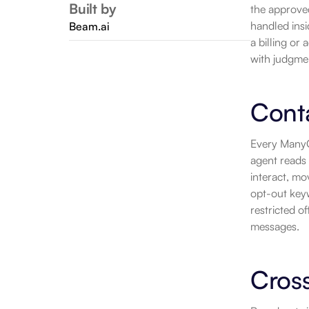
Built by
the approved
handled insi
Beam.ai
a billing or
with judgme
Cont
Every ManyCh
agent reads 
interact, mo
opt-out keyw
restricted o
messages.
Cros