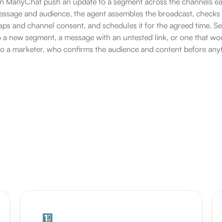
in ManyChat push an update to a segment across the channels ea
sage and audience, the agent assembles the broadcast, checks it
ps and channel consent, and schedules it for the agreed time. Send
 a new segment, a message with an untested link, or one that wo
to a marketer, who confirms the audience and content before anyt