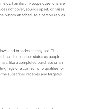
elds. Familiar, in-scope questions are 
oes not cover, sounds upset, or raises 
e history attached, so a person replies 
lows and broadcasts they see. The 
lds, and subscriber status as people 
nals, like a completed purchase or an 
ng tags or a contact who qualifies for 
 the subscriber receives any targeted 