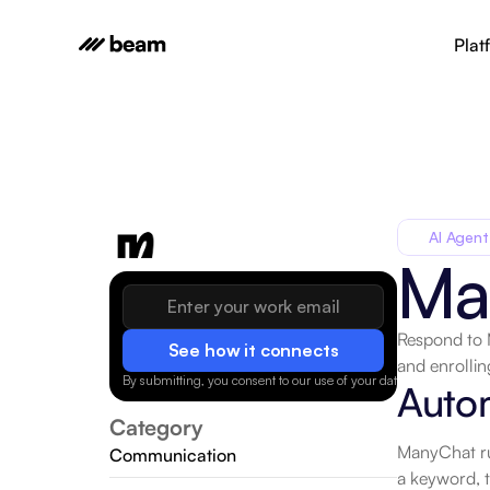
Plat
AI Agent
Ma
Respond to 
See how it connects
and enrollin
By submitting, you consent to our use of your data.
Privacy Policy
Auto
Category
ManyChat run
Communication
a keyword, 