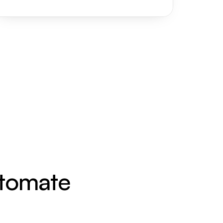
utomate 