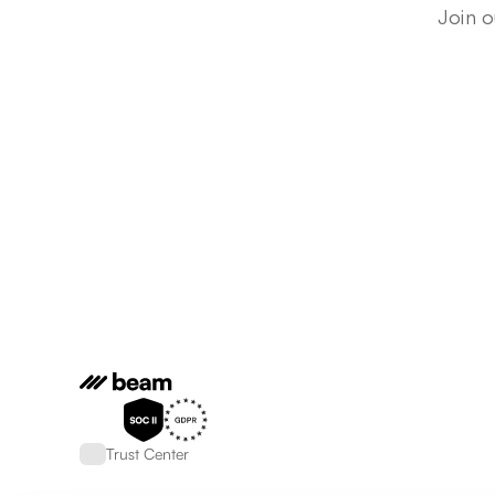
Join o
Trust Center