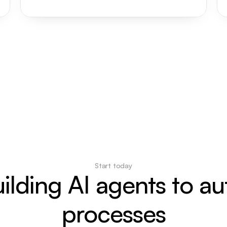
Start today
uilding AI agents to a
processes