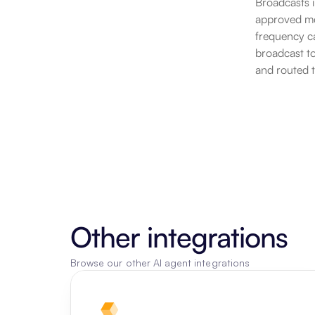
Broadcasts 
approved mes
frequency ca
broadcast to
and routed 
Other integrations
Browse our other AI agent integrations