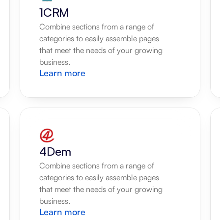
1CRM
Combine sections from a range of 
categories to easily assemble pages 
that meet the needs of your growing 
business.
Learn more
4Dem
Combine sections from a range of 
categories to easily assemble pages 
that meet the needs of your growing 
business.
Learn more