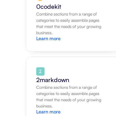
0codekit
Combine sections from a range of 
categories to easily assemble pages 
that meet the needs of your growing 
business.
Learn more
2markdown
Combine sections from a range of 
categories to easily assemble pages 
that meet the needs of your growing 
business.
Learn more