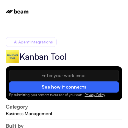
AI Agent Integrations
Kanban Tool
See how it connects
By submitting, you consent to our use of your data.
Privacy Policy
.
Category
Business Management
Built by