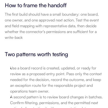
How to frame the handoff
The first build should have a small boundary: one board, 
one owner, and one approved next action. Test the event 
and field mapping with representative data, then decide 
whether the connector's permissions are sufficient for a 
write-back
Two patterns worth testing
Use a board record is created, updated, or ready for 
review as a proposed entry point. Pass only the context 
needed for the decision, record the outcome, and keep 
an exception route for the responsible project and 
operations team owner.
A second pattern is to review board changes in batches. 
Confirm filtering, permissions, and the permitted next 