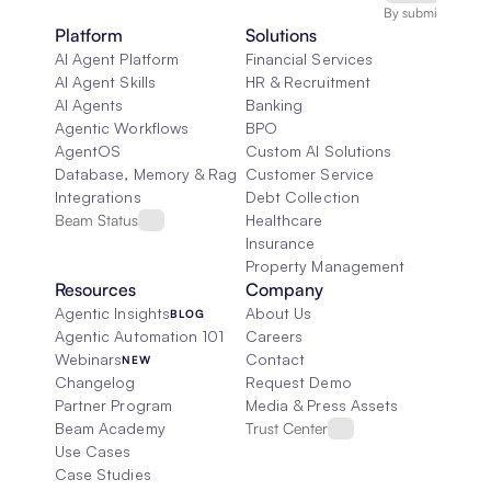
By submitting, you
Platform
Solutions
AI Agent Platform
Financial Services
AI Agent Skills
HR & Recruitment
AI Agents
Banking
Agentic Workflows
BPO
AgentOS
Custom AI Solutions
Database, Memory & Rag
Customer Service
Integrations
Debt Collection
Beam Status
Healthcare
Insurance
Property Management
Resources
Company
Agentic Insights
About Us
BLOG
Agentic Automation 101
Careers
Webinars
Contact
NEW
Changelog
Request Demo
Partner Program
Media & Press Assets
Beam Academy
Trust Center
Use Cases
Case Studies