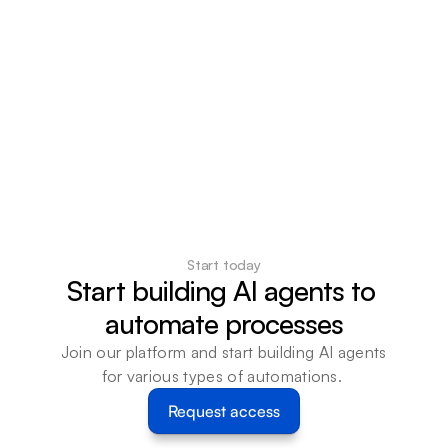
Start today
Start building AI agents to 
automate processes
Join our platform and start building AI agents 
for various types of automations. 
Request access