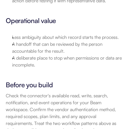
action before testing it with representative data.
Operational value
Less ambiguity about which record starts the process.
A handoff that can be reviewed by the person 
accountable for the result.
A deliberate place to stop when permissions or data are 
incomplete.
Before you build
Check the connector's available read, write, search, 
notification, and event operations for your Beam 
workspace. Confirm the vendor authentication method, 
required scopes, plan limits, and any approval 
requirements. Treat the two workflow patterns above as 