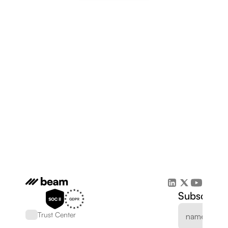
Subscribe 
Trust Center