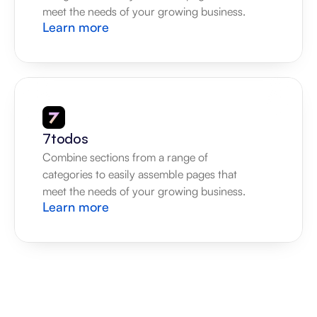
meet the needs of your growing business.
Learn more
7todos
Combine sections from a range of 
categories to easily assemble pages that 
meet the needs of your growing business.
Learn more