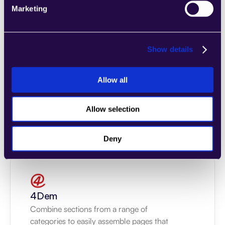
Marketing
Show details
2markdown
Allow all
Combine sections from a range of 
categories to easily assemble pages that 
meet the needs of your growing business.
Allow selection
Learn more
Deny
4Dem
Combine sections from a range of 
categories to easily assemble pages that 