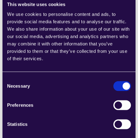
This website uses cookies
We use cookies to personalise content and ads, to
provide social media features and to analyse our traffic.
1CRM
We also share information about your use of our site with
Combine sections from a range of 
our social media, advertising and analytics partners who
categories to easily assemble pages that 
may combine it with other information that you’ve
meet the needs of your growing business.
provided to them or that they’ve collected from your use
Learn more
of their services.
Consent
Necessary
Selection
2Chat
Preferences
Combine sections from a range of 
categories to easily assemble pages that 
Statistics
meet the needs of your growing business.
Learn more