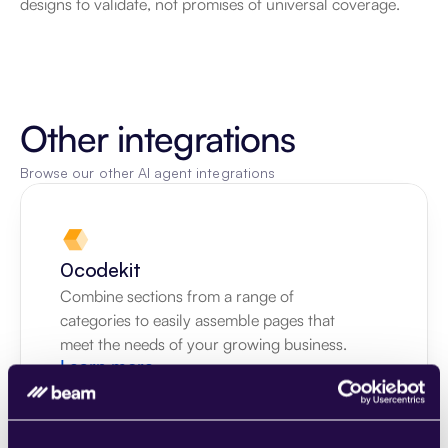
designs to validate, not promises of universal coverage.
Other integrations
Browse our other AI agent integrations
0codekit
Combine sections from a range of 
categories to easily assemble pages that 
meet the needs of your growing business.
Learn more