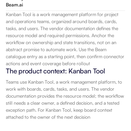
Beam.ai
Kanban Tool is a work management platform for project 
and operations teams, organized around boards, cards, 
tasks, and users. The vendor documentation defines the 
resource model and required permissions. Anchor the 
workflow on ownership and state transitions, not on an 
abstract promise to automate work. Use the Beam 
catalogue entry as a starting point, then confirm connector 
actions and event coverage before rollout
The product context: Kanban Tool
Teams use Kanban Tool, a work management platform, to 
work with boards, cards, tasks, and users. The vendor 
documentation provides the resource model; the workflow 
still needs a clear owner, a defined decision, and a tested 
exception path. For Kanban Tool, keep board context 
attached to the owner of the next decision