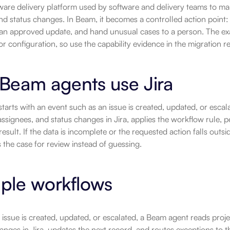
ftware delivery platform used by software and delivery teams to ma
nd status changes. In Beam, it becomes a controlled action point: 
an approved update, and hand unusual cases to a person. The exa
r configuration, so use the capability evidence in the migration 
Beam agents use Jira
tarts with an event such as an issue is created, updated, or escala
signees, and status changes in Jira, applies the workflow rule, p
result. If the data is incomplete or the requested action falls outsi
 the case for review instead of guessing.
ple workflows
ssue is created, updated, or escalated, a Beam agent reads proje
anges in Jira, updates the next record, and routes exceptions to 