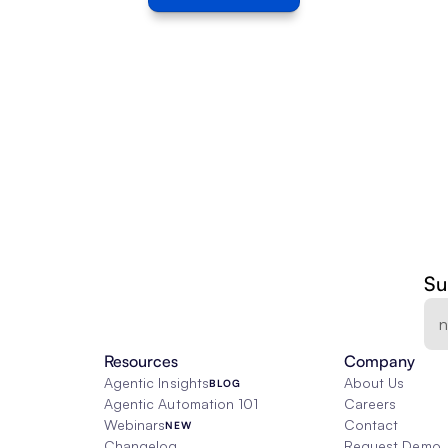
Su
Resources
Company
Agentic Insights
About Us
BLOG
Agentic Automation 101
Careers
Webinars
Contact
NEW
Changelog
Request Demo