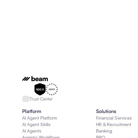
Trust Center
Platform
Solutions
AI Agent Platform
Financial Services
AI Agent Skills
HR & Recruitment
AI Agents
Banking
Agentic Workflows
BPO