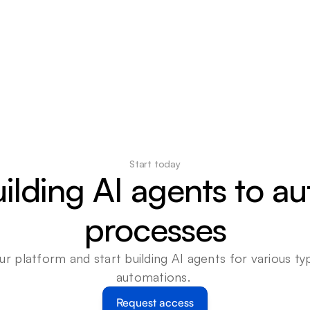
Start today
uilding AI agents to a
processes
ur platform and start building AI agents for various typ
automations. 
Request access