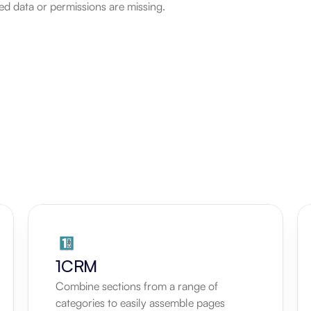
d data or permissions are missing.
1CRM
Combine sections from a range of 
categories to easily assemble pages 