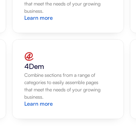
that meet the needs of your growing 
business.
Learn more
4Dem
Combine sections from a range of 
categories to easily assemble pages 
that meet the needs of your growing 
business.
Learn more