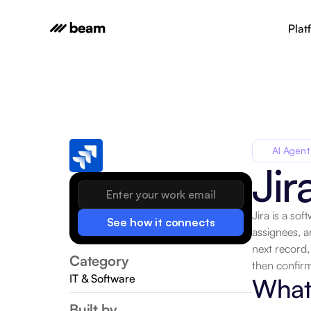
Plat
AI Agent
Jir
Jira is a so
See how it connects
assignees, a
next record,
Category
then confirm
IT & Software
What 
Built by