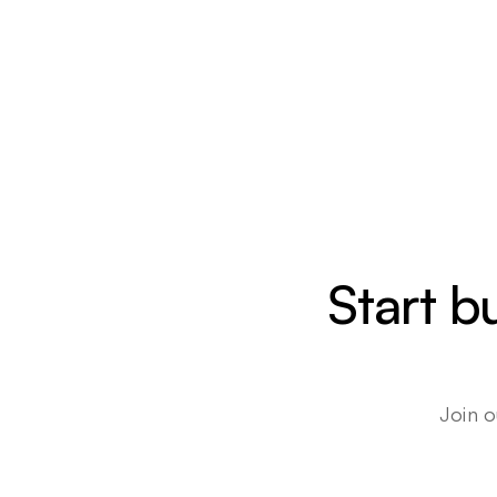
Start b
Join o