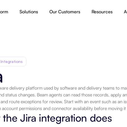
form
Solutions
Our Customers
Resources
A
 Integrations
a
ftware delivery platform used by software and delivery teams to ma
nd status changes. Beam agents can read those records, apply an 
 and route exceptions for review. Start with an event such as an iss
 account permissions and connector availability before moving it
the Jira integration does