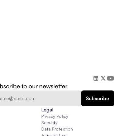
bscribe to our newsletter
Legal
Privacy Policy
Security
Data Protection
Terms of Use