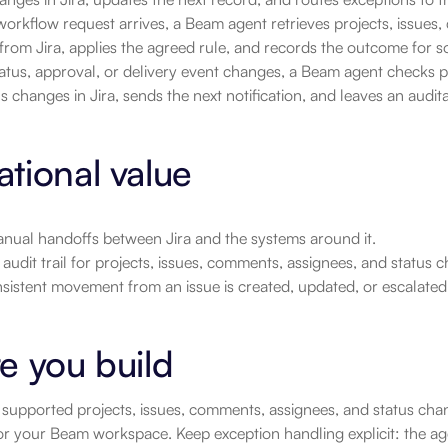
rkflow request arrives, a Beam agent retrieves projects, issues,
rom Jira, applies the agreed rule, and records the outcome for s
tatus, approval, or delivery event changes, a Beam agent checks p
s changes in Jira, sends the next notification, and leaves an audit
tional value
nual handoffs between Jira and the systems around it.
 audit trail for projects, issues, comments, assignees, and status
sistent movement from an issue is created, updated, or escalated
e you build
supported projects, issues, comments, assignees, and status chan
 for your Beam workspace. Keep exception handling explicit: the a