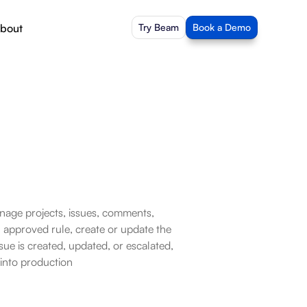
bout
Try Beam
Book a Demo
nage projects, issues, comments, 
approved rule, create or update the 
ue is created, updated, or escalated, 
 into production