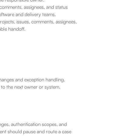
 comments, assignees, and status 
oftware and delivery teams.
rojects, issues, comments, assignees, 
able handoff.
 changes and exception handling.
 to the next owner or system.
ges, authentication scopes, and 
gent should pause and route a case 