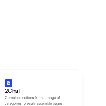
2Chat
Combine sections from a range of 
categories to easily assemble pages 