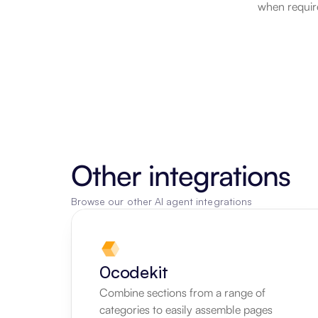
when require
Other integrations
Browse our other AI agent integrations
0codekit
Combine sections from a range of 
categories to easily assemble pages 