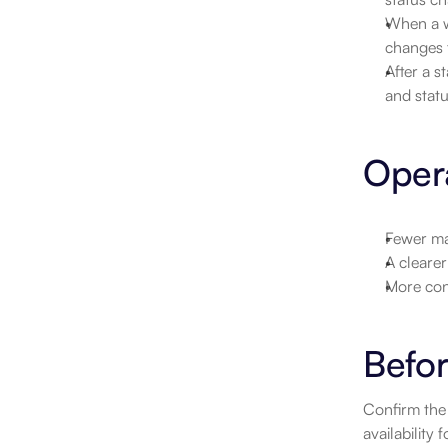
When a wo
changes f
After a s
and statu
Opera
Fewer ma
A clearer
More con
Befor
Confirm the 
availability