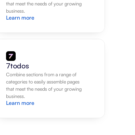
that meet the needs of your growing 
business.
Learn more
7todos
Combine sections from a range of 
categories to easily assemble pages 
that meet the needs of your growing 
business.
Learn more