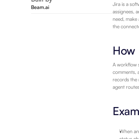
Jira is a so
Beam.ai
assignees, a
need, make 
the connecto
How 
A workflow s
comments, as
records the 
agent routes
Exam
When an i
status ch