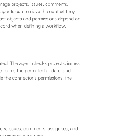
nage projects, issues, comments, 
agents can retrieve the context they 
ct objects and permissions depend on 
record when defining a workflow.
ted. The agent checks projects, issues, 
erforms the permitted update, and 
de the connector's permissions, the 
cts, issues, comments, assignees, and 
the responsible owner.