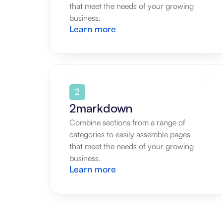
that meet the needs of your growing 
business.
Learn more
2markdown
Combine sections from a range of 
categories to easily assemble pages 
that meet the needs of your growing 
business.
Learn more