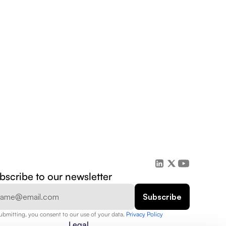
bscribe to our newsletter
ubmitting, you consent to our use of your data. 
Privacy Policy  
Legal