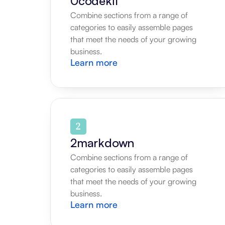
0codekit
Combine sections from a range of 
categories to easily assemble pages 
that meet the needs of your growing 
business.
Learn more
2markdown
Combine sections from a range of 
categories to easily assemble pages 
that meet the needs of your growing 
business.
Learn more