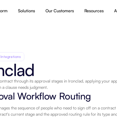
form
Solutions
Our Customers
Resources
A
 Integrations
nclad
ntract through its approval stages in Ironclad, applying your app
 a clause needs judgment.
.
oval Workflow Routing
ages the sequence of people who need to sign off on a contract be
ract's current stage and the approved routing rule for its type and