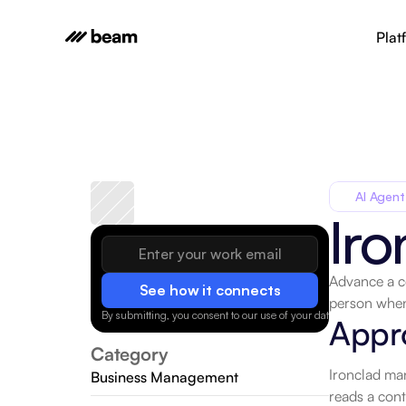
Plat
AI Agent
Iro
Advance a co
See how it connects
person when
By submitting, you consent to our use of your data.
Privacy Policy
Appr
Category
Ironclad man
Business Management
reads a cont