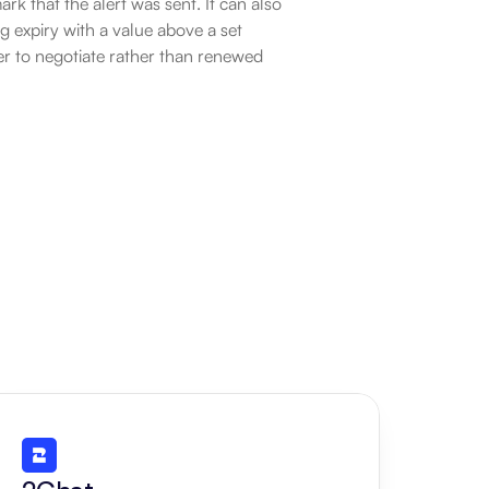
k that the alert was sent. It can also 
 expiry with a value above a set 
r to negotiate rather than renewed 