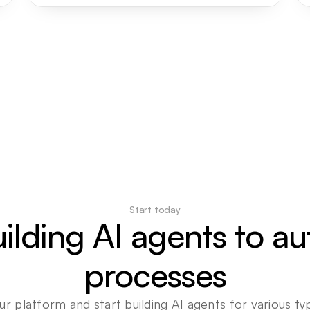
Start today
uilding AI agents to a
processes
ur platform and start building AI agents for various typ