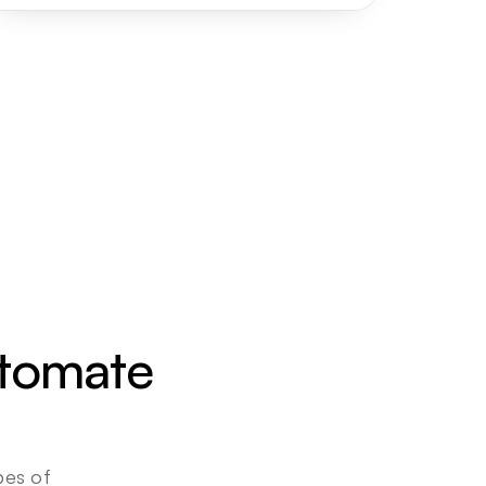
utomate 
es of 