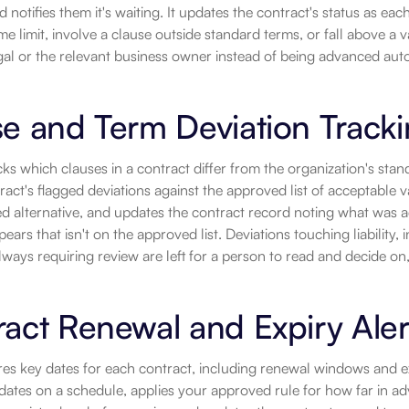
notifies them it's waiting. It updates the contract's status as each 
me limit, involve a clause outside standard terms, or fall above a 
gal or the relevant business owner instead of being advanced auto
e and Term Deviation Track
cks which clauses in a contract differ from the organization's st
ract's flagged deviations against the approved list of acceptable va
 alternative, and updates the contract record noting what was acc
pears that isn't on the approved list. Deviations touching liability,
ways requiring review are left for a person to read and decide on,
act Renewal and Expiry Aler
res key dates for each contract, including renewal windows and e
dates on a schedule, applies your approved rule for how far in adv