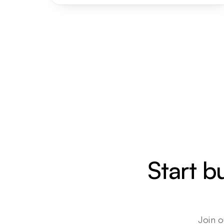
Start b
Join o