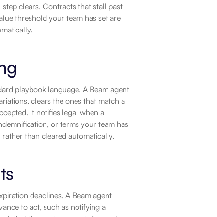
step clears. Contracts that stall past 
value threshold your team has set are 
matically.
ing
andard playbook language. A Beam agent 
riations, clears the ones that match a 
epted. It notifies legal when a 
 indemnification, or terms your team has 
 rather than cleared automatically.
ts
xpiration deadlines. A Beam agent 
ance to act, such as notifying a 