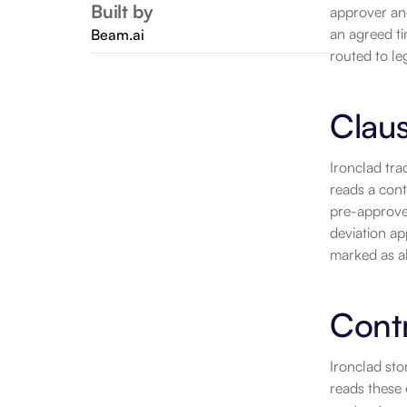
Built by
approver and 
an agreed ti
Beam.ai
routed to le
Claus
Ironclad tra
reads a cont
pre-approved
deviation ap
marked as al
Contr
Ironclad sto
reads these 