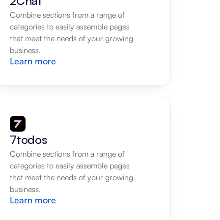
2Chat
Combine sections from a range of 
categories to easily assemble pages 
that meet the needs of your growing 
business.
Learn more
7todos
Combine sections from a range of 
categories to easily assemble pages 
that meet the needs of your growing 
business.
Learn more