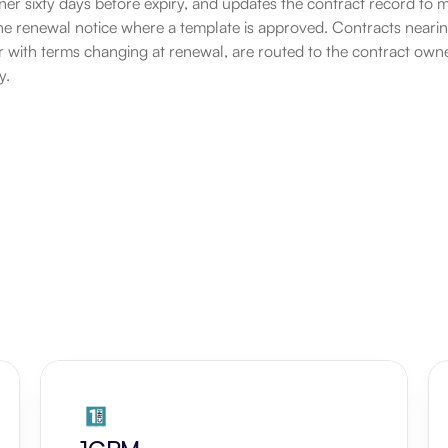
er sixty days before expiry, and updates the contract record to mar
ine renewal notice where a template is approved. Contracts nearing
r with terms changing at renewal, are routed to the contract owne
y.