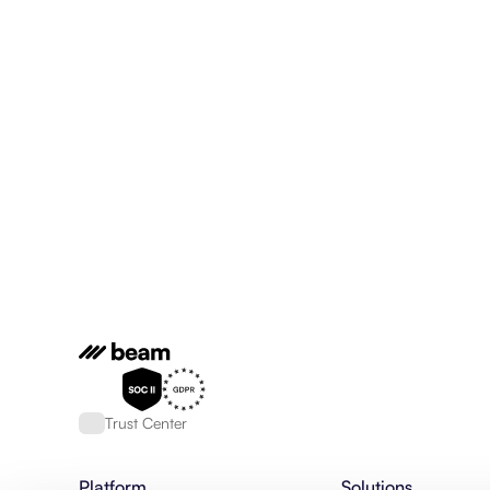
Trust Center
Platform
Solutions