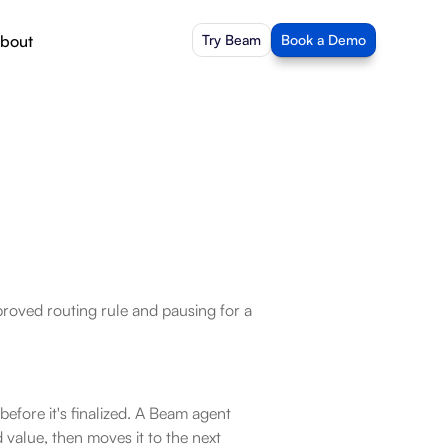
bout
Try Beam
Book a Demo
roved routing rule and pausing for a 
fore it's finalized. A Beam agent 
 value, then moves it to the next 