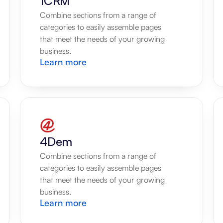
1CRM
Combine sections from a range of 
categories to easily assemble pages 
that meet the needs of your growing 
business.
Learn more
4Dem
Combine sections from a range of 
categories to easily assemble pages 
that meet the needs of your growing 
business.
Learn more