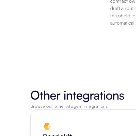
contract own
draft a rout
threshold, o
automaticall
Other integrations
Browse our other AI agent integrations