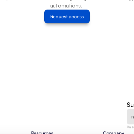
automations. 
Request access
Su
By s
Resources
Company