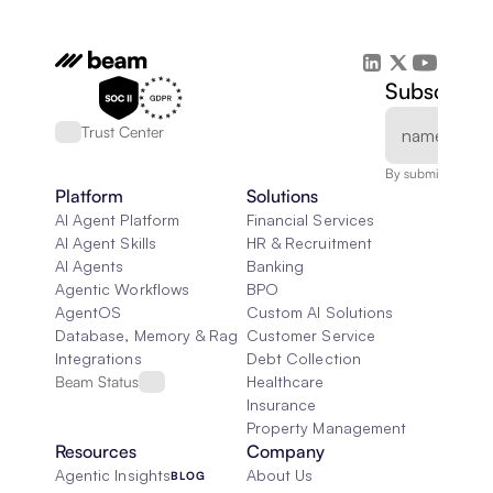
Subscribe 
Trust Center
By submitting, you
Platform
Solutions
AI Agent Platform
Financial Services
AI Agent Skills
HR & Recruitment
AI Agents
Banking
Agentic Workflows
BPO
AgentOS
Custom AI Solutions
Database, Memory & Rag
Customer Service
Integrations
Debt Collection
Beam Status
Healthcare
Insurance
Property Management
Resources
Company
Agentic Insights
About Us
BLOG