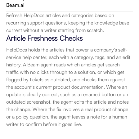
Beam.ai
Refresh HelpDocs articles and categories based on 
recurring support questions, keeping the knowledge base 
current without a writer starting from scratch.
Article Freshness Checks
HelpDocs holds the articles that power a company's self-
service help center, each with a category, tags, and an edit 
history. A Beam agent reads which articles get search 
traffic with no clicks through to a solution, or which get 
flagged by tickets as outdated, and checks them against 
the account's current product documentation. Where an 
update is clearly correct, such as a renamed button or an 
outdated screenshot, the agent edits the article and notes 
the change. Where the fix involves a real product change 
or a policy question, the agent leaves a note for a human 
writer to confirm before it goes live.