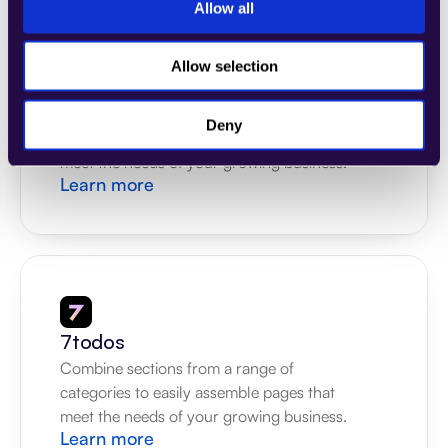
Allow all
Allow selection
4Dem
Combine sections from a range of 
Deny
categories to easily assemble pages that 
meet the needs of your growing business.
Learn more
7todos
Combine sections from a range of 
categories to easily assemble pages that 
meet the needs of your growing business.
Learn more