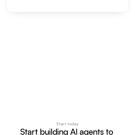
Start today
Start building AI agents to 