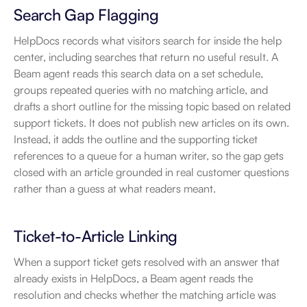
Search Gap Flagging
HelpDocs records what visitors search for inside the help 
center, including searches that return no useful result. A 
Beam agent reads this search data on a set schedule, 
groups repeated queries with no matching article, and 
drafts a short outline for the missing topic based on related 
support tickets. It does not publish new articles on its own. 
Instead, it adds the outline and the supporting ticket 
references to a queue for a human writer, so the gap gets 
closed with an article grounded in real customer questions 
rather than a guess at what readers meant.
Ticket-to-Article Linking
When a support ticket gets resolved with an answer that 
already exists in HelpDocs, a Beam agent reads the 
resolution and checks whether the matching article was 