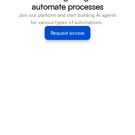
automate processes
Join our platform and start building AI agents 
for various types of automations. 
Request access