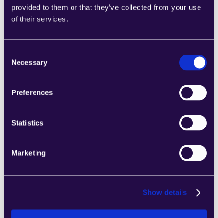
provided to them or that they’ve collected from your use
2Chat
of their services.
Combine sections from a range of 
categories to easily assemble pages that 
meet the needs of your growing business.
Consent
Learn more
Necessary
Selection
Preferences
Statistics
2markdown
Combine sections from a range of 
Marketing
categories to easily assemble pages that 
meet the needs of your growing business.
Learn more
Show details