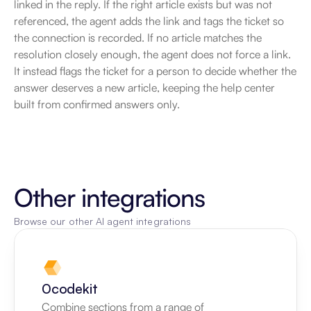
linked in the reply. If the right article exists but was not 
referenced, the agent adds the link and tags the ticket so 
the connection is recorded. If no article matches the 
resolution closely enough, the agent does not force a link. 
It instead flags the ticket for a person to decide whether the 
answer deserves a new article, keeping the help center 
built from confirmed answers only.
Other integrations
Browse our other AI agent integrations
0codekit
Combine sections from a range of 