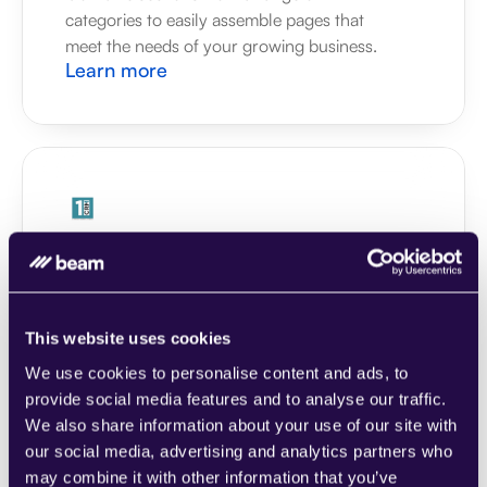
categories to easily assemble pages that 
meet the needs of your growing business.
Learn more
1CRM
Combine sections from a range of 
categories to easily assemble pages that 
meet the needs of your growing business.
This website uses cookies
Learn more
We use cookies to personalise content and ads, to
provide social media features and to analyse our traffic.
We also share information about your use of our site with
our social media, advertising and analytics partners who
may combine it with other information that you’ve