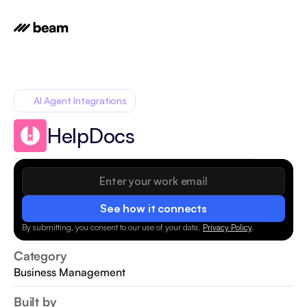
AI Agent Integrations
HelpDocs
See how it connects
By submitting, you consent to our use of your data.
Privacy Policy
.
Category
Business Management
Built by