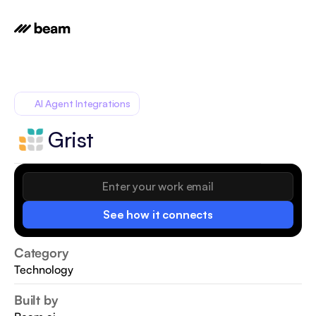
AI Agent Integrations
Grist
See how it connects
Category
Technology
Built by