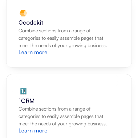
0codekit
Combine sections from a range of 
categories to easily assemble pages that 
meet the needs of your growing business.
Learn more
1CRM
Combine sections from a range of 
categories to easily assemble pages that 
meet the needs of your growing business.
Learn more