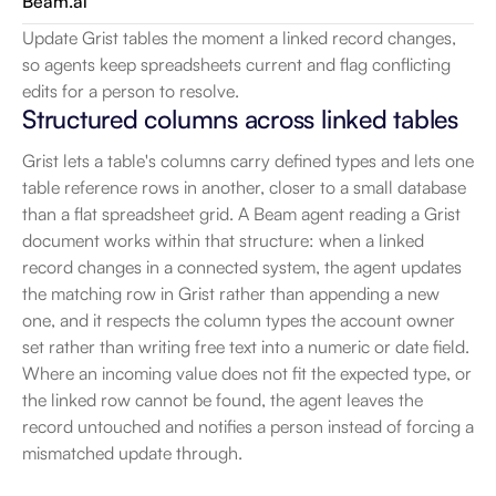
Beam.ai
Update Grist tables the moment a linked record changes, 
so agents keep spreadsheets current and flag conflicting 
edits for a person to resolve.
Structured columns across linked tables
Grist lets a table's columns carry defined types and lets one 
table reference rows in another, closer to a small database 
than a flat spreadsheet grid. A Beam agent reading a Grist 
document works within that structure: when a linked 
record changes in a connected system, the agent updates 
the matching row in Grist rather than appending a new 
one, and it respects the column types the account owner 
set rather than writing free text into a numeric or date field. 
Where an incoming value does not fit the expected type, or 
the linked row cannot be found, the agent leaves the 
record untouched and notifies a person instead of forcing a 
mismatched update through.