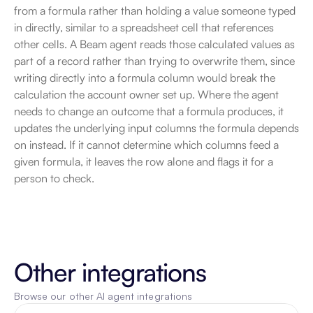
from a formula rather than holding a value someone typed 
in directly, similar to a spreadsheet cell that references 
other cells. A Beam agent reads those calculated values as 
part of a record rather than trying to overwrite them, since 
writing directly into a formula column would break the 
calculation the account owner set up. Where the agent 
needs to change an outcome that a formula produces, it 
updates the underlying input columns the formula depends 
on instead. If it cannot determine which columns feed a 
given formula, it leaves the row alone and flags it for a 
person to check.
Other integrations
Browse our other AI agent integrations