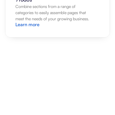
Combine sections from a range of 
categories to easily assemble pages that 
meet the needs of your growing business.
Learn more