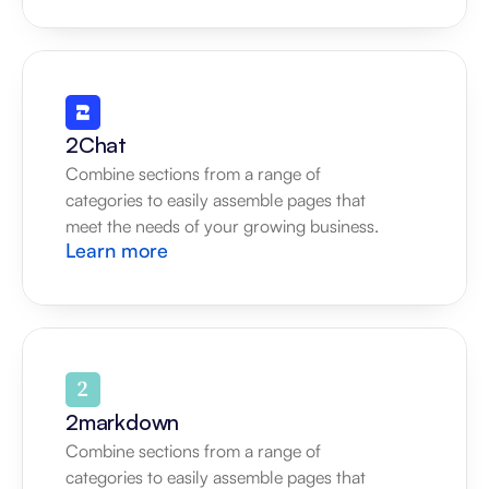
2Chat
Combine sections from a range of 
categories to easily assemble pages that 
meet the needs of your growing business.
Learn more
2markdown
Combine sections from a range of 
categories to easily assemble pages that 