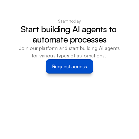
Start today
Start building AI agents to 
automate processes
Join our platform and start building AI agents 
for various types of automations. 
Request access