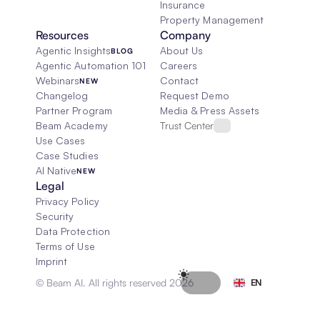
Insurance
Property Management
Resources
Company
Agentic Insights
About Us
BLOG
Agentic Automation 101
Careers
Webinars
Contact
NEW
Changelog
Request Demo
Partner Program
Media & Press Assets
Beam Academy
Trust Center
Use Cases
Case Studies
AI Native
NEW
Legal
Privacy Policy
Security
Data Protection
Terms of Use
Imprint
Select Language
© Beam AI. All rights reserved 2026
EN