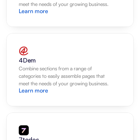
meet the needs of your growing business.
Learn more
4Dem
Combine sections from a range of 
categories to easily assemble pages that 
meet the needs of your growing business.
Learn more
7todos