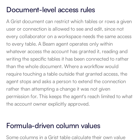
Document-level access rules
A Grist document can restrict which tables or rows a given 
user or connection is allowed to see and edit, since not 
every collaborator on a workspace needs the same access 
to every table. A Beam agent operates only within 
whatever access the account has granted it, reading and 
writing the specific tables it has been connected to rather 
than the whole document. Where a workflow would 
require touching a table outside that granted access, the 
agent stops and asks a person to extend the connection 
rather than attempting a change it was not given 
permission for. This keeps the agent's reach limited to what 
the account owner explicitly approved.
Formula-driven column values
Some columns in a Grist table calculate their own value 