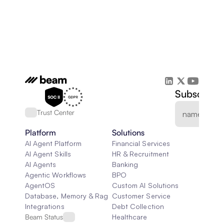
Subscribe 
Trust Center
Platform
Solutions
AI Agent Platform
Financial Services
AI Agent Skills
HR & Recruitment
AI Agents
Banking
Agentic Workflows
BPO
AgentOS
Custom AI Solutions
Database, Memory & Rag
Customer Service
Integrations
Debt Collection
Beam Status
Healthcare