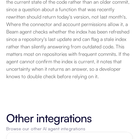
the current state of the code rather than an older commit, 
since a question about a function that was recently 
rewritten should return today's version, not last month's. 
Where the connector and account permissions allow it, a 
Beam agent checks whether the index has been refreshed 
since a repository's last update and can flag a stale index 
rather than silently answering from outdated code. This 
matters most on repositories with frequent commits. If the 
agent cannot confirm the index is current, it notes that 
uncertainty when it returns an answer, so a developer 
knows to double check before relying on it.
Other integrations
Browse our other AI agent integrations