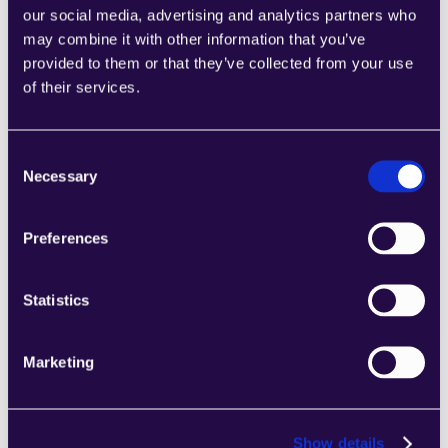
our social media, advertising and analytics partners who
may combine it with other information that you’ve
provided to them or that they’ve collected from your use
of their services.
2Chat
Combine sections from a range of 
Consent
categories to easily assemble pages that 
Necessary
Selection
meet the needs of your growing business.
Learn more
Preferences
Statistics
Marketing
2markdown
Combine sections from a range of 
categories to easily assemble pages that 
Show details