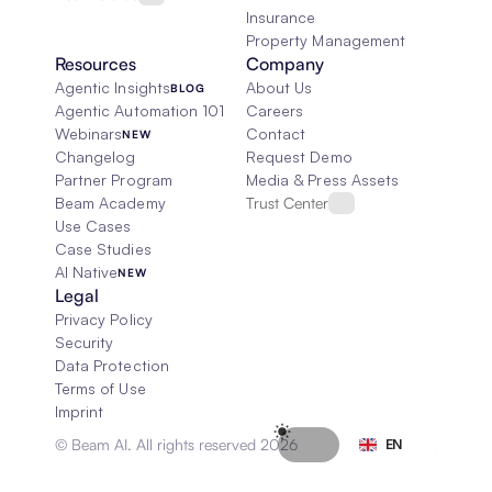
Insurance
Property Management
Resources
Company
Agentic Insights
About Us
BLOG
Agentic Automation 101
Careers
Webinars
Contact
NEW
Changelog
Request Demo
Partner Program
Media & Press Assets
Beam Academy
Trust Center
Use Cases
Case Studies
AI Native
NEW
Legal
Privacy Policy
Security
Data Protection
Terms of Use
Imprint
Select Language
© Beam AI. All rights reserved 2026
EN