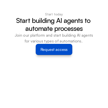
Start today
Start building AI agents to 
automate processes
Join our platform and start building AI agents 
for various types of automations. 
Request access