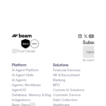
Subscribe 
Trust Center
By submitting, you
Platform
Solutions
AI Agent Platform
Financial Services
AI Agent Skills
HR & Recruitment
AI Agents
Banking
Agentic Workflows
BPO
AgentOS
Custom AI Solutions
Database, Memory & Rag
Customer Service
Integrations
Debt Collection
Beam Status
Healthcare