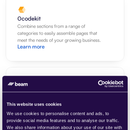
0codekit
Combine sections from a range of 
categories to easily assemble pages that 
meet the needs of your growing business.
Learn more
1CRM
Combine sections from a range of 
This website uses cookies
categories to easily assemble pages that 
We use cookies to personalise content and ads, to
meet the needs of your growing business.
Learn more
provide social media features and to analyse our traffic.
We also share information about your use of our site with