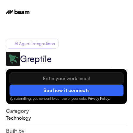
AI Agent Integrations
Greptile
See how it connects
By submitting, you consent to our use of your data.
Privacy Policy
.
Category
Technology
Built by