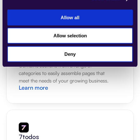
meet the needs of your growing business.
Learn more
Allow all
Allow selection
Deny
4Dem
Combine sections from a range of 
categories to easily assemble pages that 
meet the needs of your growing business.
Learn more
7todos