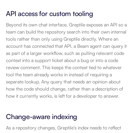
API access for custom tooling
Beyond its own chat interface, Greptile exposes an API so a 
team can build the repository search into their own internal 
tools rather than only using Greptile directly. Where an 
account has connected that API, a Beam agent can query it 
as part of a larger workflow, such as pulling relevant code 
context into a support ticket about a bug or into a code 
review comment. This keeps the context tied to whatever 
tool the team already works in instead of requiring a 
separate lookup. Any query that needs an opinion about 
how the code should change, rather than a description of 
how it currently works, is left for a developer to answer.
Change-aware indexing
As a repository changes, Greptile's index needs to reflect 