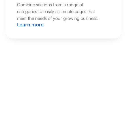
Combine sections from a range of 
categories to easily assemble pages that 
meet the needs of your growing business.
Learn more