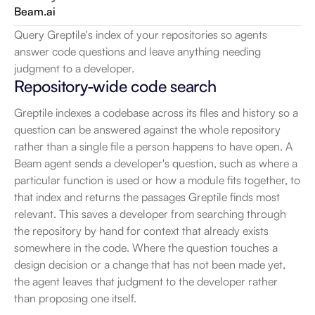
Beam.ai
Query Greptile's index of your repositories so agents 
answer code questions and leave anything needing 
judgment to a developer.
Repository-wide code search
Greptile indexes a codebase across its files and history so a 
question can be answered against the whole repository 
rather than a single file a person happens to have open. A 
Beam agent sends a developer's question, such as where a 
particular function is used or how a module fits together, to 
that index and returns the passages Greptile finds most 
relevant. This saves a developer from searching through 
the repository by hand for context that already exists 
somewhere in the code. Where the question touches a 
design decision or a change that has not been made yet, 
the agent leaves that judgment to the developer rather 
than proposing one itself.