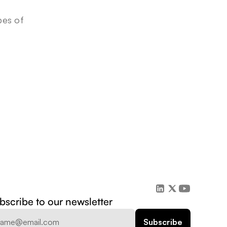
es of 
bscribe to our newsletter