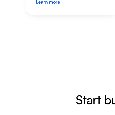
Learn more
Start b