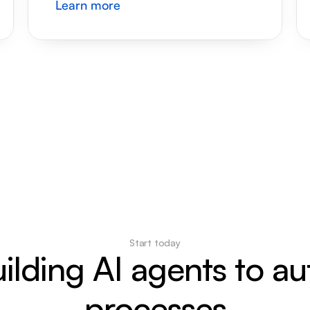
Learn more
Start today
uilding AI agents to a
processes