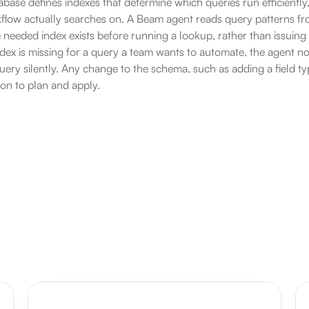
base defines indexes that determine which queries run efficiently
kflow actually searches on. A Beam agent reads query patterns f
 needed index exists before running a lookup, rather than issuing a
ex is missing for a query a team wants to automate, the agent not
ery silently. Any change to the schema, such as adding a field type 
rson to plan and apply.