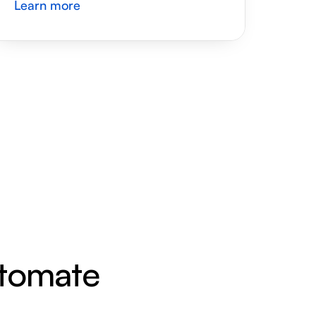
Learn more
utomate 