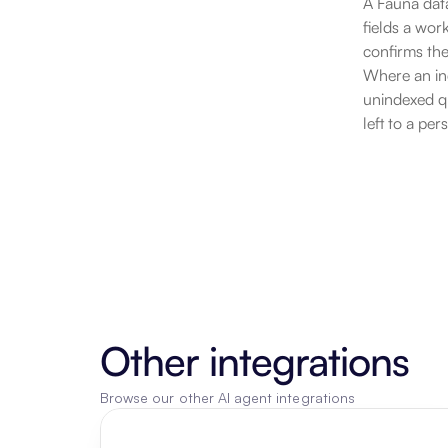
A Fauna data
fields a wor
confirms the
Where an ind
unindexed qu
left to a pe
Other integrations
Browse our other AI agent integrations