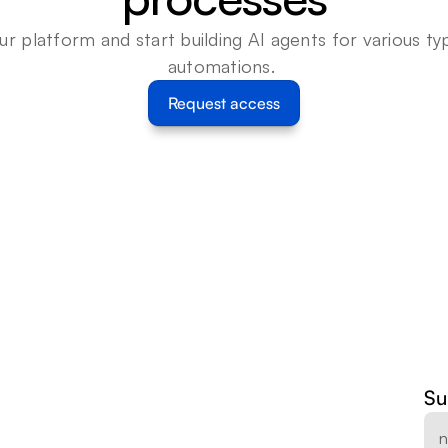
ur platform and start building AI agents for various typ
automations. 
Request access
Su