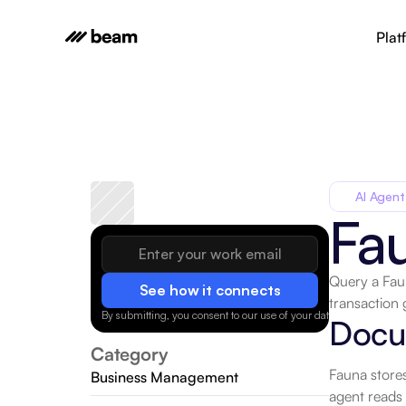
Plat
AI Agent
Fa
Query a Faun
See how it connects
transaction 
By submitting, you consent to our use of your data.
Privacy Policy
Docum
Category
Fauna stores
Business Management
agent reads 