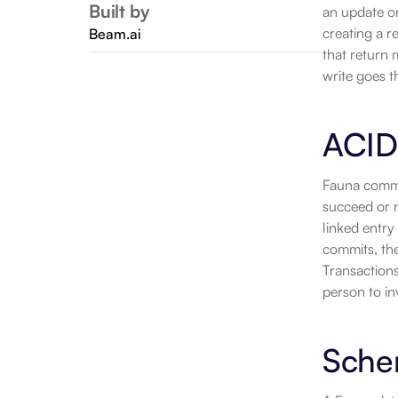
Built by
an update o
creating a r
Beam.ai
that return 
write goes 
ACID
Fauna commit
succeed or n
linked entry
commits, the 
Transactions
person to in
Sche