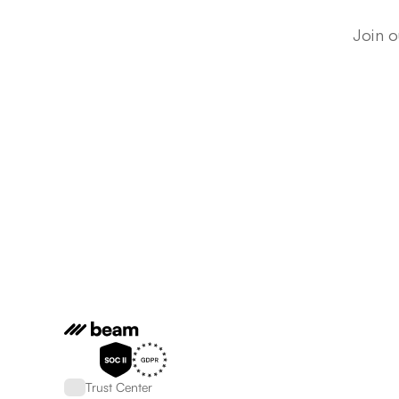
Join o
Trust Center