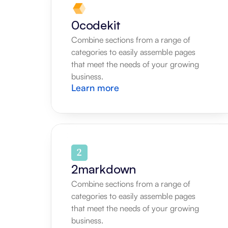
0codekit
Combine sections from a range of 
categories to easily assemble pages 
that meet the needs of your growing 
business.
Learn more
2markdown
Combine sections from a range of 
categories to easily assemble pages 
that meet the needs of your growing 
business.