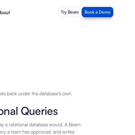
bout
Try Beam
Book a Demo
ate back under the database's own 
onal Queries
ay a relational database would. A Beam 
ery a team has approved, and writes 