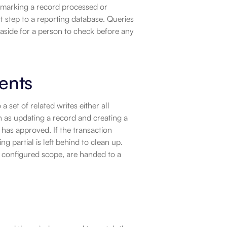
marking a record processed or 
t step to a reporting database. Queries 
 aside for a person to check before any 
ents
set of related writes either all 
as updating a record and creating a 
 has approved. If the transaction 
g partial is left behind to clean up. 
s configured scope, are handed to a 