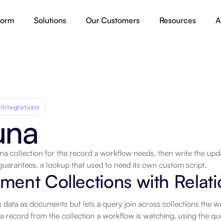
form
Solutions
Our Customers
Resources
A
 Integrations
una
a collection for the record a workflow needs, then write the upd
guarantees, a lookup that used to need its own custom script.
.
ent Collections with Relati
 data as documents but lets a query join across collections the w
a record from the collection a workflow is watching, using the qu