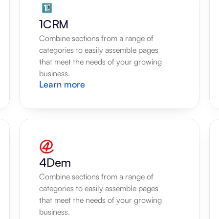
1CRM
Combine sections from a range of 
categories to easily assemble pages 
that meet the needs of your growing 
business.
Learn more
4Dem
Combine sections from a range of 
categories to easily assemble pages 
that meet the needs of your growing 
business.