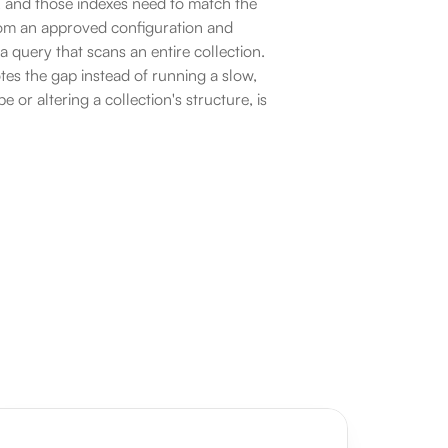
, and those indexes need to match the 
rom an approved configuration and 
 query that scans an entire collection. 
es the gap instead of running a slow, 
or altering a collection's structure, is 