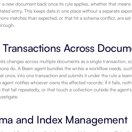
r a new document back once its rule applies, whether that means 
elated entry. This keeps data in one place without a separate expor
more matches than expected, or that hit a schema conflict, are set
through.
 Transactions Across Docum
s changes across multiple documents as a single transaction, so a 
one do. A Beam agent bundles the writes a workflow needs, such 
 at once, into one transaction and submits it under the rule a team
agent notifies whoever owns the affected records; if it fails, nothin
 that fail repeatedly, or that touch a collection outside the agent'
vestigate.
ma and Index Management