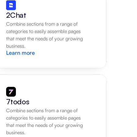
2Chat
Combine sections from a range of 
categories to easily assemble pages 
that meet the needs of your growing 
business.
Learn more
7todos
Combine sections from a range of 
categories to easily assemble pages 
that meet the needs of your growing 
business.