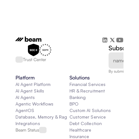
Subscribe 
Trust Center
By submitting, you
Platform
Solutions
AI Agent Platform
Financial Services
AI Agent Skills
HR & Recruitment
AI Agents
Banking
Agentic Workflows
BPO
AgentOS
Custom AI Solutions
Database, Memory & Rag
Customer Service
Integrations
Debt Collection
Beam Status
Healthcare
Insurance