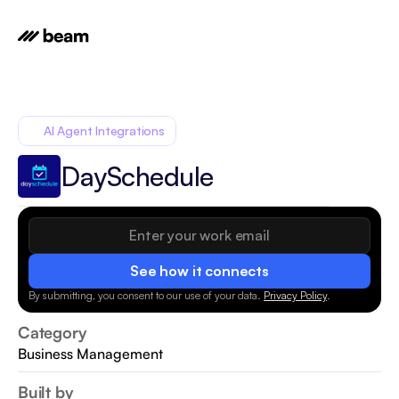
AI Agent Integrations
DaySchedule
See how it connects
By submitting, you consent to our use of your data.
Privacy Policy
.
Category
Business Management
Built by