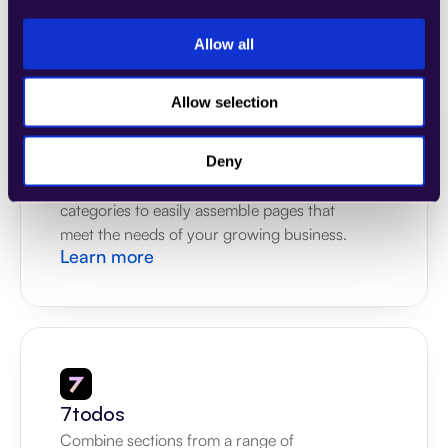
Learn more
Allow all
Allow selection
4Dem
Deny
Combine sections from a range of 
categories to easily assemble pages that 
meet the needs of your growing business.
Learn more
7todos
Combine sections from a range of 