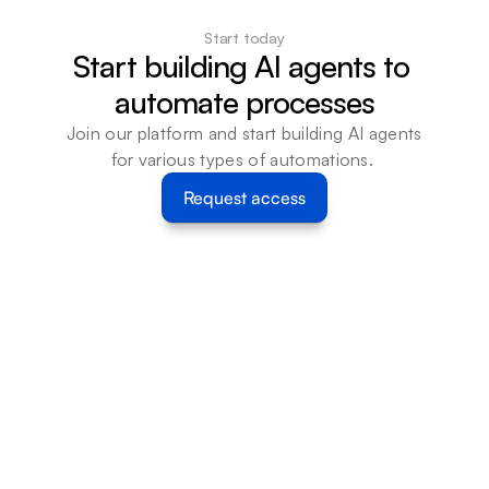
Start today
Start building AI agents to 
automate processes
Join our platform and start building AI agents 
for various types of automations. 
Request access