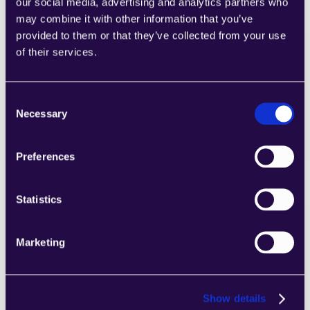
our social media, advertising and analytics partners who
may combine it with other information that you’ve
provided to them or that they’ve collected from your use
of their services.
2Chat
Combine sections from a range of 
Consent
categories to easily assemble pages that 
Necessary
Selection
meet the needs of your growing business.
Learn more
Preferences
Statistics
Marketing
2markdown
Combine sections from a range of 
categories to easily assemble pages that 
meet the needs of your growing business.
Show details