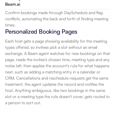
Beam.ai
Confirm bookings made through DaySchedule and flag 
conflicts, automating the back and forth of finding meeting 
times.
Personalized Booking Pages
Each host gets a page showing availability for the meeting 
types offered, so invitees pick a slot without an email 
exchange. A Beam agent watches for new bookings on that 
page, reads the invitee's chosen time, meeting type and any 
notes left, then applies the account's rule for what happens 
next, such as adding a matching entry in a calendar or 
CRM. Cancellations and reschedule requests get the same 
treatment: the agent updates the record and notifies the 
host. Anything ambiguous, like two bookings in the same 
slot or a meeting type the rule doesn't cover, gets routed to 
a person to sort out.