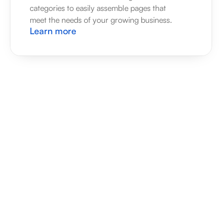
categories to easily assemble pages that 
meet the needs of your growing business.
Learn more