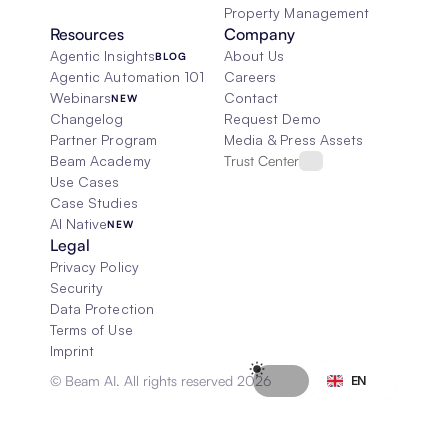
Property Management
Resources
Company
Agentic Insights
About Us
BLOG
Agentic Automation 101
Careers
Webinars
Contact
NEW
Changelog
Request Demo
Partner Program
Media & Press Assets
Beam Academy
Trust Center
Use Cases
Case Studies
AI Native
NEW
Legal
Privacy Policy
Security
Data Protection
Terms of Use
Imprint
Select Language
© Beam AI. All rights reserved 2026
EN