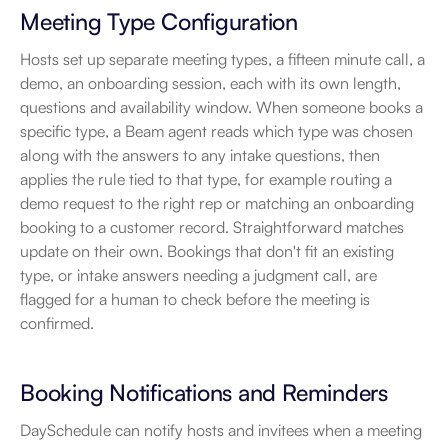
Meeting Type Configuration
Hosts set up separate meeting types, a fifteen minute call, a 
demo, an onboarding session, each with its own length, 
questions and availability window. When someone books a 
specific type, a Beam agent reads which type was chosen 
along with the answers to any intake questions, then 
applies the rule tied to that type, for example routing a 
demo request to the right rep or matching an onboarding 
booking to a customer record. Straightforward matches 
update on their own. Bookings that don't fit an existing 
type, or intake answers needing a judgment call, are 
flagged for a human to check before the meeting is 
confirmed.
Booking Notifications and Reminders
DaySchedule can notify hosts and invitees when a meeting 