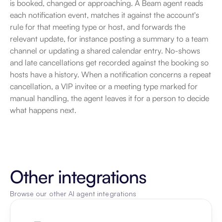
is booked, changed or approaching. A Beam agent reads 
each notification event, matches it against the account's 
rule for that meeting type or host, and forwards the 
relevant update, for instance posting a summary to a team 
channel or updating a shared calendar entry. No-shows 
and late cancellations get recorded against the booking so 
hosts have a history. When a notification concerns a repeat 
cancellation, a VIP invitee or a meeting type marked for 
manual handling, the agent leaves it for a person to decide 
what happens next.
Other integrations
Browse our other AI agent integrations