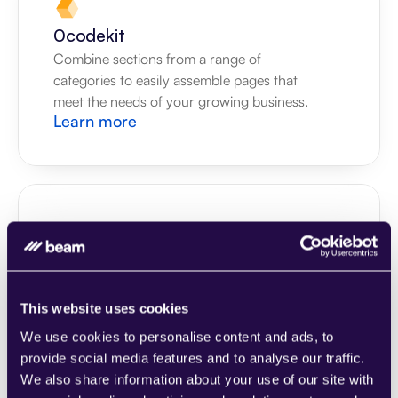
0codekit
Combine sections from a range of 
categories to easily assemble pages that 
meet the needs of your growing business.
Learn more
1CRM
Combine sections from a range of 
categories to easily assemble pages that 
This website uses cookies
meet the needs of your growing business.
We use cookies to personalise content and ads, to
Learn more
provide social media features and to analyse our traffic.
We also share information about your use of our site with