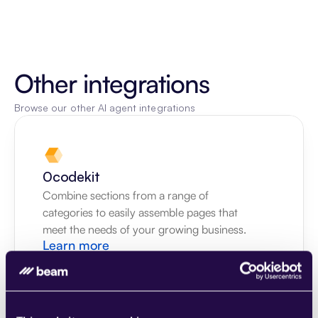
Other integrations
Browse our other AI agent integrations
0codekit
Combine sections from a range of 
categories to easily assemble pages that 
meet the needs of your growing business.
Learn more