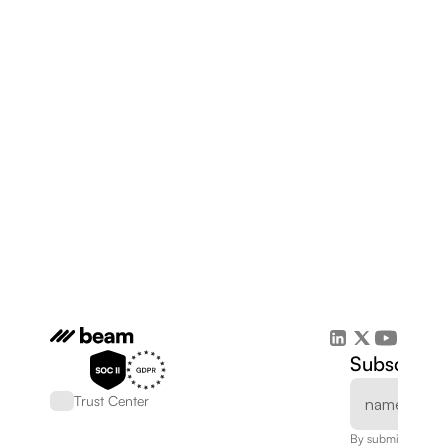
Subscribe 
Trust Center
By submitting, you