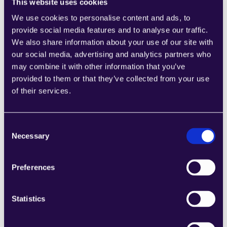
This website uses cookies
We use cookies to personalise content and ads, to
1CRM
provide social media features and to analyse our traffic.
Combine sections from a range of 
We also share information about your use of our site with
categories to easily assemble pages that 
our social media, advertising and analytics partners who
meet the needs of your growing business.
may combine it with other information that you’ve
Learn more
provided to them or that they’ve collected from your use
of their services.
Consent
Necessary
Selection
2Chat
Preferences
Combine sections from a range of 
categories to easily assemble pages that 
meet the needs of your growing business.
Statistics
Learn more