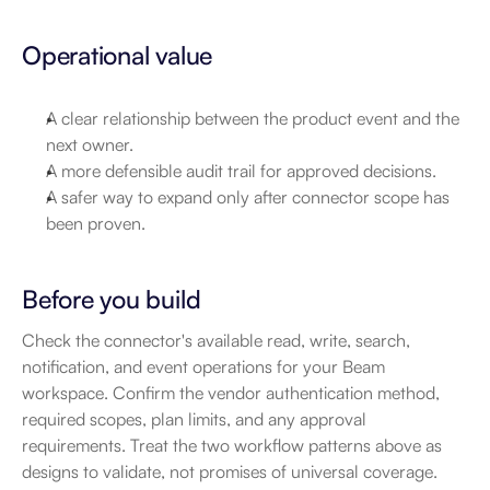
Operational value
A clear relationship between the product event and the 
next owner.
A more defensible audit trail for approved decisions.
A safer way to expand only after connector scope has 
been proven.
Before you build
Check the connector's available read, write, search, 
notification, and event operations for your Beam 
workspace. Confirm the vendor authentication method, 
required scopes, plan limits, and any approval 
requirements. Treat the two workflow patterns above as 
designs to validate, not promises of universal coverage.