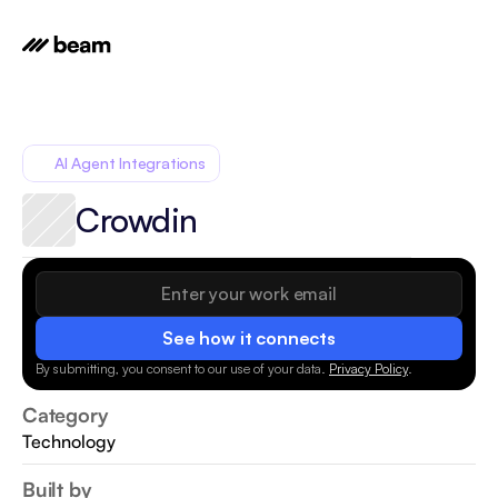
AI Agent Integrations
Crowdin
See how it connects
By submitting, you consent to our use of your data.
Privacy Policy
.
Category
Technology
Built by