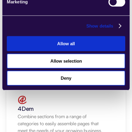
Marketing
Show details
2markdown
Combine sections from a range of 
Allow all
categories to easily assemble pages that 
meet the needs of your growing business.
Allow selection
Learn more
Deny
4Dem
Combine sections from a range of 
categories to easily assemble pages that 
meet the needs of your growing business.