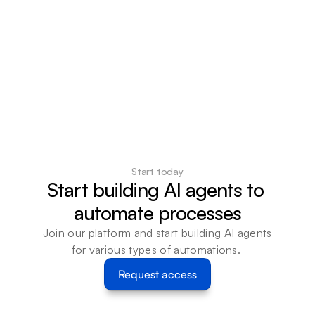
Start today
Start building AI agents to 
automate processes
Join our platform and start building AI agents 
for various types of automations. 
Request access