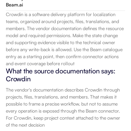
Beam.ai
Crowdin is a software delivery platform for localization 
teams, organized around projects, files, translations, and 
members. The vendor documentation defines the resource 
model and required permissions. Make the state change 
and supporting evidence visible to the technical owner 
before any write-back is allowed. Use the Beam catalogue 
entry as a starting point, then confirm connector actions 
and event coverage before rollout
What the source documentation says: 
Crowdin
The vendor's documentation describes Crowdin through 
projects, files, translations, and members. That makes it 
possible to frame a precise workflow, but not to assume 
every operation is exposed through the Beam connector. 
For Crowdin, keep project context attached to the owner 
of the next decision