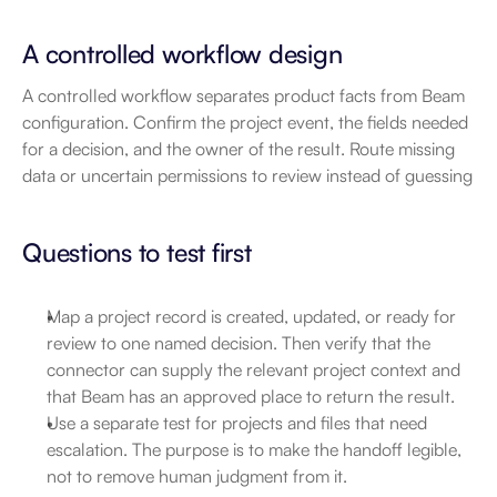
A controlled workflow design
A controlled workflow separates product facts from Beam 
configuration. Confirm the project event, the fields needed 
for a decision, and the owner of the result. Route missing 
data or uncertain permissions to review instead of guessing
Questions to test first
Map a project record is created, updated, or ready for 
review to one named decision. Then verify that the 
connector can supply the relevant project context and 
that Beam has an approved place to return the result.
Use a separate test for projects and files that need 
escalation. The purpose is to make the handoff legible, 
not to remove human judgment from it.