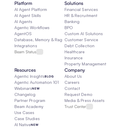
Platform
Solutions
AI Agent Platform
Financial Services
AI Agent Skills
HR & Recruitment
AI Agents
Banking
Agentic Workflows
BPO
AgentOS
Custom AI Solutions
Database, Memory & Rag
Customer Service
Integrations
Debt Collection
Beam Status
Healthcare
Insurance
Property Management
Resources
Company
Agentic Insights
About Us
BLOG
Agentic Automation 101
Careers
Webinars
Contact
NEW
Changelog
Request Demo
Partner Program
Media & Press Assets
Beam Academy
Trust Center
Use Cases
Case Studies
AI Native
NEW