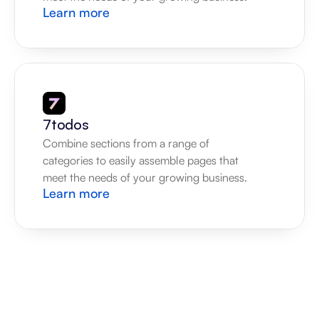
Learn more
7todos
Combine sections from a range of 
categories to easily assemble pages that 
meet the needs of your growing business.
Learn more