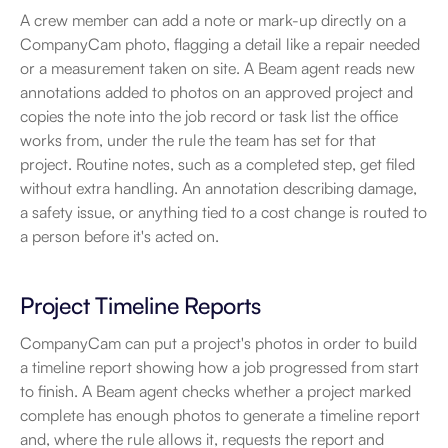
A crew member can add a note or mark-up directly on a 
CompanyCam photo, flagging a detail like a repair needed 
or a measurement taken on site. A Beam agent reads new 
annotations added to photos on an approved project and 
copies the note into the job record or task list the office 
works from, under the rule the team has set for that 
project. Routine notes, such as a completed step, get filed 
without extra handling. An annotation describing damage, 
a safety issue, or anything tied to a cost change is routed to 
a person before it's acted on.
Project Timeline Reports
CompanyCam can put a project's photos in order to build 
a timeline report showing how a job progressed from start 
to finish. A Beam agent checks whether a project marked 
complete has enough photos to generate a timeline report 
and, where the rule allows it, requests the report and 