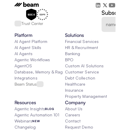
Subscribe 
Trust Center
Platform
Solutions
AI Agent Platform
Financial Services
AI Agent Skills
HR & Recruitment
AI Agents
Banking
Agentic Workflows
BPO
AgentOS
Custom AI Solutions
Database, Memory & Rag
Customer Service
Integrations
Debt Collection
Beam Status
Healthcare
Insurance
Property Management
Resources
Company
Agentic Insights
About Us
BLOG
Agentic Automation 101
Careers
Webinars
Contact
NEW
Changelog
Request Demo