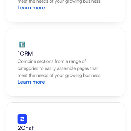
meet the needs of your growing business.
Learn more
1CRM
Combine sections from a range of 
categories to easily assemble pages that 
meet the needs of your growing business.
Learn more
2Chat