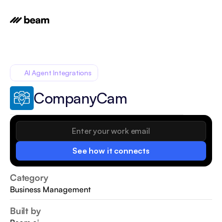
AI Agent Integrations
CompanyCam
See how it connects
Category
Business Management
Built by