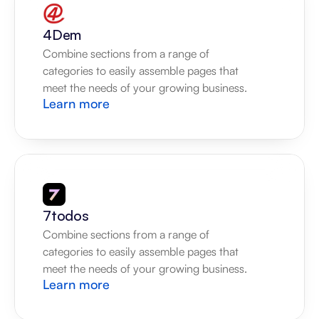
4Dem
Combine sections from a range of 
categories to easily assemble pages that 
meet the needs of your growing business.
Learn more
7todos
Combine sections from a range of 
categories to easily assemble pages that 
meet the needs of your growing business.
Learn more