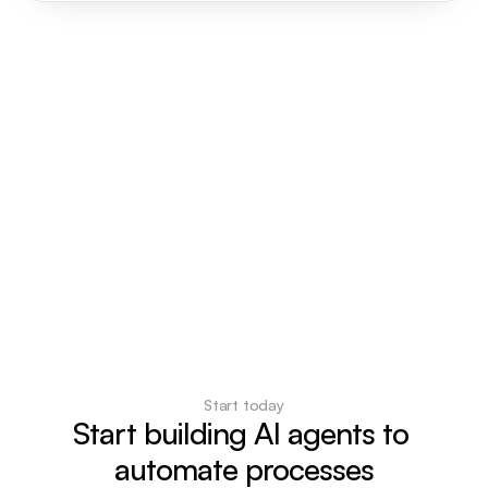
Start today
Start building AI agents to 
automate processes