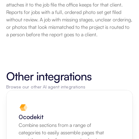
attaches it to the job file the office keeps for that client. 
Reports for jobs with a full, ordered photo set get filed 
without review. A job with missing stages, unclear ordering, 
or photos that look mismatched to the project is routed to 
a person before the report goes to a client.
Other integrations
Browse our other AI agent integrations
0codekit
Combine sections from a range of 
categories to easily assemble pages that 