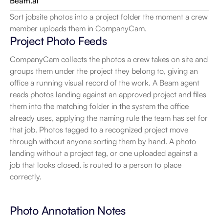
Beam.ai
Sort jobsite photos into a project folder the moment a crew 
member uploads them in CompanyCam.
Project Photo Feeds
CompanyCam collects the photos a crew takes on site and 
groups them under the project they belong to, giving an 
office a running visual record of the work. A Beam agent 
reads photos landing against an approved project and files 
them into the matching folder in the system the office 
already uses, applying the naming rule the team has set for 
that job. Photos tagged to a recognized project move 
through without anyone sorting them by hand. A photo 
landing without a project tag, or one uploaded against a 
job that looks closed, is routed to a person to place 
correctly.
Photo Annotation Notes