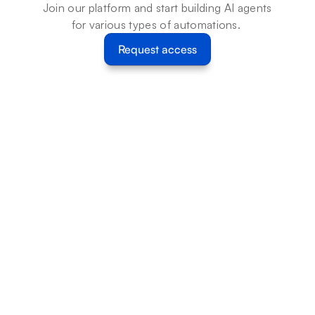
Join our platform and start building AI agents 
for various types of automations. 
Request access