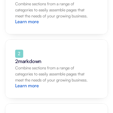
Combine sections from a range of 
categories to easily assemble pages that 
meet the needs of your growing business.
Learn more
2markdown
Combine sections from a range of 
categories to easily assemble pages that 
meet the needs of your growing business.
Learn more