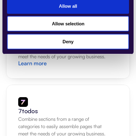
Allow all
Allow selection
4Dem
Combine sections from a range of 
Deny
categories to easily assemble pages that 
meet the needs of your growing business.
Learn more
7todos
Combine sections from a range of 
categories to easily assemble pages that 
meet the needs of your growing business.