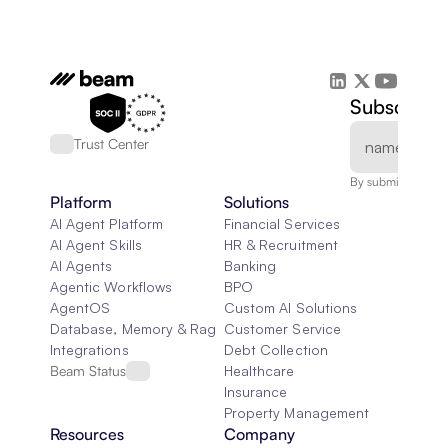
Subscribe 
Trust Center
By submitting, you
Platform
Solutions
AI Agent Platform
Financial Services
AI Agent Skills
HR & Recruitment
AI Agents
Banking
Agentic Workflows
BPO
AgentOS
Custom AI Solutions
Database, Memory & Rag
Customer Service
Integrations
Debt Collection
Beam Status
Healthcare
Insurance
Property Management
Resources
Company