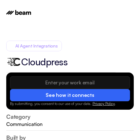
AI Agent Integrations
Cloudpress
See how it connects
By submitting, you consent to our use of your data.
Privacy Policy
.
Category
Communication
Built by