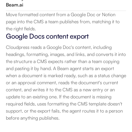
Beam.ai
Move formatted content from a Google Doc or Notion 
page into the CMS a team publishes from, matching it to 
the right fields.
Google Docs content export
Cloudpress reads a Google Doc's content, including 
headings, formatting, images, and links, and converts it into 
the structure a CMS expects rather than a team copying 
and pasting it by hand. A Beam agent starts an export 
when a document is marked ready, such as a status change 
or an approval comment, reads the document's current 
content, and writes it to the CMS as a new entry or an 
update to an existing one. If the document is missing 
required fields, uses formatting the CMS template doesn't 
support, or the export fails, the agent routes it to a person 
before anything publishes.