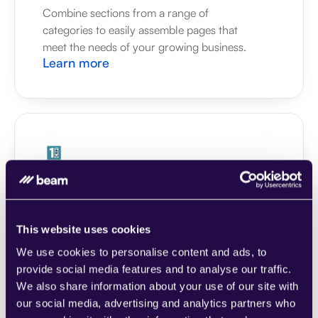
Combine sections from a range of 
categories to easily assemble pages that 
meet the needs of your growing business.
Learn more
1CRM
Combine sections from a range of 
categories to easily assemble pages that 
meet the needs of your growing business.
This website uses cookies
Learn more
We use cookies to personalise content and ads, to
provide social media features and to analyse our traffic.
We also share information about your use of our site with
our social media, advertising and analytics partners who