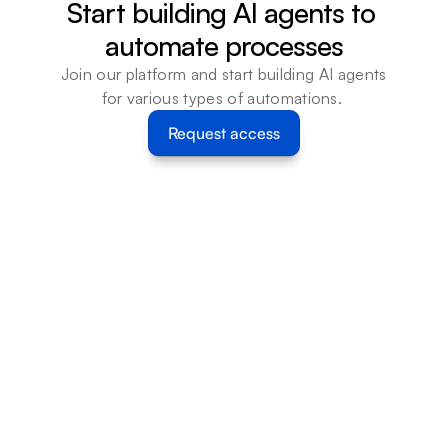
Start building AI agents to 
automate processes
Join our platform and start building AI agents 
for various types of automations. 
Request access