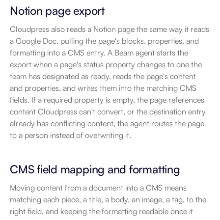
Notion page export
Cloudpress also reads a Notion page the same way it reads 
a Google Doc, pulling the page's blocks, properties, and 
formatting into a CMS entry. A Beam agent starts the 
export when a page's status property changes to one the 
team has designated as ready, reads the page's content 
and properties, and writes them into the matching CMS 
fields. If a required property is empty, the page references 
content Cloudpress can't convert, or the destination entry 
already has conflicting content, the agent routes the page 
to a person instead of overwriting it.
CMS field mapping and formatting
Moving content from a document into a CMS means 
matching each piece, a title, a body, an image, a tag, to the 
right field, and keeping the formatting readable once it 