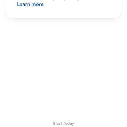
Learn more
Start today