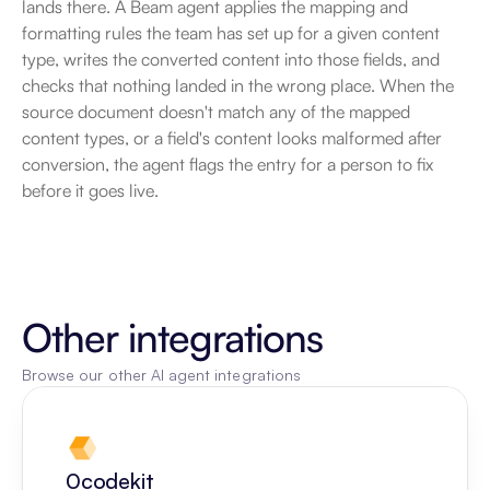
lands there. A Beam agent applies the mapping and 
formatting rules the team has set up for a given content 
type, writes the converted content into those fields, and 
checks that nothing landed in the wrong place. When the 
source document doesn't match any of the mapped 
content types, or a field's content looks malformed after 
conversion, the agent flags the entry for a person to fix 
before it goes live.
Other integrations
Browse our other AI agent integrations
0codekit