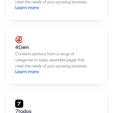
meet the needs of your growing business.
Learn more
4Dem
Combine sections from a range of 
categories to easily assemble pages that 
meet the needs of your growing business.
Learn more
7todos