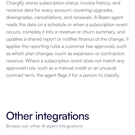
Chargify stores subscription status, invoice history, and 
revenue data for every account, covering upgrades, 
downgrades, cancellations, and renewals. A Beam agent 
reads this data on a schedule or when a subscription event 
occurs, compiles it into a revenue or churn summary, and 
updates a shared report or notifies finance of the change. It 
applies the reporting rules a customer has approved, such 
as which plan changes count as expansion or contraction 
revenue. Where a subscription event does not match any 
approved rule, such as a manual credit or an unusual 
contract term, the agent flags it for a person to classify.
Other integrations
Browse our other AI agent integrations