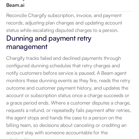
Beam.ai
Reconcile Chargify subscription, invoice, and payment 
records, adjusting plan changes and updating account 
status while escalating disputed charges to a person.
Dunning and payment retry 
management
Chargify tracks failed and declined payments through 
configured dunning schedules that retry charges and 
notify customers before service is paused. A Beam agent 
monitors these dunning events as they fire, reads the retry 
outcome and customer payment history, and updates the 
account or subscription status once a charge succeeds or 
a grace period ends. Where a customer disputes a charge, 
requests a refund, or repeatedly fails payment after retries, 
the agent stops and hands the case to a person on the 
billing team, so decisions about canceling or crediting an 
account stay with someone accountable for the 