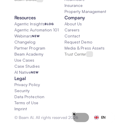
Insurance
Property Management
Resources
Company
Agentic Insights
About Us
BLOG
Agentic Automation 101
Careers
Webinars
Contact
NEW
Changelog
Request Demo
Partner Program
Media & Press Assets
Beam Academy
Trust Center
Use Cases
Case Studies
AI Native
NEW
Legal
Privacy Policy
Security
Data Protection
Terms of Use
Imprint
Select Language
© Beam AI. All rights reserved 2026
EN