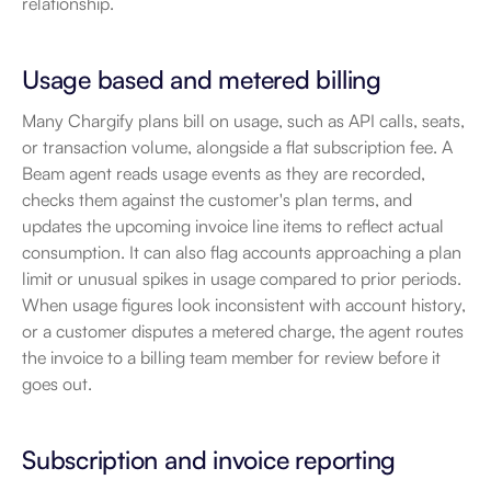
relationship.
Usage based and metered billing
Many Chargify plans bill on usage, such as API calls, seats, 
or transaction volume, alongside a flat subscription fee. A 
Beam agent reads usage events as they are recorded, 
checks them against the customer's plan terms, and 
updates the upcoming invoice line items to reflect actual 
consumption. It can also flag accounts approaching a plan 
limit or unusual spikes in usage compared to prior periods. 
When usage figures look inconsistent with account history, 
or a customer disputes a metered charge, the agent routes 
the invoice to a billing team member for review before it 
goes out.
Subscription and invoice reporting