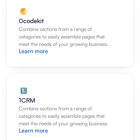
0codekit
Combine sections from a range of 
categories to easily assemble pages that 
meet the needs of your growing business.
Learn more
1CRM
Combine sections from a range of 
categories to easily assemble pages that 
meet the needs of your growing business.
Learn more