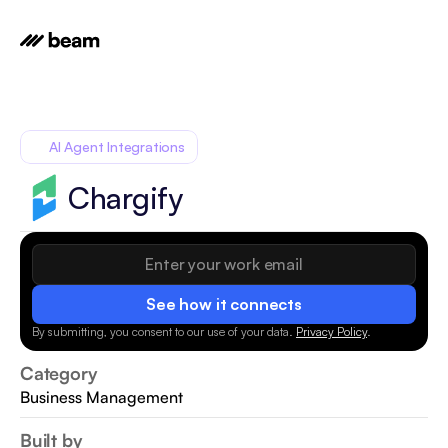
AI Agent Integrations
Chargify
See how it connects
By submitting, you consent to our use of your data.
Privacy Policy
.
Category
Business Management
Built by