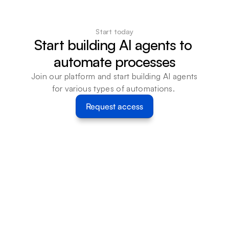
Start today
Start building AI agents to 
automate processes
Join our platform and start building AI agents 
for various types of automations. 
Request access