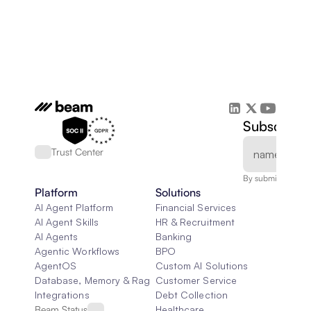
Subscribe 
Trust Center
By submitting, you
Platform
Solutions
AI Agent Platform
Financial Services
AI Agent Skills
HR & Recruitment
AI Agents
Banking
Agentic Workflows
BPO
AgentOS
Custom AI Solutions
Database, Memory & Rag
Customer Service
Integrations
Debt Collection
Beam Status
Healthcare