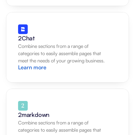
2Chat
Combine sections from a range of 
categories to easily assemble pages that 
meet the needs of your growing business.
Learn more
2markdown
Combine sections from a range of 
categories to easily assemble pages that 