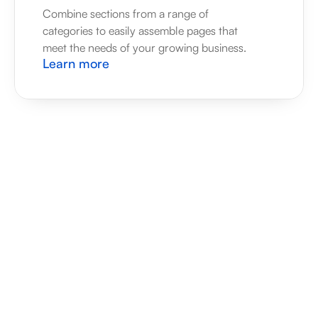
Combine sections from a range of 
categories to easily assemble pages that 
meet the needs of your growing business.
Learn more