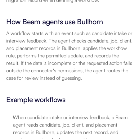
migration record when defining a workflow.
How Beam agents use Bullhorn
A workflow starts with an event such as candidate intake or 
interview feedback. The agent checks candidate, job, client, 
and placement records in Bullhorn, applies the workflow 
rule, performs the permitted update, and records the 
result. If the data is incomplete or the requested action falls 
outside the connector's permissions, the agent routes the 
case for review instead of guessing.
Example workflows
When candidate intake or interview feedback, a Beam 
agent reads candidate, job, client, and placement 
records in Bullhorn, updates the next record, and 