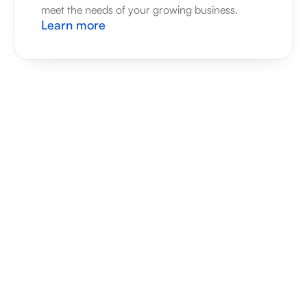
meet the needs of your growing business.
Learn more