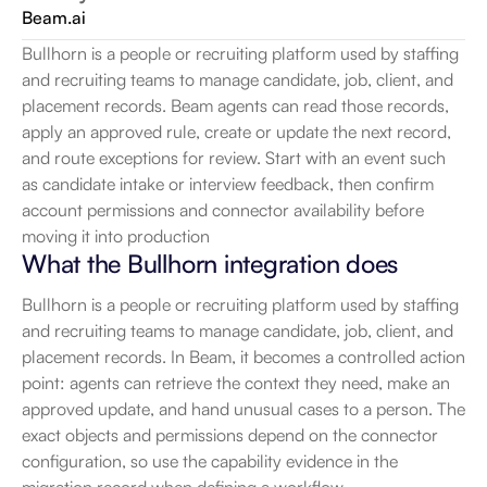
Beam.ai
Bullhorn is a people or recruiting platform used by staffing 
and recruiting teams to manage candidate, job, client, and 
placement records. Beam agents can read those records, 
apply an approved rule, create or update the next record, 
and route exceptions for review. Start with an event such 
as candidate intake or interview feedback, then confirm 
account permissions and connector availability before 
moving it into production
What the Bullhorn integration does
Bullhorn is a people or recruiting platform used by staffing 
and recruiting teams to manage candidate, job, client, and 
placement records. In Beam, it becomes a controlled action 
point: agents can retrieve the context they need, make an 
approved update, and hand unusual cases to a person. The 
exact objects and permissions depend on the connector 
configuration, so use the capability evidence in the 