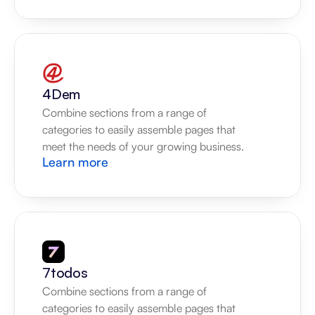
4Dem
Combine sections from a range of 
categories to easily assemble pages that 
meet the needs of your growing business.
Learn more
7todos
Combine sections from a range of 
categories to easily assemble pages that 