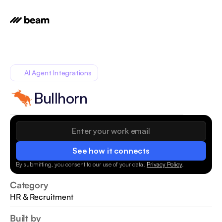
AI Agent Integrations
Bullhorn
See how it connects
By submitting, you consent to our use of your data.
Privacy Policy
.
Category
HR & Recruitment
Built by