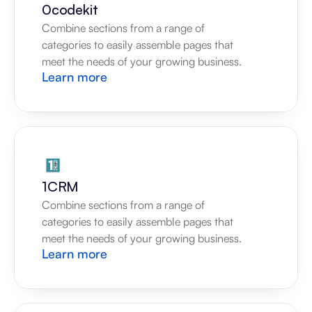
0codekit
Combine sections from a range of 
categories to easily assemble pages that 
meet the needs of your growing business.
Learn more
1CRM
Combine sections from a range of 
categories to easily assemble pages that 
meet the needs of your growing business.
Learn more