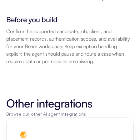
Before you build
Confirm the supported candidate, job, client, and 
placement records, authentication scopes, and availability 
for your Beam workspace. Keep exception handling 
explicit: the agent should pause and route a case when 
required data or permissions are missing.
Other integrations
Browse our other AI agent integrations