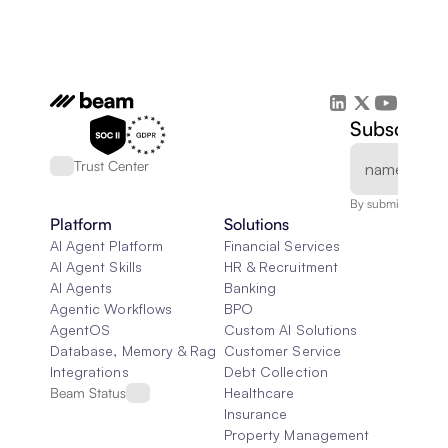
Subscribe 
Trust Center
By submitting, you
Platform
Solutions
AI Agent Platform
Financial Services
AI Agent Skills
HR & Recruitment
AI Agents
Banking
Agentic Workflows
BPO
AgentOS
Custom AI Solutions
Database, Memory & Rag
Customer Service
Integrations
Debt Collection
Beam Status
Healthcare
Insurance
Property Management