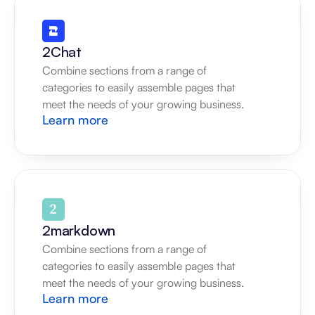
2Chat
Combine sections from a range of 
categories to easily assemble pages that 
meet the needs of your growing business.
Learn more
2markdown
Combine sections from a range of 
categories to easily assemble pages that 
meet the needs of your growing business.
Learn more