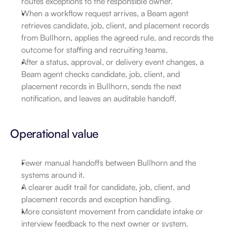
routes exceptions to the responsible owner.
When a workflow request arrives, a Beam agent 
retrieves candidate, job, client, and placement records 
from Bullhorn, applies the agreed rule, and records the 
outcome for staffing and recruiting teams.
After a status, approval, or delivery event changes, a 
Beam agent checks candidate, job, client, and 
placement records in Bullhorn, sends the next 
notification, and leaves an auditable handoff.
Operational value
Fewer manual handoffs between Bullhorn and the 
systems around it.
A clearer audit trail for candidate, job, client, and 
placement records and exception handling.
More consistent movement from candidate intake or 
interview feedback to the next owner or system.