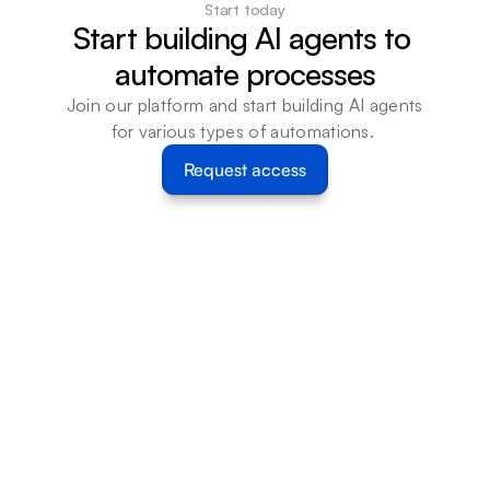
Start today
Start building AI agents to 
automate processes
Join our platform and start building AI agents 
for various types of automations. 
Request access