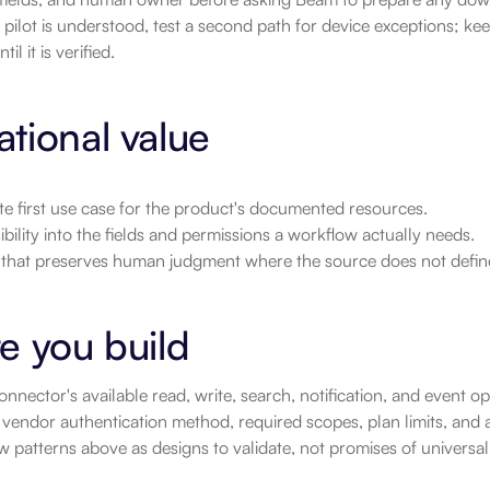
pilot is understood, test a second path for device exceptions; ke
il it is verified.
tional value
e first use case for the product's documented resources.
sibility into the fields and permissions a workflow actually needs.
t that preserves human judgment where the source does not defin
e you build
nnector's available read, write, search, notification, and event 
vendor authentication method, required scopes, plan limits, and a
 patterns above as designs to validate, not promises of universa