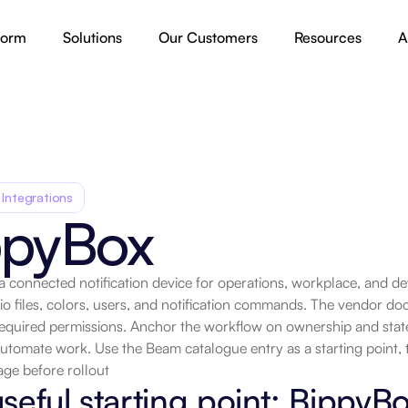
form
Solutions
Our Customers
Resources
A
 Integrations
ppyBox
a connected notification device for operations, workplace, and d
io files, colors, users, and notification commands. The vendor do
quired permissions. Anchor the workflow on ownership and state t
utomate work. Use the Beam catalogue entry as a starting point, 
ge before rollout
seful starting point: BippyB