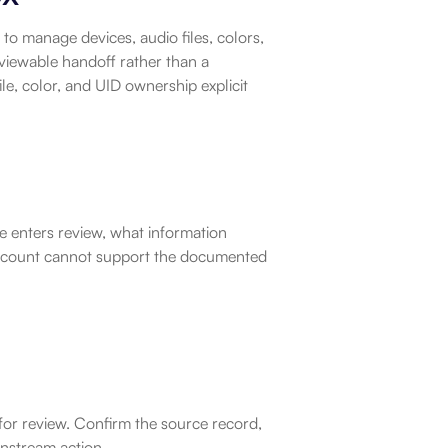
o manage devices, audio files, colors, 
viewable handoff rather than a 
e, color, and UID ownership explicit 
e enters review, what information 
account cannot support the documented 
for review. Confirm the source record, 
nstream action.