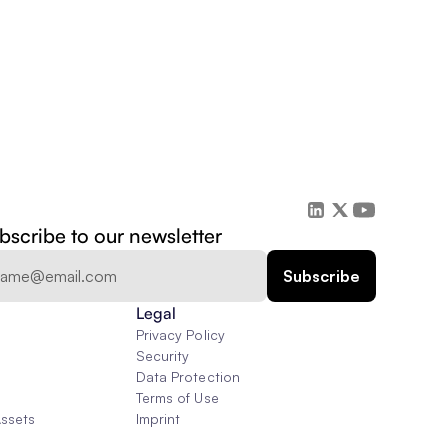
bscribe to our newsletter
Legal
Privacy Policy
Security
Data Protection
Terms of Use
Assets
Imprint