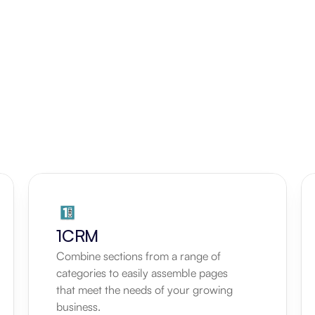
1CRM
Combine sections from a range of 
categories to easily assemble pages 
that meet the needs of your growing 
business.