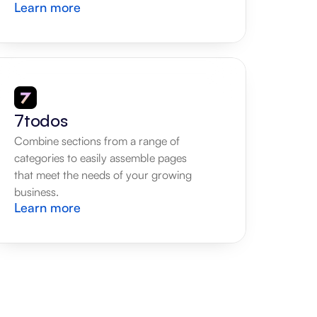
Learn more
7todos
Combine sections from a range of 
categories to easily assemble pages 
that meet the needs of your growing 
business.
Learn more