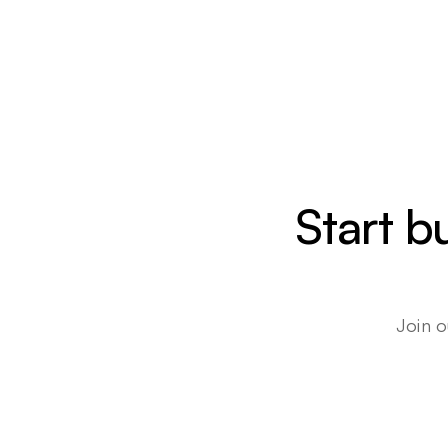
Start b
Join o