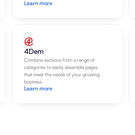
Learn more
4Dem
Combine sections from a range of 
categories to easily assemble pages 
that meet the needs of your growing 
business.
Learn more