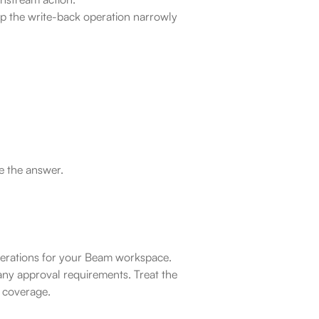
ep the write-back operation narrowly 
e the answer.
operations for your Beam workspace. 
ny approval requirements. Treat the 
l coverage.