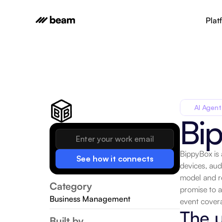
Plat
AI Agent
Bi
BippyBox is 
See how it connects
devices, aud
model and re
Category
promise to a
Business Management
event covera
The u
Built by