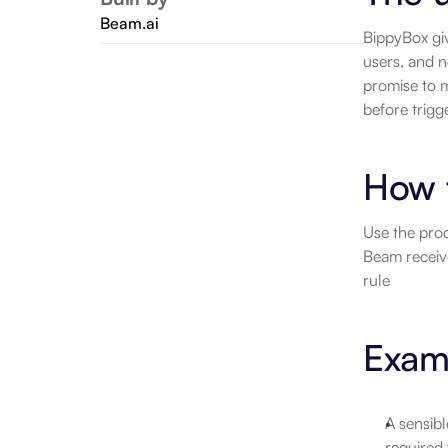
Beam.ai
BippyBox giv
users, and n
promise to m
before trigg
How 
Use the prod
Beam receiv
rule
Examp
A sensibl
required