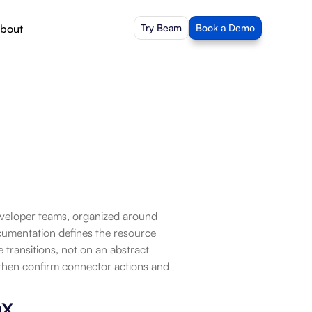
bout
Try Beam
Book a Demo
eveloper teams, organized around 
cumentation defines the resource 
ransitions, not on an abstract 
then confirm connector actions and 
ox