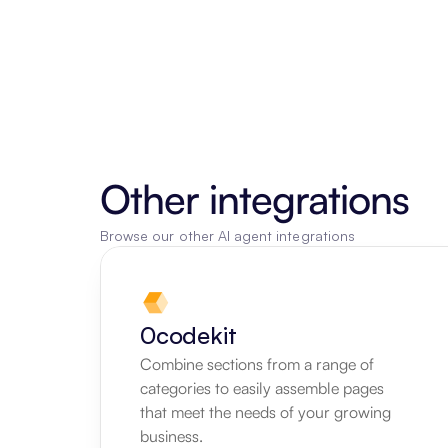
Other integrations
Browse our other AI agent integrations
0codekit
Combine sections from a range of 
categories to easily assemble pages 
that meet the needs of your growing 
business.