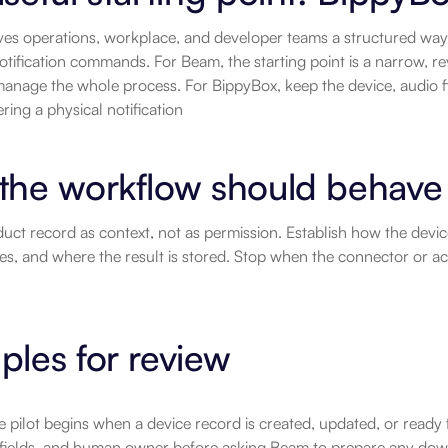
es operations, workplace, and developer teams a structured way t
otification commands. For Beam, the starting point is a narrow, re
anage the whole process. For BippyBox, keep the device, audio fil
ering a physical notification
the workflow should behave
uct record as context, not as permission. Establish how the devic
es, and where the result is stored. Stop when the connector or 
les for review
e pilot begins when a device record is created, updated, or ready 
 fields, and human owner before asking Beam to prepare any dow