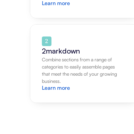
Learn more
2markdown
Combine sections from a range of 
categories to easily assemble pages 
that meet the needs of your growing 
business.
Learn more