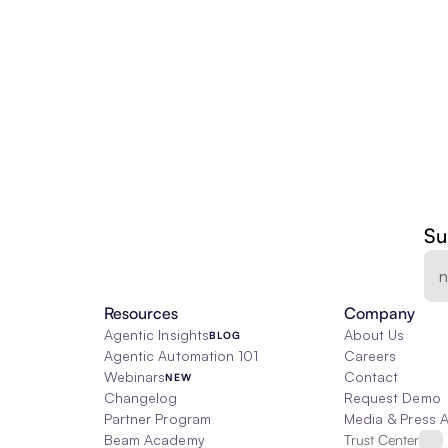
Su
Resources
Company
Agentic Insights
About Us
BLOG
Agentic Automation 101
Careers
Webinars
Contact
NEW
Changelog
Request Demo
Partner Program
Media & Press 
Beam Academy
Trust Center