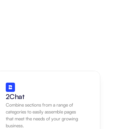
2Chat
Combine sections from a range of 
categories to easily assemble pages 
that meet the needs of your growing 
business.