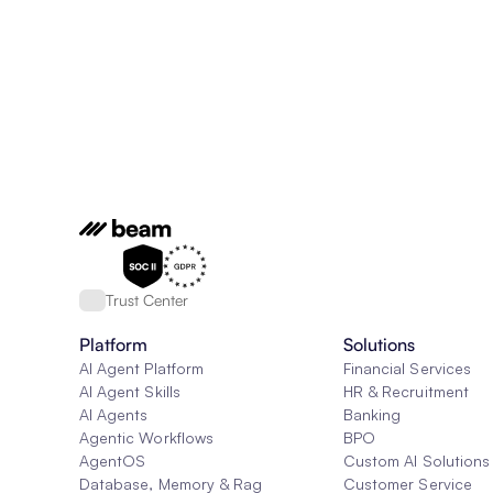
Trust Center
Platform
Solutions
AI Agent Platform
Financial Services
AI Agent Skills
HR & Recruitment
AI Agents
Banking
Agentic Workflows
BPO
AgentOS
Custom AI Solutions
Database, Memory & Rag
Customer Service