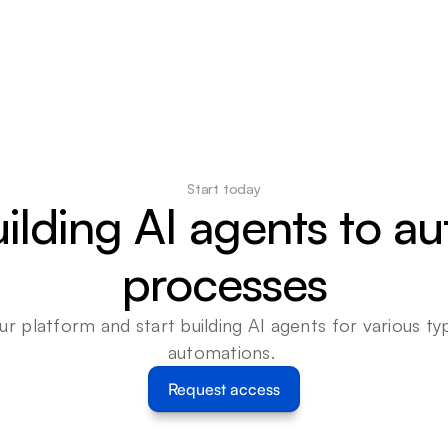
Start today
uilding AI agents to a
processes
ur platform and start building AI agents for various typ
automations. 
Request access