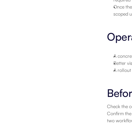
Once the 
scoped unt
Opera
A concret
Better vi
A rollou
Befor
Check the co
Confirm the 
two workflow