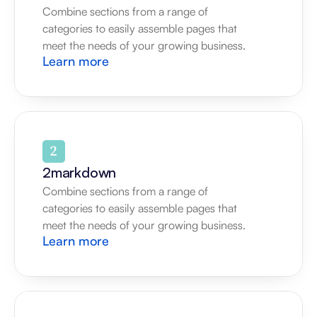
Combine sections from a range of 
categories to easily assemble pages that 
meet the needs of your growing business.
Learn more
2markdown
Combine sections from a range of 
categories to easily assemble pages that 
meet the needs of your growing business.
Learn more