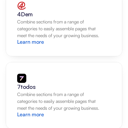
4Dem
Combine sections from a range of 
categories to easily assemble pages that 
meet the needs of your growing business.
Learn more
7todos
Combine sections from a range of 
categories to easily assemble pages that 
meet the needs of your growing business.
Learn more