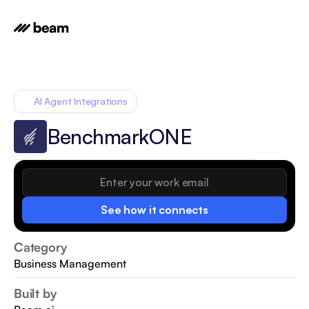
AI Agent Integrations
BenchmarkONE
See how it connects
Category
Business Management
Built by