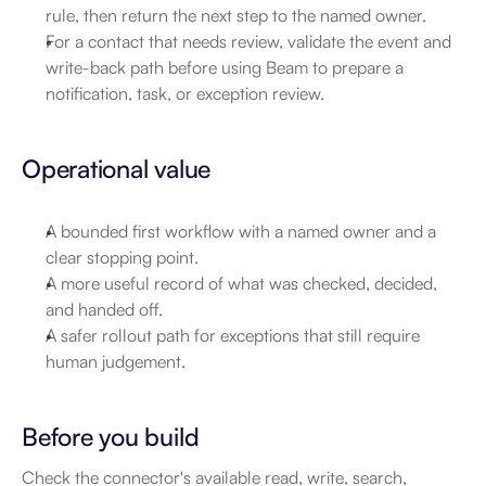
rule, then return the next step to the named owner.
For a contact that needs review, validate the event and 
write-back path before using Beam to prepare a 
notification, task, or exception review.
Operational value
A bounded first workflow with a named owner and a 
clear stopping point.
A more useful record of what was checked, decided, 
and handed off.
A safer rollout path for exceptions that still require 
human judgement.
Before you build
Check the connector's available read, write, search, 