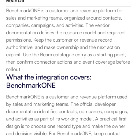
Beam.ai
BenchmarkONE is a customer and revenue platform for 
sales and marketing teams, organized around contacts, 
companies, campaigns, and activities. The vendor 
documentation defines the resource model and required 
permissions. Keep the customer or revenue record 
authoritative, and make ownership and the next action 
explicit. Use the Beam catalogue entry as a starting point, 
then confirm connector actions and event coverage before 
rollout
What the integration covers: 
BenchmarkONE
BenchmarkONE is a customer and revenue platform used 
by sales and marketing teams. The official developer 
documentation identifies contacts, companies, campaigns, 
and activities as part of its working model. A practical first 
design is to choose one record type and make the owner 
and decision visible. For BenchmarkONE, keep contact 