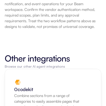
notification, and event operations for your Beam 
workspace. Confirm the vendor authentication method, 
required scopes, plan limits, and any approval 
requirements. Treat the two workflow patterns above as 
designs to validate, not promises of universal coverage.
Other integrations
Browse our other AI agent integrations
0codekit
Combine sections from a range of 
categories to easily assemble pages that 