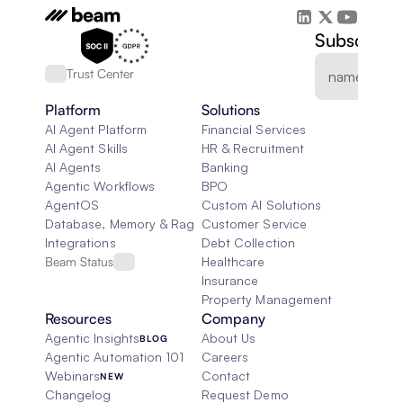
Subscribe 
Trust Center
Platform
Solutions
AI Agent Platform
Financial Services
AI Agent Skills
HR & Recruitment
AI Agents
Banking
Agentic Workflows
BPO
AgentOS
Custom AI Solutions
Database, Memory & Rag
Customer Service
Integrations
Debt Collection
Beam Status
Healthcare
Insurance
Property Management
Resources
Company
Agentic Insights
About Us
BLOG
Agentic Automation 101
Careers
Webinars
Contact
NEW
Changelog
Request Demo