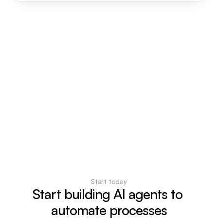
Start today
Start building AI agents to 
automate processes