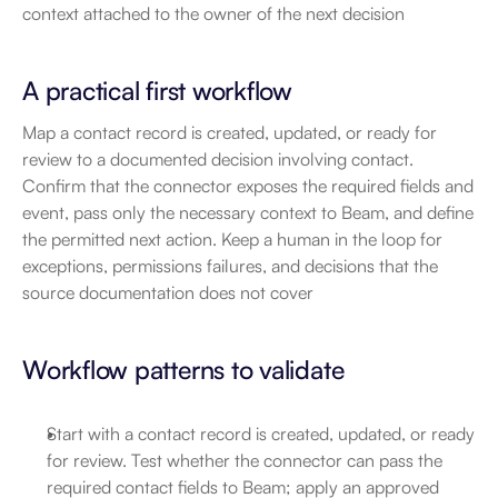
context attached to the owner of the next decision
A practical first workflow
Map a contact record is created, updated, or ready for 
review to a documented decision involving contact. 
Confirm that the connector exposes the required fields and 
event, pass only the necessary context to Beam, and define 
the permitted next action. Keep a human in the loop for 
exceptions, permissions failures, and decisions that the 
source documentation does not cover
Workflow patterns to validate
Start with a contact record is created, updated, or ready 
for review. Test whether the connector can pass the 
required contact fields to Beam; apply an approved 