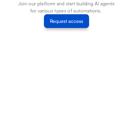
Join our platform and start building AI agents 
for various types of automations. 
Request access