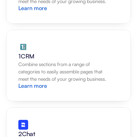
meet the needs of your growing business.
Learn more
1CRM
Combine sections from a range of 
categories to easily assemble pages that 
meet the needs of your growing business.
Learn more
2Chat