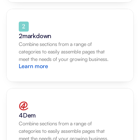
2markdown
Combine sections from a range of 
categories to easily assemble pages that 
meet the needs of your growing business.
Learn more
4Dem
Combine sections from a range of 
categories to easily assemble pages that 
meet the needs of your growing business.