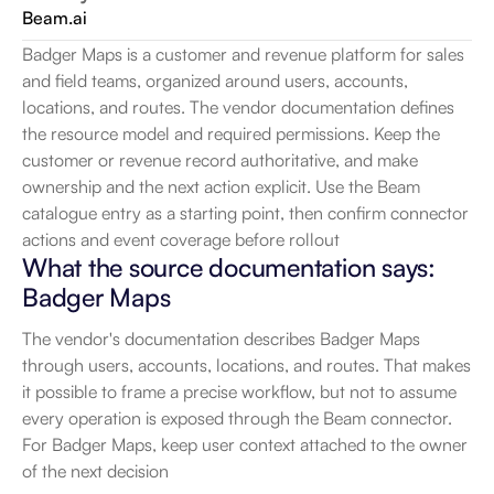
Beam.ai
Badger Maps is a customer and revenue platform for sales 
and field teams, organized around users, accounts, 
locations, and routes. The vendor documentation defines 
the resource model and required permissions. Keep the 
customer or revenue record authoritative, and make 
ownership and the next action explicit. Use the Beam 
catalogue entry as a starting point, then confirm connector 
actions and event coverage before rollout
What the source documentation says: 
Badger Maps
The vendor's documentation describes Badger Maps 
through users, accounts, locations, and routes. That makes 
it possible to frame a precise workflow, but not to assume 
every operation is exposed through the Beam connector. 
For Badger Maps, keep user context attached to the owner 
of the next decision