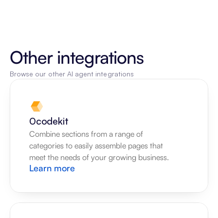
Other integrations
Browse our other AI agent integrations
0codekit
Combine sections from a range of 
categories to easily assemble pages that 
meet the needs of your growing business.
Learn more