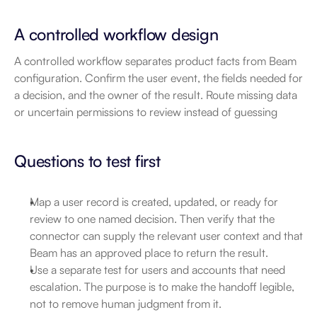
A controlled workflow design
A controlled workflow separates product facts from Beam 
configuration. Confirm the user event, the fields needed for 
a decision, and the owner of the result. Route missing data 
or uncertain permissions to review instead of guessing
Questions to test first
Map a user record is created, updated, or ready for 
review to one named decision. Then verify that the 
connector can supply the relevant user context and that 
Beam has an approved place to return the result.
Use a separate test for users and accounts that need 
escalation. The purpose is to make the handoff legible, 
not to remove human judgment from it.