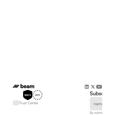
Subscribe 
Trust Center
By submitting, you