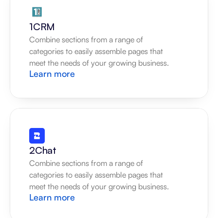
1CRM
Combine sections from a range of 
categories to easily assemble pages that 
meet the needs of your growing business.
Learn more
2Chat
Combine sections from a range of 
categories to easily assemble pages that 
meet the needs of your growing business.
Learn more