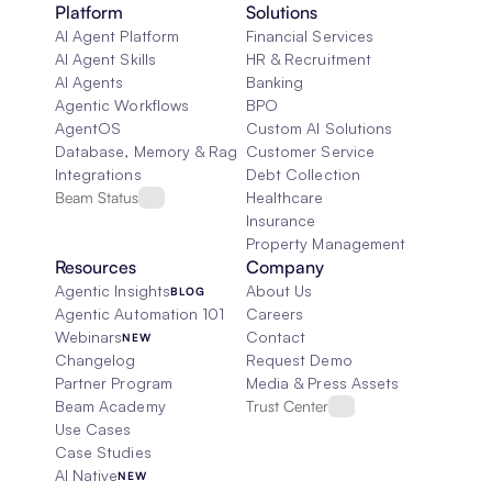
Platform
Solutions
AI Agent Platform
Financial Services
AI Agent Skills
HR & Recruitment
AI Agents
Banking
Agentic Workflows
BPO
AgentOS
Custom AI Solutions
Database, Memory & Rag
Customer Service
Integrations
Debt Collection
Beam Status
Healthcare
Insurance
Property Management
Resources
Company
Agentic Insights
About Us
BLOG
Agentic Automation 101
Careers
Webinars
Contact
NEW
Changelog
Request Demo
Partner Program
Media & Press Assets
Beam Academy
Trust Center
Use Cases
Case Studies
AI Native
NEW