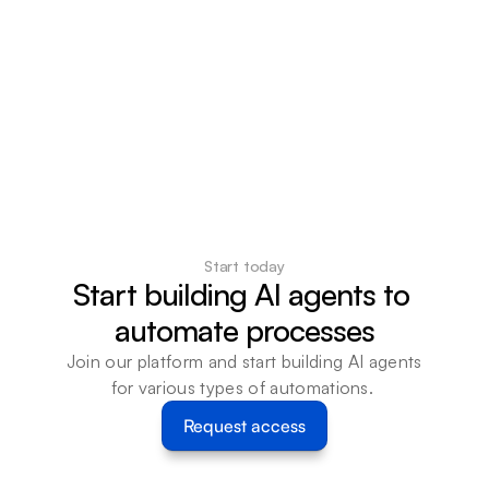
Start today
Start building AI agents to 
automate processes
Join our platform and start building AI agents 
for various types of automations. 
Request access