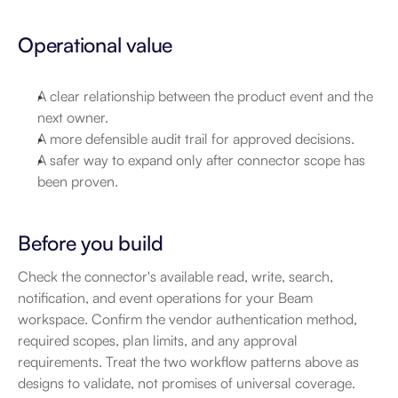
Operational value
A clear relationship between the product event and the 
next owner.
A more defensible audit trail for approved decisions.
A safer way to expand only after connector scope has 
been proven.
Before you build
Check the connector's available read, write, search, 
notification, and event operations for your Beam 
workspace. Confirm the vendor authentication method, 
required scopes, plan limits, and any approval 
requirements. Treat the two workflow patterns above as 
designs to validate, not promises of universal coverage.