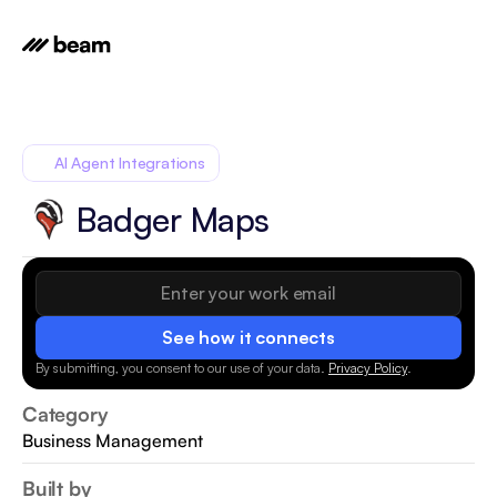
AI Agent Integrations
Badger Maps
See how it connects
By submitting, you consent to our use of your data.
Privacy Policy
.
Category
Business Management
Built by