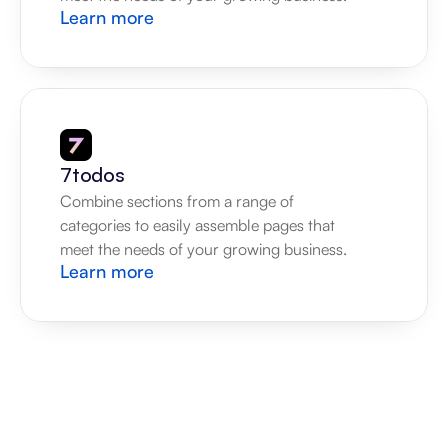
Learn more
7todos
Combine sections from a range of 
categories to easily assemble pages that 
meet the needs of your growing business.
Learn more