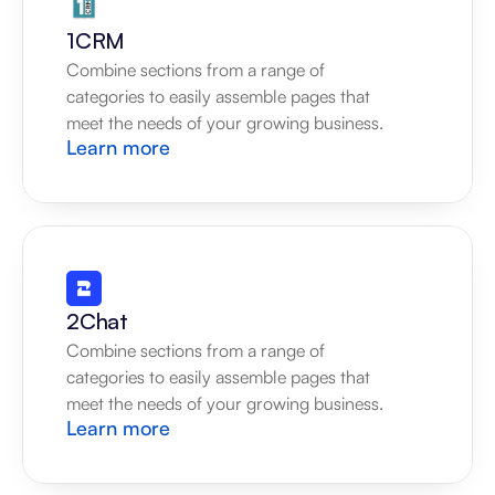
1CRM
Combine sections from a range of 
categories to easily assemble pages that 
meet the needs of your growing business.
Learn more
2Chat
Combine sections from a range of 
categories to easily assemble pages that 
meet the needs of your growing business.
Learn more