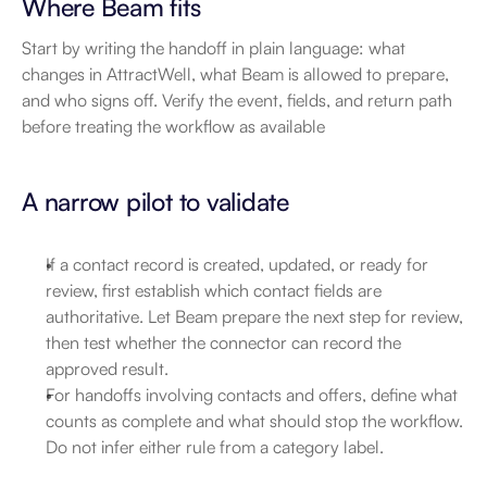
Where Beam fits
Start by writing the handoff in plain language: what 
changes in AttractWell, what Beam is allowed to prepare, 
and who signs off. Verify the event, fields, and return path 
before treating the workflow as available
A narrow pilot to validate
If a contact record is created, updated, or ready for 
review, first establish which contact fields are 
authoritative. Let Beam prepare the next step for review, 
then test whether the connector can record the 
approved result.
For handoffs involving contacts and offers, define what 
counts as complete and what should stop the workflow. 
Do not infer either rule from a category label.