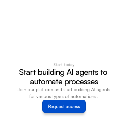
Start today
Start building AI agents to 
automate processes
Join our platform and start building AI agents 
for various types of automations. 
Request access