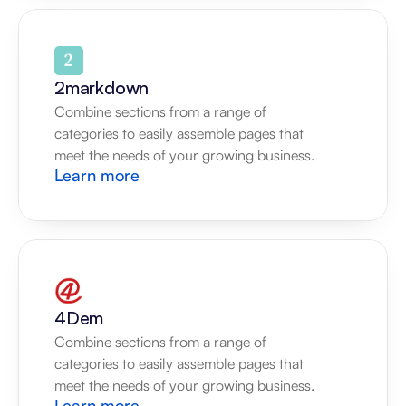
2markdown
Combine sections from a range of 
categories to easily assemble pages that 
meet the needs of your growing business.
Learn more
4Dem
Combine sections from a range of 
categories to easily assemble pages that 
meet the needs of your growing business.
Learn more