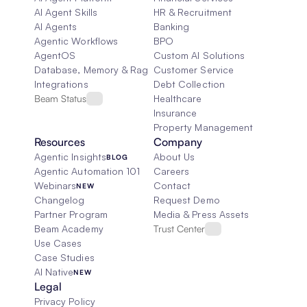
AI Agent Skills
HR & Recruitment
AI Agents
Banking
Agentic Workflows
BPO
AgentOS
Custom AI Solutions
Database, Memory & Rag
Customer Service
Integrations
Debt Collection
Beam Status
Healthcare
Insurance
Property Management
Resources
Company
Agentic Insights
About Us
BLOG
Agentic Automation 101
Careers
Webinars
Contact
NEW
Changelog
Request Demo
Partner Program
Media & Press Assets
Beam Academy
Trust Center
Use Cases
Case Studies
AI Native
NEW
Legal
Privacy Policy