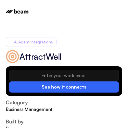
AI Agent Integrations
AttractWell
See how it connects
Category
Business Management
Built by