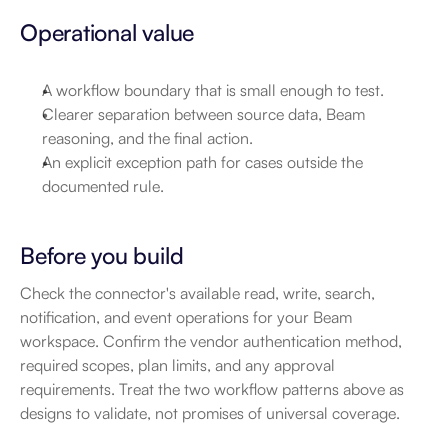
Operational value
A workflow boundary that is small enough to test.
Clearer separation between source data, Beam 
reasoning, and the final action.
An explicit exception path for cases outside the 
documented rule.
Before you build
Check the connector's available read, write, search, 
notification, and event operations for your Beam 
workspace. Confirm the vendor authentication method, 
required scopes, plan limits, and any approval 
requirements. Treat the two workflow patterns above as 
designs to validate, not promises of universal coverage.