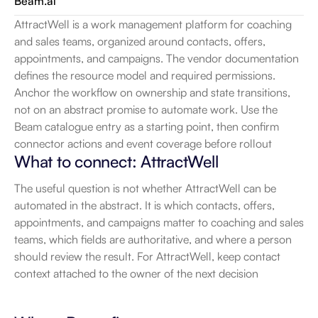
Beam.ai
AttractWell is a work management platform for coaching 
and sales teams, organized around contacts, offers, 
appointments, and campaigns. The vendor documentation 
defines the resource model and required permissions. 
Anchor the workflow on ownership and state transitions, 
not on an abstract promise to automate work. Use the 
Beam catalogue entry as a starting point, then confirm 
connector actions and event coverage before rollout
What to connect: AttractWell
The useful question is not whether AttractWell can be 
automated in the abstract. It is which contacts, offers, 
appointments, and campaigns matter to coaching and sales 
teams, which fields are authoritative, and where a person 
should review the result. For AttractWell, keep contact 
context attached to the owner of the next decision