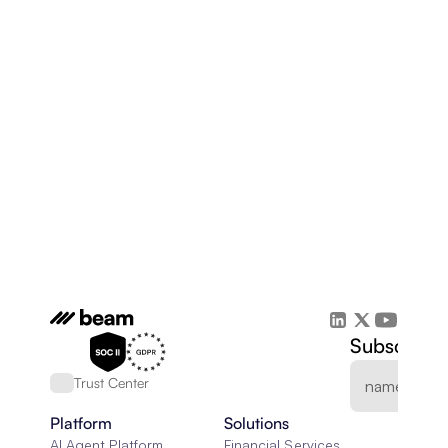
Subscribe 
Trust Center
Platform
Solutions
AI Agent Platform
Financial Services