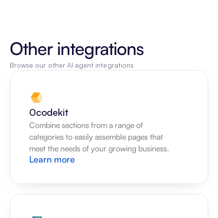
Other integrations
Browse our other AI agent integrations
0codekit
Combine sections from a range of 
categories to easily assemble pages that 
meet the needs of your growing business.
Learn more