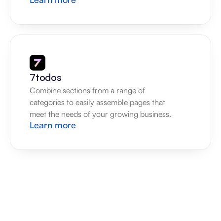
7todos
Combine sections from a range of 
categories to easily assemble pages that 
meet the needs of your growing business.
Learn more