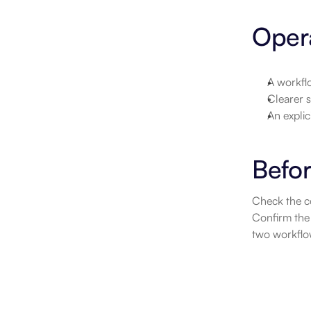
Opera
A workflo
Clearer s
An explic
Befor
Check the co
Confirm the 
two workflow