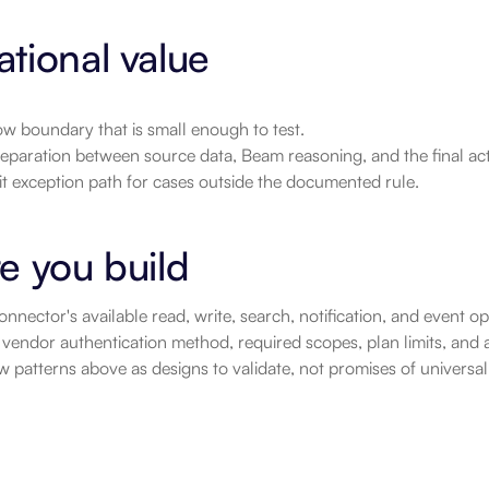
tional value
w boundary that is small enough to test.
eparation between source data, Beam reasoning, and the final act
it exception path for cases outside the documented rule.
e you build
nnector's available read, write, search, notification, and event 
vendor authentication method, required scopes, plan limits, and a
 patterns above as designs to validate, not promises of universa