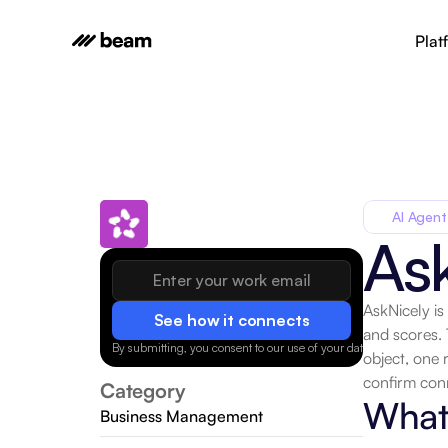
Plat
AI Agent
As
AskNicely is
See how it connects
and scores.
By submitting, you consent to our use of your data.
Privacy Policy
object, one 
confirm con
Category
What 
Business Management