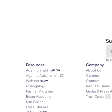
Su
By s
Resources
Company
Agentic Insights
About Us
BLOG
Agentic Automation 101
Careers
Webinars
Contact
NEW
Changelog
Request Demo
Partner Program
Media & Press 
Beam Academy
Trust Center
Use Cases
Case Studies