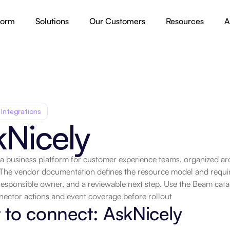
form
Solutions
Our Customers
Resources
A
 Integrations
kNicely
 a business platform for customer experience teams, organized ar
 The vendor documentation defines the resource model and requir
.
responsible owner, and a reviewable next step. Use the Beam catalo
nector actions and event coverage before rollout
to connect: AskNicely