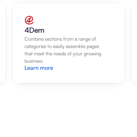
4Dem
Combine sections from a range of 
categories to easily assemble pages 
that meet the needs of your growing 
business.
Learn more