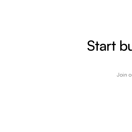
Start b
Join o