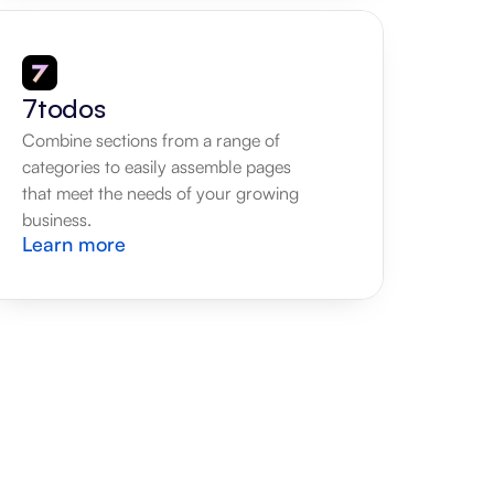
7todos
Combine sections from a range of 
categories to easily assemble pages 
that meet the needs of your growing 
business.
Learn more