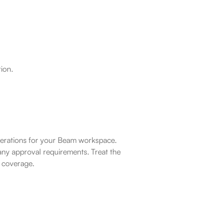
ion.
operations for your Beam workspace. 
ny approval requirements. Treat the 
l coverage.