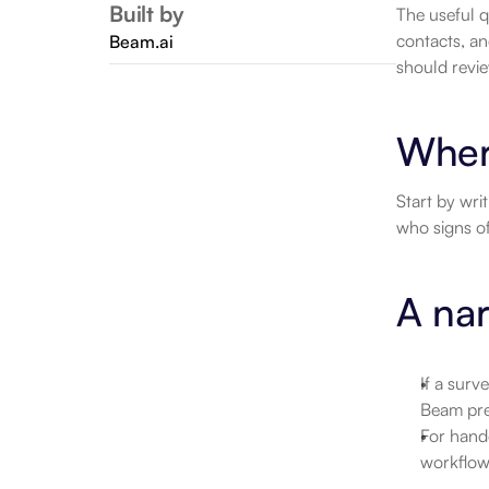
Built by
The useful q
contacts, an
Beam.ai
should revie
Wher
Start by wri
who signs of
A nar
If a surv
Beam pre
For hand
workflow.