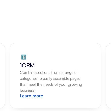
1CRM
Combine sections from a range of 
categories to easily assemble pages 
that meet the needs of your growing 
business.
Learn more