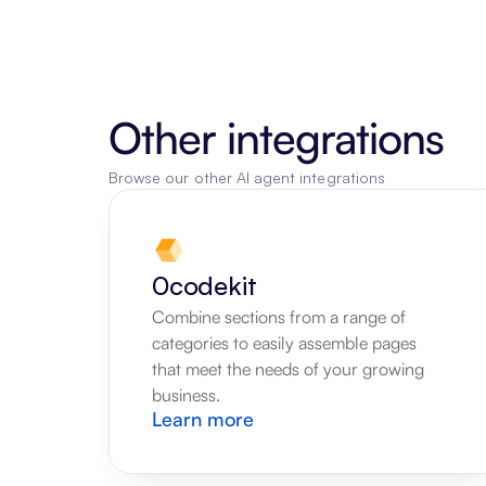
Other integrations
Browse our other AI agent integrations
0codekit
Combine sections from a range of 
categories to easily assemble pages 
that meet the needs of your growing 
business.
Learn more