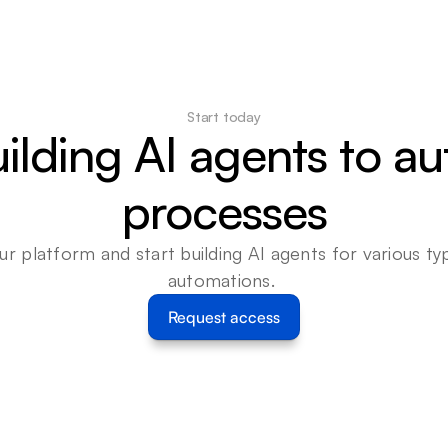
Start today
uilding AI agents to a
processes
ur platform and start building AI agents for various typ
automations. 
Request access