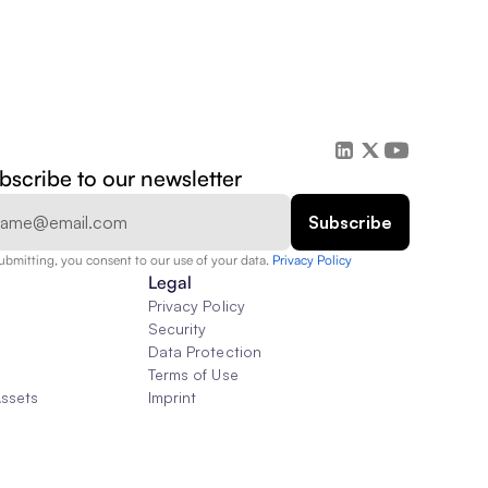
bscribe to our newsletter
ubmitting, you consent to our use of your data. 
Privacy Policy  
Legal
Privacy Policy
Security
Data Protection
Terms of Use
Assets
Imprint