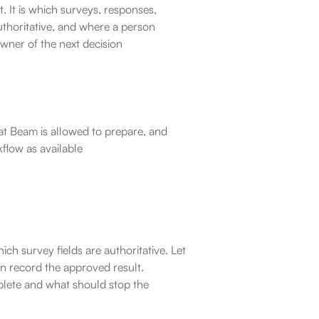
 It is which surveys, responses, 
thoritative, and where a person 
owner of the next decision
at Beam is allowed to prepare, and 
kflow as available
ich survey fields are authoritative. Let 
n record the approved result.
lete and what should stop the 