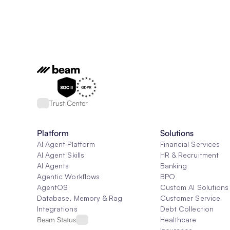
Trust Center
Platform
Solutions
AI Agent Platform
Financial Services
AI Agent Skills
HR & Recruitment
AI Agents
Banking
Agentic Workflows
BPO
AgentOS
Custom AI Solutions
Database, Memory & Rag
Customer Service
Integrations
Debt Collection
Beam Status
Healthcare