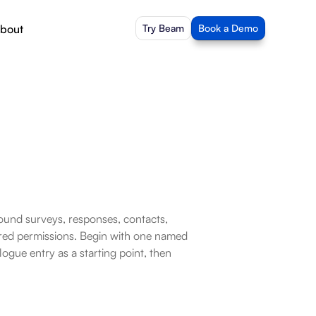
bout
Try Beam
Book a Demo
ound surveys, responses, contacts, 
ed permissions. Begin with one named 
gue entry as a starting point, then 