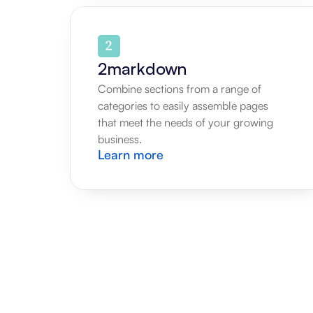
2markdown
Combine sections from a range of 
categories to easily assemble pages 
that meet the needs of your growing 
business.
Learn more