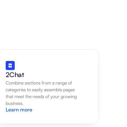
2Chat
Combine sections from a range of 
categories to easily assemble pages 
that meet the needs of your growing 
business.
Learn more