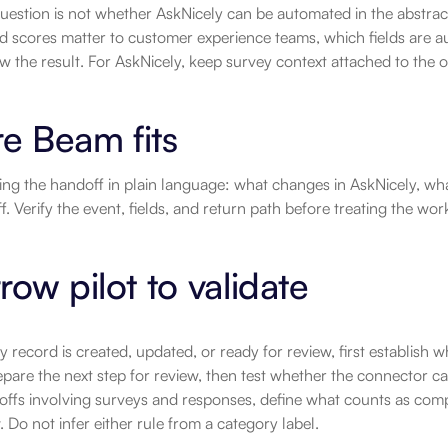
uestion is not whether AskNicely can be automated in the abstract.
d scores matter to customer experience teams, which fields are au
w the result. For AskNicely, keep survey context attached to the 
e Beam fits
ting the handoff in plain language: what changes in AskNicely, wh
f. Verify the event, fields, and return path before treating the wor
row pilot to validate
ey record is created, updated, or ready for review, first establish wh
pare the next step for review, then test whether the connector ca
offs involving surveys and responses, define what counts as comp
 Do not infer either rule from a category label.