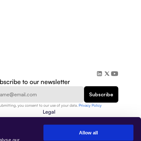
bscribe to our newsletter
ubmitting, you consent to our use of your data. 
Privacy Policy  
Legal
Privacy Policy
Security
Data Protection
Allow all
Terms of Use
alyse our