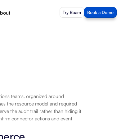
bout
Try Beam
Book a Demo
ons teams, organized around 
es the resource model and required 
e the audit trail rather than hiding it 
nfirm connector actions and event 
merce