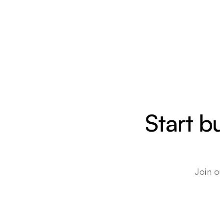
Start b
Join o