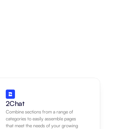
2Chat
Combine sections from a range of 
categories to easily assemble pages 
that meet the needs of your growing 