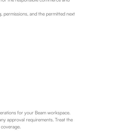
, permissions, and the permitted next 
operations for your Beam workspace. 
ny approval requirements. Treat the 
l coverage.