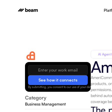
Plat
AI Agent
Am
AmeriCommer
See how it connects
products, o
By submitting, you consent to our use of your data.
Privacy Policy
permissions.
behind autom
Category
coverage be
Business Management
The 