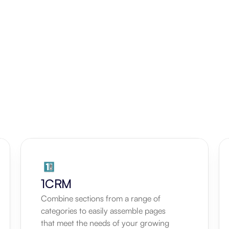
1CRM
Combine sections from a range of 
categories to easily assemble pages 
that meet the needs of your growing 