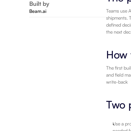
Built by
Teams use A
Beam.ai
shipments. T
defined deci
the next dec
How 
The first bu
and field ma
write-back
Two p
Use a pro
needed f