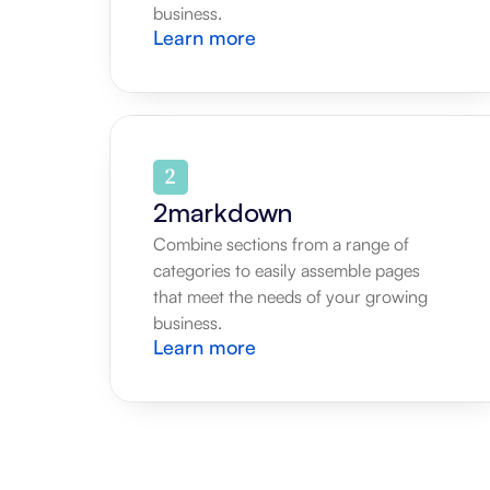
business.
Learn more
2markdown
Combine sections from a range of 
categories to easily assemble pages 
that meet the needs of your growing 
business.
Learn more