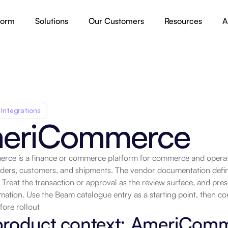
form
Solutions
Our Customers
Resources
A
 Integrations
eriCommerce
ce is a finance or commerce platform for commerce and operati
rders, customers, and shipments. The vendor documentation defin
.
 Treat the transaction or approval as the review surface, and preserv
ation. Use the Beam catalogue entry as a starting point, then co
fore rollout
product context: AmeriCom