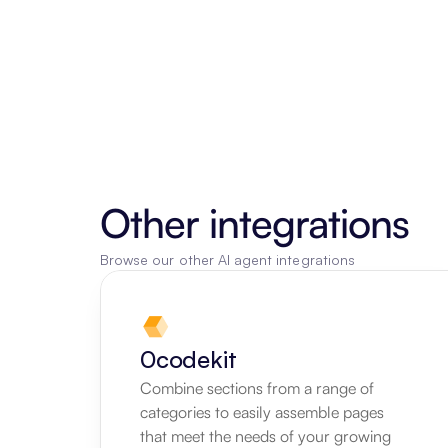
Other integrations
Browse our other AI agent integrations
0codekit
Combine sections from a range of 
categories to easily assemble pages 
that meet the needs of your growing 