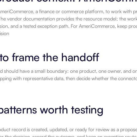
meriCommerce, a finance or commerce platform, to work with pro
he vendor documentation provides the resource model; the workflo
sion, and a tested exception path. For AmeriCommerce, keep prod
ision
to frame the handoff
ild should have a small boundary: one product, one owner, and on
pping with representative data, then decide whether the connector'
atterns worth testing
duct record is created, updated, or ready for review as a proposed
or the decision, record the outcome, and keep an exception route