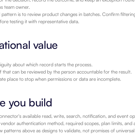
ns team owner.
pattern is to review product changes in batches. Confirm filtering
fore testing it with representative data.
tional value
guity about which record starts the process.
 that can be reviewed by the person accountable for the result.
ate place to stop when permissions or data are incomplete.
e you build
nnector's available read, write, search, notification, and event 
vendor authentication method, required scopes, plan limits, and a
 patterns above as designs to validate, not promises of universa