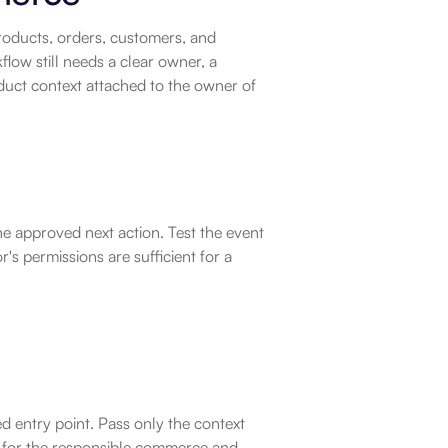
ducts, orders, customers, and 
w still needs a clear owner, a 
uct context attached to the owner of 
e approved next action. Test the event 
s permissions are sufficient for a 
 entry point. Pass only the context 
 for the responsible commerce and 