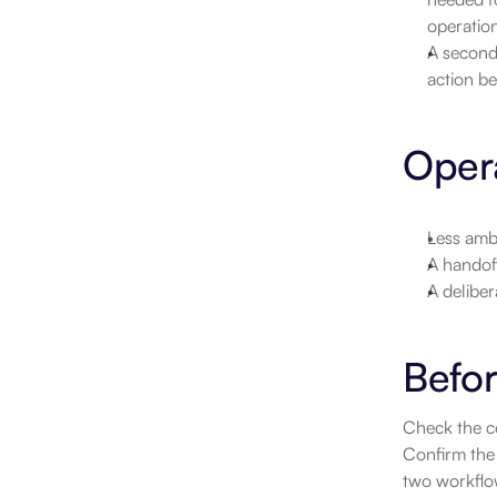
operatio
A second 
action be
Opera
Less ambi
A handoff
A deliber
Befor
Check the co
Confirm the 
two workflow