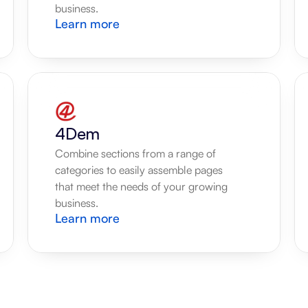
business.
Learn more
4Dem
Combine sections from a range of 
categories to easily assemble pages 
that meet the needs of your growing 
business.
Learn more