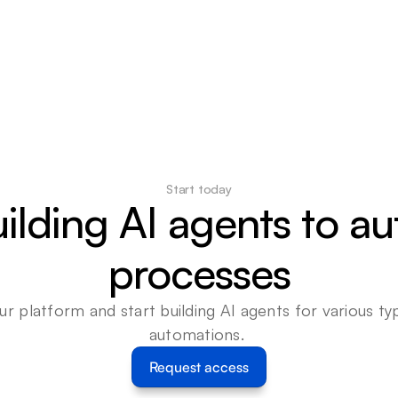
Start today
uilding AI agents to a
processes
ur platform and start building AI agents for various typ
automations. 
Request access