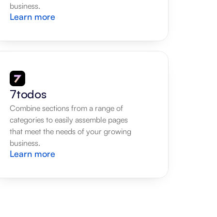
business.
Learn more
7todos
Combine sections from a range of 
categories to easily assemble pages 
that meet the needs of your growing 
business.
Learn more