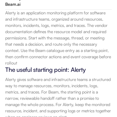
Beam.ai
Alerty is an application monitoring platform for software 
and infrastructure teams, organized around resources, 
monitors, incidents, logs, metrics, and traces. The vendor 
documentation defines the resource model and required 
permissions. Start with the message, thread, or meeting 
that needs a decision, and route only the necessary 
context. Use the Beam catalogue entry as a starting point, 
then confirm connector actions and event coverage before 
rollout
The useful starting point: Alerty
Alerty gives software and infrastructure teams a structured 
way to manage resources, monitors, incidents, logs, 
metrics, and traces. For Beam, the starting point is a 
narrow, reviewable handoff rather than a promise to 
manage the whole process. For Alerty, keep the monitored 
resource, incident, and supporting logs or metrics together 