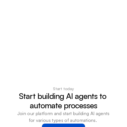
Start today
Start building AI agents to 
automate processes
Join our platform and start building AI agents 
for various types of automations. 