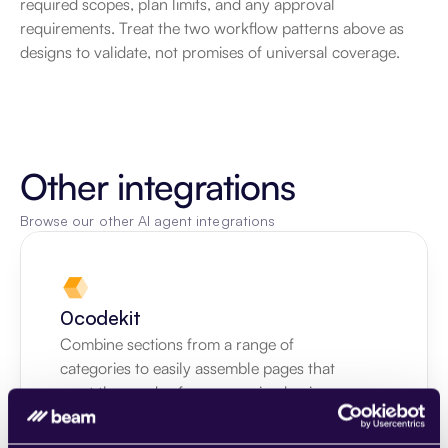
required scopes, plan limits, and any approval 
requirements. Treat the two workflow patterns above as 
designs to validate, not promises of universal coverage.
Other integrations
Browse our other AI agent integrations
0codekit
Combine sections from a range of 
categories to easily assemble pages that 
meet the needs of your growing business.
Learn more