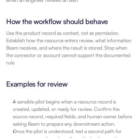
when an engineer reviews an alert
How the workflow should behave
Use the product record as context, not as permission. 
Establish how the resource enters review, what information 
Beam receives, and where the result is stored. Stop when 
the connector or account cannot support the documented 
rule
Examples for review
A sensible pilot begins when a resource record is 
created, updated, or ready for review. Confirm the 
source record, required fields, and human owner before 
asking Beam to prepare any downstream action.
Once the pilot is understood, test a second path for 