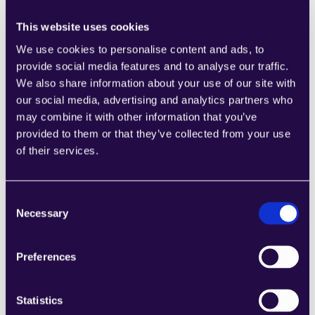
This website uses cookies
We use cookies to personalise content and ads, to
provide social media features and to analyse our traffic.
We also share information about your use of our site with
1CRM
our social media, advertising and analytics partners who
Combine sections from a range of 
may combine it with other information that you’ve
categories to easily assemble pages that 
provided to them or that they’ve collected from your use
meet the needs of your growing business.
of their services.
Learn more
Consent
Necessary
Selection
Preferences
2Chat
Combine sections from a range of 
Statistics
categories to easily assemble pages that 