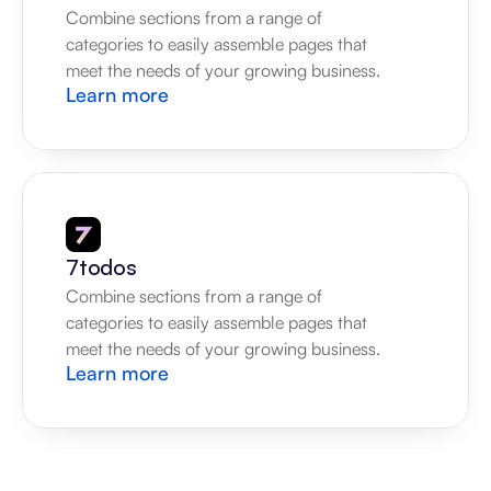
Combine sections from a range of 
categories to easily assemble pages that 
meet the needs of your growing business.
Learn more
7todos
Combine sections from a range of 
categories to easily assemble pages that 
meet the needs of your growing business.
Learn more