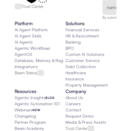
Trust Center
By submitting, you
Platform
Solutions
AI Agent Platform
Financial Services
AI Agent Skills
HR & Recruitment
AI Agents
Banking
Agentic Workflows
BPO
AgentOS
Custom AI Solutions
Database, Memory & Rag
Customer Service
Integrations
Debt Collection
Beam Status
Healthcare
Insurance
Property Management
Resources
Company
Agentic Insights
About Us
BLOG
Agentic Automation 101
Careers
Webinars
Contact
NEW
Changelog
Request Demo
Partner Program
Media & Press Assets
Beam Academy
Trust Center