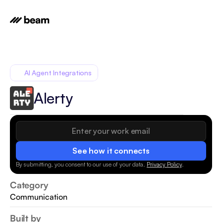
AI Agent Integrations
Alerty
See how it connects
By submitting, you consent to our use of your data.
Privacy Policy
.
Category
Communication
Built by