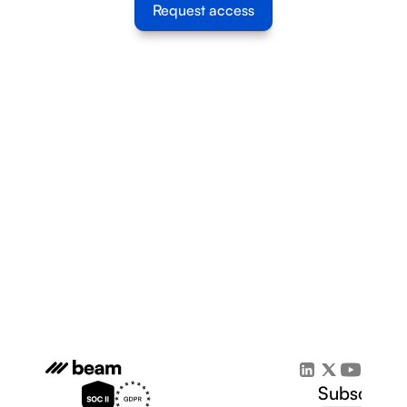
Request access
Subscribe 