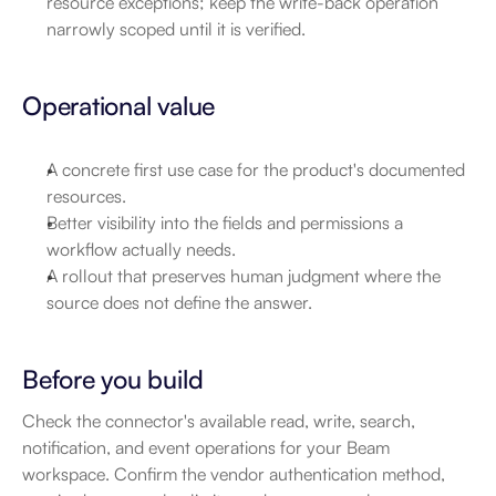
resource exceptions; keep the write-back operation 
narrowly scoped until it is verified.
Operational value
A concrete first use case for the product's documented 
resources.
Better visibility into the fields and permissions a 
workflow actually needs.
A rollout that preserves human judgment where the 
source does not define the answer.
Before you build
Check the connector's available read, write, search, 
notification, and event operations for your Beam 
workspace. Confirm the vendor authentication method, 