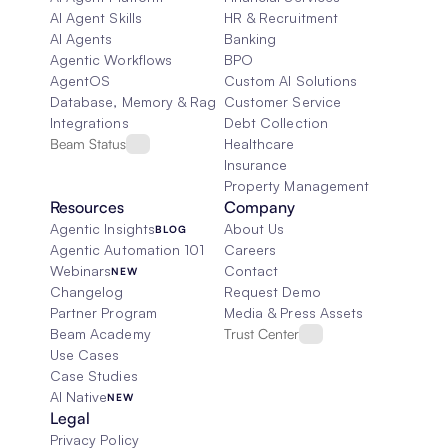
AI Agent Skills
HR & Recruitment
AI Agents
Banking
Agentic Workflows
BPO
AgentOS
Custom AI Solutions
Database, Memory & Rag
Customer Service
Integrations
Debt Collection
Beam Status
Healthcare
Insurance
Property Management
Resources
Company
Agentic Insights
About Us
BLOG
Agentic Automation 101
Careers
Webinars
Contact
NEW
Changelog
Request Demo
Partner Program
Media & Press Assets
Beam Academy
Trust Center
Use Cases
Case Studies
AI Native
NEW
Legal
Privacy Policy