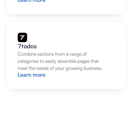
7todos
Combine sections from a range of 
categories to easily assemble pages that 
meet the needs of your growing business.
Learn more