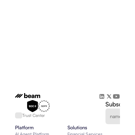
Subscribe 
Trust Center
Platform
Solutions
AI Agent Platform
Financial Services