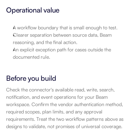
Operational value
A workflow boundary that is small enough to test.
Clearer separation between source data, Beam 
reasoning, and the final action.
An explicit exception path for cases outside the 
documented rule.
Before you build
Check the connector's available read, write, search, 
notification, and event operations for your Beam 
workspace. Confirm the vendor authentication method, 
required scopes, plan limits, and any approval 
requirements. Treat the two workflow patterns above as 
designs to validate, not promises of universal coverage.