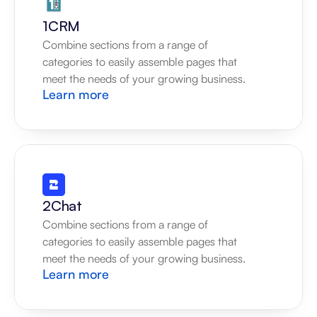
1CRM
Combine sections from a range of 
categories to easily assemble pages that 
meet the needs of your growing business.
Learn more
2Chat
Combine sections from a range of 
categories to easily assemble pages that 
meet the needs of your growing business.
Learn more