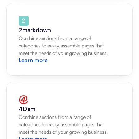
2markdown
Combine sections from a range of 
categories to easily assemble pages that 
meet the needs of your growing business.
Learn more
4Dem
Combine sections from a range of 
categories to easily assemble pages that 
meet the needs of your growing business.
Learn more