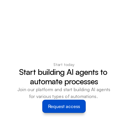
Start today
Start building AI agents to 
automate processes
Join our platform and start building AI agents 
for various types of automations. 
Request access