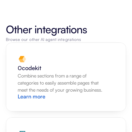
Other integrations
Browse our other AI agent integrations
0codekit
Combine sections from a range of 
categories to easily assemble pages that 
meet the needs of your growing business.
Learn more