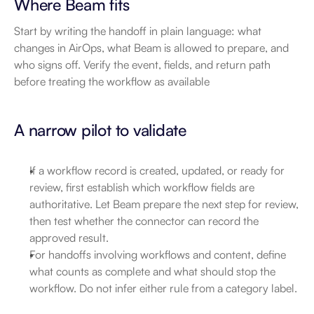
Where Beam fits
Start by writing the handoff in plain language: what 
changes in AirOps, what Beam is allowed to prepare, and 
who signs off. Verify the event, fields, and return path 
before treating the workflow as available
A narrow pilot to validate
If a workflow record is created, updated, or ready for 
review, first establish which workflow fields are 
authoritative. Let Beam prepare the next step for review, 
then test whether the connector can record the 
approved result.
For handoffs involving workflows and content, define 
what counts as complete and what should stop the 
workflow. Do not infer either rule from a category label.