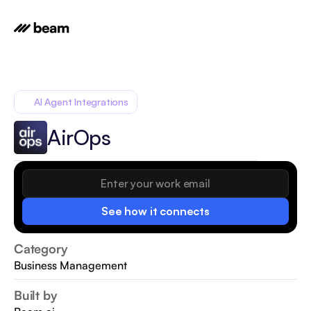
AI Agent Integrations
AirOps
See how it connects
Category
Business Management
Built by