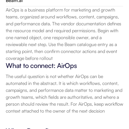
Beam.ai
AirOps is a business platform for marketing and growth 
teams, organized around workflows, content, campaigns, 
and performance data. The vendor documentation defines 
the resource model and required permissions. Begin with 
one named object, one responsible owner, and a 
reviewable next step. Use the Beam catalogue entry as a 
starting point, then confirm connector actions and event 
coverage before rollout
What to connect: AirOps
The useful question is not whether AirOps can be 
automated in the abstract. It is which workflows, content, 
campaigns, and performance data matter to marketing and 
growth teams, which fields are authoritative, and where a 
person should review the result. For AirOps, keep workflow 
context attached to the owner of the next decision