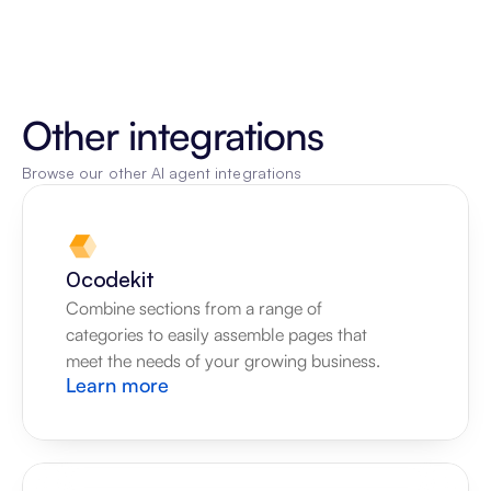
Other integrations
Browse our other AI agent integrations
0codekit
Combine sections from a range of 
categories to easily assemble pages that 
meet the needs of your growing business.
Learn more