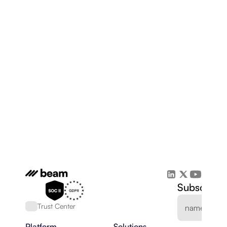
Subscribe 
Trust Center
Platform
Solutions