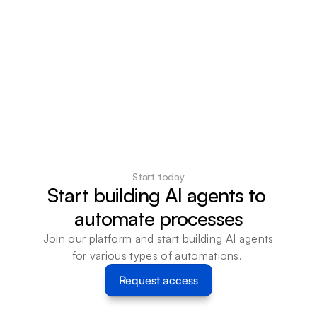
Start today
Start building AI agents to 
automate processes
Join our platform and start building AI agents 
for various types of automations. 
Request access