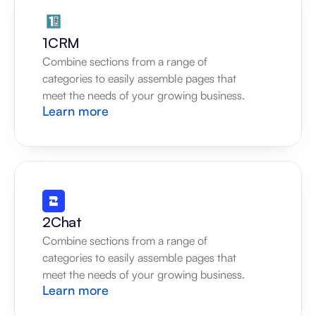
1CRM
Combine sections from a range of 
categories to easily assemble pages that 
meet the needs of your growing business.
Learn more
2Chat
Combine sections from a range of 
categories to easily assemble pages that 
meet the needs of your growing business.
Learn more