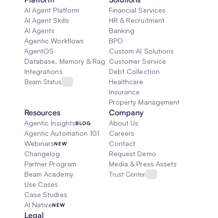
AI Agent Platform
Financial Services
AI Agent Skills
HR & Recruitment
AI Agents
Banking
Agentic Workflows
BPO
AgentOS
Custom AI Solutions
Database, Memory & Rag
Customer Service
Integrations
Debt Collection
Beam Status
Healthcare
Insurance
Property Management
Resources
Company
Agentic Insights
About Us
BLOG
Agentic Automation 101
Careers
Webinars
Contact
NEW
Changelog
Request Demo
Partner Program
Media & Press Assets
Beam Academy
Trust Center
Use Cases
Case Studies
AI Native
NEW
Legal