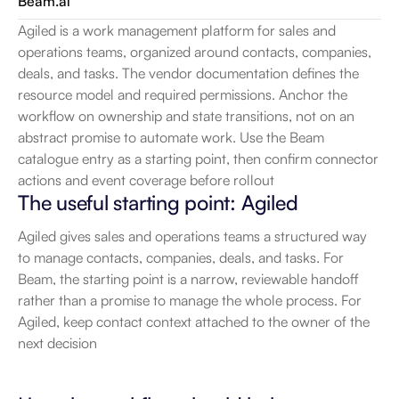
Beam.ai
Agiled is a work management platform for sales and 
operations teams, organized around contacts, companies, 
deals, and tasks. The vendor documentation defines the 
resource model and required permissions. Anchor the 
workflow on ownership and state transitions, not on an 
abstract promise to automate work. Use the Beam 
catalogue entry as a starting point, then confirm connector 
actions and event coverage before rollout
The useful starting point: Agiled
Agiled gives sales and operations teams a structured way 
to manage contacts, companies, deals, and tasks. For 
Beam, the starting point is a narrow, reviewable handoff 
rather than a promise to manage the whole process. For 
Agiled, keep contact context attached to the owner of the 
next decision