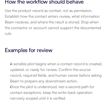
How the workflow should behave
Use the product record as context, not as permission. 
Establish how the contact enters review, what information 
Beam receives, and where the result is stored. Stop when 
the connector or account cannot support the documented 
rule
Examples for review
A sensible pilot begins when a contact record is created, 
updated, or ready for review. Confirm the source 
record, required fields, and human owner before asking 
Beam to prepare any downstream action.
Once the pilot is understood, test a second path for 
contact exceptions; keep the write-back operation 
narrowly scoped until it is verified.