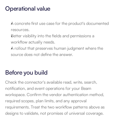
Operational value
A concrete first use case for the product's documented 
resources.
Better visibility into the fields and permissions a 
workflow actually needs.
A rollout that preserves human judgment where the 
source does not define the answer.
Before you build
Check the connector's available read, write, search, 
notification, and event operations for your Beam 
workspace. Confirm the vendor authentication method, 
required scopes, plan limits, and any approval 
requirements. Treat the two workflow patterns above as 
designs to validate, not promises of universal coverage.