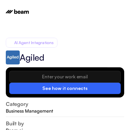
AI Agent Integrations
Agiled
See how it connects
Category
Business Management
Built by