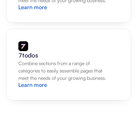
meet the needs of your growing business.
Learn more
7todos
Combine sections from a range of 
categories to easily assemble pages that 
meet the needs of your growing business.
Learn more