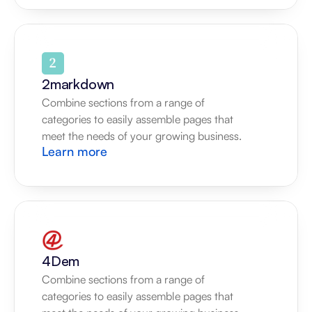
2markdown
Combine sections from a range of 
categories to easily assemble pages that 
meet the needs of your growing business.
Learn more
4Dem
Combine sections from a range of 
categories to easily assemble pages that 