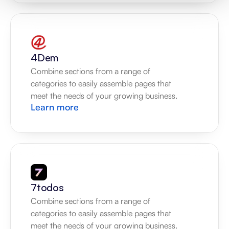
4Dem
Combine sections from a range of 
categories to easily assemble pages that 
meet the needs of your growing business.
Learn more
7todos
Combine sections from a range of 
categories to easily assemble pages that 
meet the needs of your growing business.