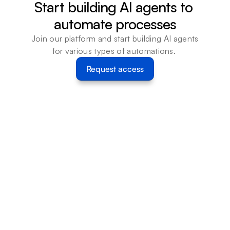
Start building AI agents to 
automate processes
Join our platform and start building AI agents 
for various types of automations. 
Request access