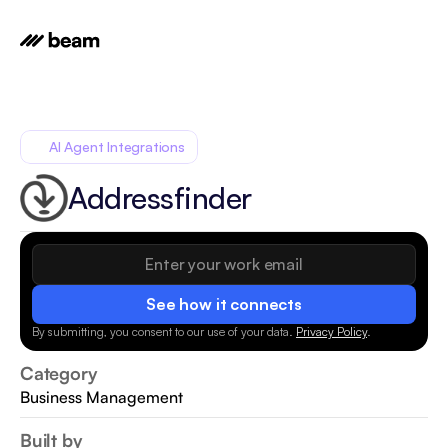
AI Agent Integrations
Addressfinder
See how it connects
By submitting, you consent to our use of your data.
Privacy Policy
.
Category
Business Management
Built by