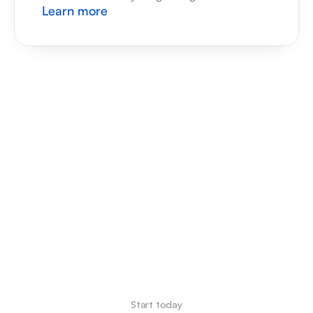
Learn more
Start today