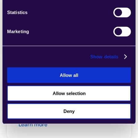
Statistics
2Chat
Combine sections from a range of 
categories to easily assemble pages that 
Marketing
meet the needs of your growing business.
Learn more
Show details
Allow all
2markdown
Allow selection
Combine sections from a range of 
categories to easily assemble pages that 
Deny
meet the needs of your growing business.
Learn more