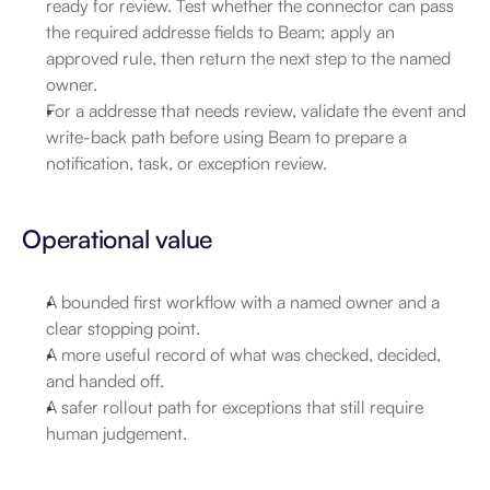
ready for review. Test whether the connector can pass 
the required addresse fields to Beam; apply an 
approved rule, then return the next step to the named 
owner.
For a addresse that needs review, validate the event and 
write-back path before using Beam to prepare a 
notification, task, or exception review.
Operational value
A bounded first workflow with a named owner and a 
clear stopping point.
A more useful record of what was checked, decided, 
and handed off.
A safer rollout path for exceptions that still require 
human judgement.