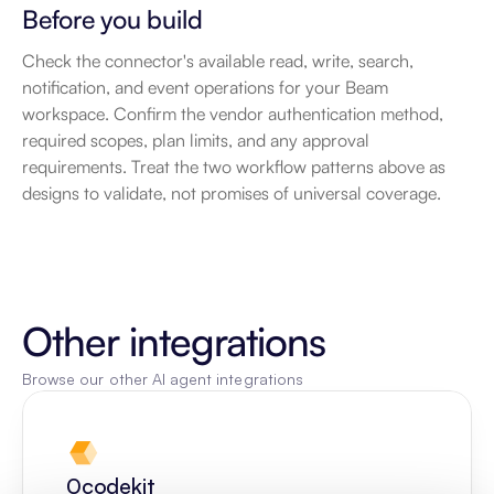
Before you build
Check the connector's available read, write, search, 
notification, and event operations for your Beam 
workspace. Confirm the vendor authentication method, 
required scopes, plan limits, and any approval 
requirements. Treat the two workflow patterns above as 
designs to validate, not promises of universal coverage.
Other integrations
Browse our other AI agent integrations
0codekit