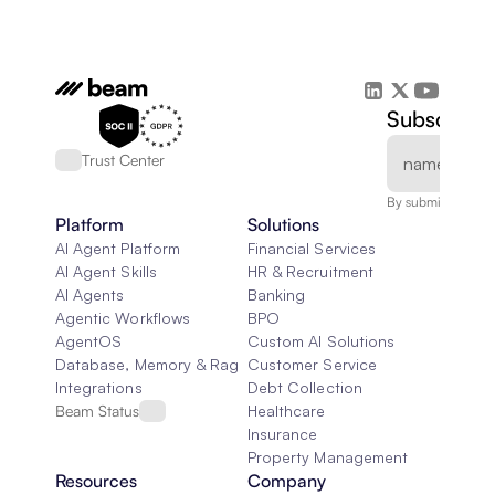
Subscribe 
Trust Center
By submitting, you
Platform
Solutions
AI Agent Platform
Financial Services
AI Agent Skills
HR & Recruitment
AI Agents
Banking
Agentic Workflows
BPO
AgentOS
Custom AI Solutions
Database, Memory & Rag
Customer Service
Integrations
Debt Collection
Beam Status
Healthcare
Insurance
Property Management
Resources
Company