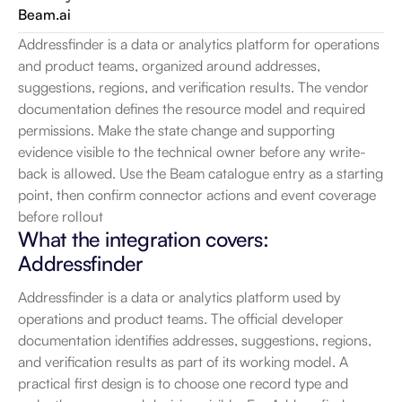
Beam.ai
Addressfinder is a data or analytics platform for operations 
and product teams, organized around addresses, 
suggestions, regions, and verification results. The vendor 
documentation defines the resource model and required 
permissions. Make the state change and supporting 
evidence visible to the technical owner before any write-
back is allowed. Use the Beam catalogue entry as a starting 
point, then confirm connector actions and event coverage 
before rollout
What the integration covers: 
Addressfinder
Addressfinder is a data or analytics platform used by 
operations and product teams. The official developer 
documentation identifies addresses, suggestions, regions, 
and verification results as part of its working model. A 
practical first design is to choose one record type and 