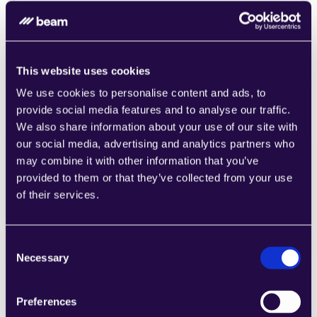
Combine sections from a range of 
categories to easily assemble pages that 
meet the needs of your growing business.
Learn more
This website uses cookies
We use cookies to personalise content and ads, to
provide social media features and to analyse our traffic.
We also share information about your use of our site with
our social media, advertising and analytics partners who
may combine it with other information that you’ve
1CRM
provided to them or that they’ve collected from your use
Combine sections from a range of 
of their services.
categories to easily assemble pages that 
meet the needs of your growing business.
Learn more
Consent
Necessary
Selection
Preferences