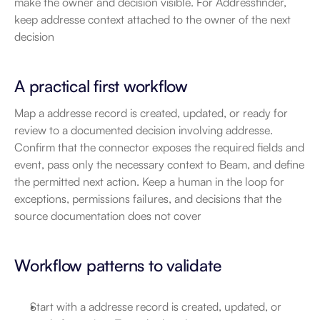
make the owner and decision visible. For Addressfinder, 
keep addresse context attached to the owner of the next 
decision
A practical first workflow
Map a addresse record is created, updated, or ready for 
review to a documented decision involving addresse. 
Confirm that the connector exposes the required fields and 
event, pass only the necessary context to Beam, and define 
the permitted next action. Keep a human in the loop for 
exceptions, permissions failures, and decisions that the 
source documentation does not cover
Workflow patterns to validate
Start with a addresse record is created, updated, or 