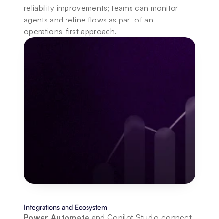
reliability improvements; teams can monitor 
agents and refine flows as part of an 
operations-first approach.
Integrations and Ecosystem
Power Automate 
and Copilot Studio connect 