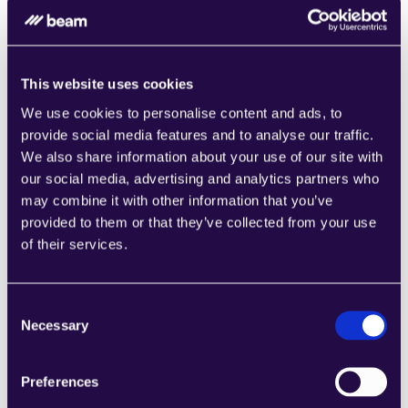
This website uses cookies
Time to First Deployment
We use cookies to personalise content and ads, to
On 
Microsoft
, teams can start from templates, 
provide social media features and to analyse our traffic.
describe automations in natural language, and 
We also share information about your use of our site with
publish Copilot Studio agents to channels like 
our social media, advertising and analytics partners who
Teams, then trigger Power Automate flows 
may combine it with other information that you’ve
behind the scenes.
provided to them or that they’ve collected from your use
On 
Beam
, organizations request access, use 
of their services.
the guided demo and Beam Academy 
resources, then stand up AI agents with prebuilt 
tools and integrations for targeted processes.
Consent
Necessary
Selection
Preferences