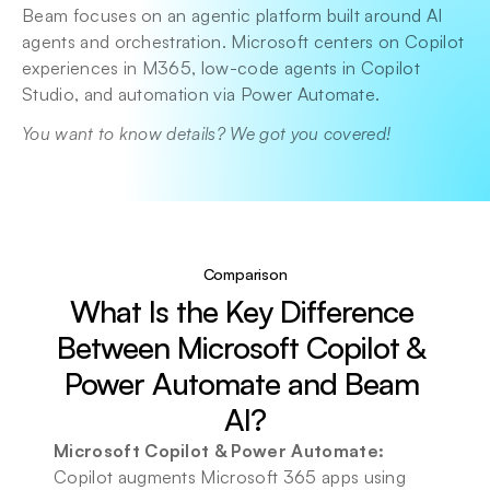
Beam focuses on an agentic platform built around AI 
agents and orchestration. Microsoft centers on Copilot 
experiences in M365, low-code agents in Copilot 
Studio, and automation via Power Automate.
You want to know details? We got you covered!
Comparison
What Is the Key Difference 
Between Microsoft Copilot & 
Power Automate and Beam 
AI?
Microsoft Copilot & Power Automate:
Copilot augments Microsoft 365 apps using 