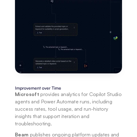
Improvement over Time
Microsoft
 provides analytics for Copilot Studio 
agents and Power Automate runs, including 
success rates, tool usage, and run-history 
insights that support iteration and 
troubleshooting.
Beam
 publishes ongoing platform updates and 