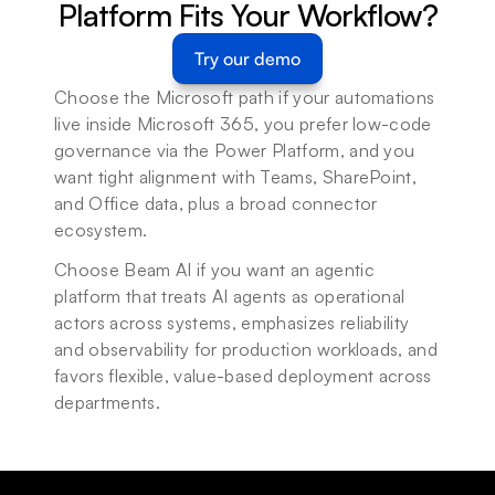
Platform Fits Your Workflow?
Try our demo
Choose the Microsoft path if your automations 
live inside Microsoft 365, you prefer low-code 
governance via the Power Platform, and you 
want tight alignment with Teams, SharePoint, 
and Office data, plus a broad connector 
ecosystem.
Choose Beam AI if you want an agentic 
platform that treats AI agents as operational 
actors across systems, emphasizes reliability 
and observability for production workloads, and 
favors flexible, value-based deployment across 
departments.