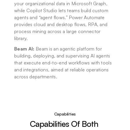
your organizational data in Microsoft Graph, 
while Copilot Studio lets teams build custom 
agents and “agent flows.” Power Automate 
provides cloud and desktop flows, RPA, and 
process mining across a large connector 
library.
Beam AI:
Beam is an 
agentic platform
 for 
building, deploying, and supervising AI agents 
that execute end-to-end workflows with tools 
and integrations, aimed at reliable operations 
across departments.
Capabilities
Capabilities Of Both 