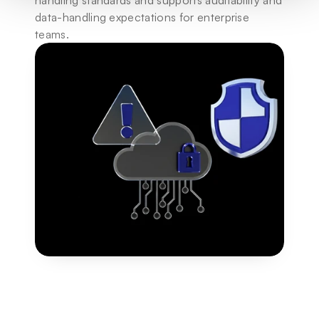
handling standards and supports auditability and 
data-handling expectations for enterprise 
teams.