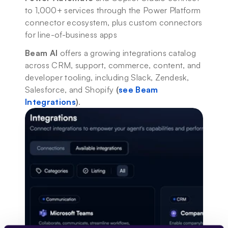
to 1,000+ services through the Power Platform 
connector ecosystem, plus custom connectors 
for line-of-business apps
Beam AI
 offers a growing integrations catalog 
across CRM, support, commerce, content, and 
developer tooling, including Slack, Zendesk, 
Salesforce, and Shopify 
(
see Beam 
Integrations
)
.