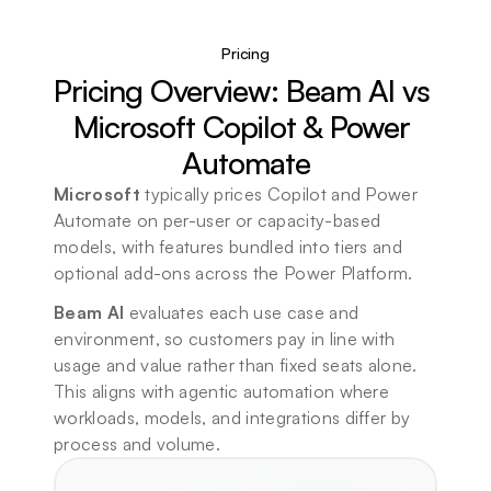
Pricing
Pricing Overview: Beam AI vs 
Microsoft Copilot & Power 
Automate
Microsoft
 typically prices Copilot and Power 
Automate on per-user or capacity-based 
models, with features bundled into tiers and 
optional add-ons across the Power Platform.
Beam AI 
evaluates 
each use case and 
environment
, so customers pay in line with 
usage and value rather than fixed seats alone. 
This aligns with agentic automation where 
workloads, models, and integrations differ by 
process and volume.