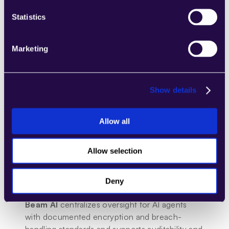
Statistics
Marketing
Show details
Allow all
Security and Compliance
Microsoft
 365 Copilot inherits Microsoft’s 
enterprise security posture, including data 
Allow selection
boundaries and privacy commitments; Power 
Platform provides admin governance, DLP, and 
Deny
compliance tooling.
Beam AI
 centralizes oversight for AI agents 
with documented encryption and breach-