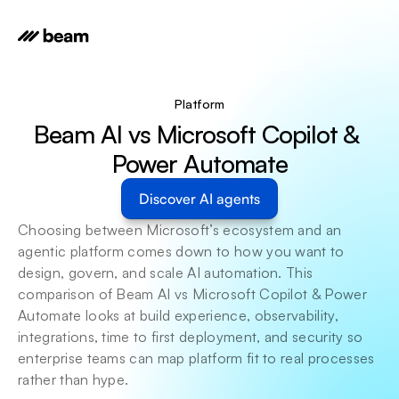
Platform
Beam AI vs Microsoft Copilot & 
Power Automate
Discover AI agents
Choosing between Microsoft’s ecosystem and an 
agentic platform comes down to how you want to 
design, govern, and scale AI automation. This 
comparison of Beam AI vs Microsoft Copilot & Power 
Automate looks at build experience, observability, 
integrations, time to first deployment, and security so 
enterprise teams can map platform fit to real processes 
rather than hype. 