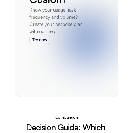
Know your usage, task 
frequency and volume? 
Create your bespoke plan 
with our help..
Try now
Comparison
Decision Guide: Which 