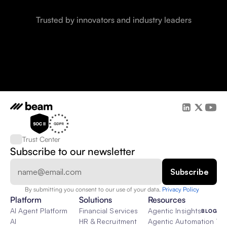
Trusted by innovators and industry leaders
Trust Center
Subscribe to our newsletter
By submitting you consent to our use of your data. 
Privacy Policy  
Platform
Solutions
Resources
AI Agent Platform
Financial Services
Agentic Insights
BLOG
AI
HR & Recruitment
Agentic Automation 101