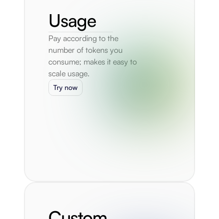
Usage
Pay according to the 
number of tokens you 
consume; makes it easy to 
scale usage.
Try now
Custom