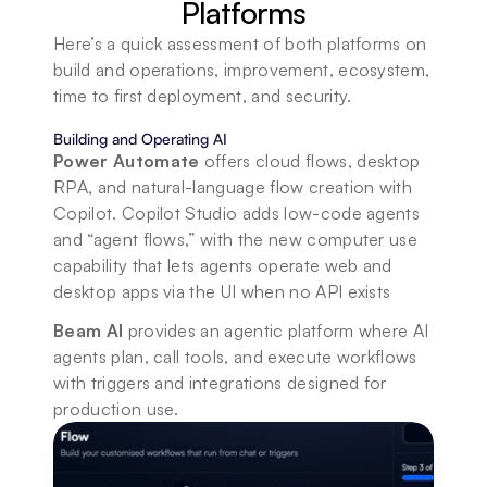
Platforms
Here’s a quick assessment of both platforms on 
build and operations, improvement, ecosystem, 
time to first deployment, and security.
Building and Operating AI
Power Automate
 offers cloud flows, desktop 
RPA, and natural-language flow creation with 
Copilot. Copilot Studio adds low-code agents 
and “agent flows,” with the new computer use 
capability that lets agents operate web and 
desktop apps via the UI when no API exists
Beam AI 
provides an agentic platform where AI 
agents plan, call tools, and execute workflows 
with triggers and integrations designed for 
production use.