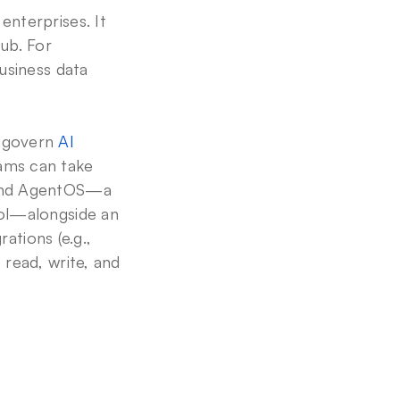
nterprises. It 
ub. For 
usiness data 
 govern 
AI 
ams can take 
 and AgentOS—a 
ol—alongside an 
ations (e.g., 
read, write, and 