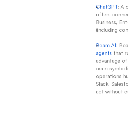
ChatGPT
: A 
offers connec
Business, Ent
(including co
Beam AI
: Be
agents
 that 
advantage of
neurosymbolic
operations hub
Slack, Salesf
act without c