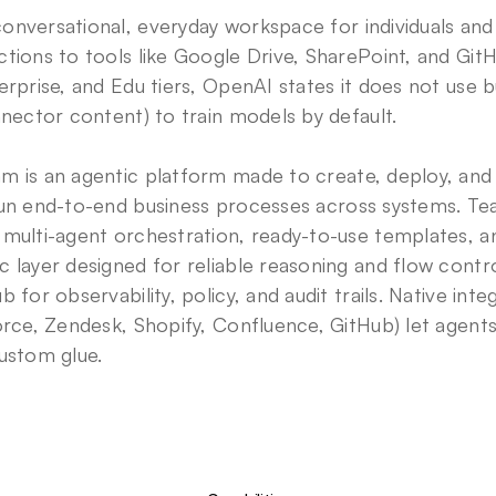
conversational, everyday workspace for individuals and e
tions to tools like Google Drive, SharePoint, and GitH
erprise, and Edu tiers, OpenAI states it does not use b
nnector content) to train models by default. 
am is an agentic platform made to create, deploy, and
run end-to-end business processes across systems. Te
 multi-agent orchestration, ready-to-use templates,
 layer designed for reliable reasoning and flow contr
 for observability, policy, and audit trails. Native integr
orce, Zendesk, Shopify, Confluence, GitHub) let agents 
ustom glue.