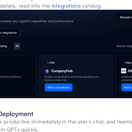
etails, read into the 
integrations
 catalog.
 Deployment
e productive immediately in the user’s chat, and teams
m GPTs quickly. 