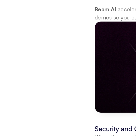
Beam AI
 accele
demos so you ca
Security and