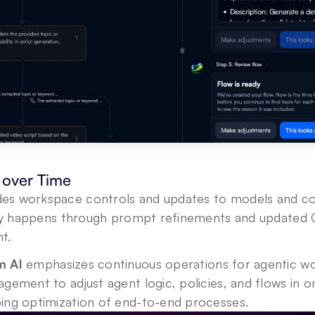
over Time
des workspace controls and updates to models and con
ally happens through prompt refinements and updated G
t. 
 AI 
emphasizes continuous operations for agentic wo
gement to adjust agent logic, policies, and flows in on
ing optimization of end-to-end processes.