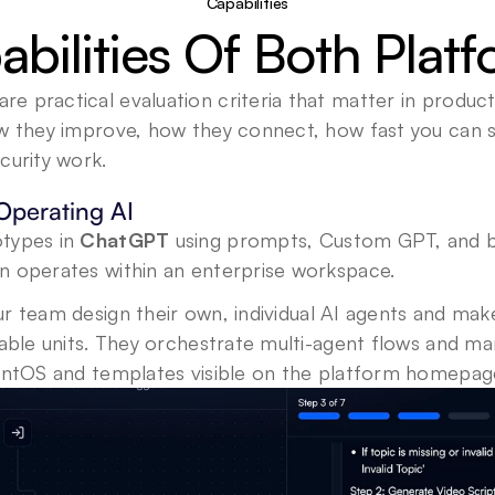
Capabilities
bilities Of Both Plat
 practical evaluation criteria that matter in product
ow they improve, how they connect, how fast you can s
curity work.
Operating AI
types in 
ChatGPT
 using prompts, Custom GPT, and bui
n operates within an enterprise workspace. 
ur team design their own, individual AI agents and mak
sable units. They orchestrate multi-agent flows and m
gentOS and templates visible on the platform homepag