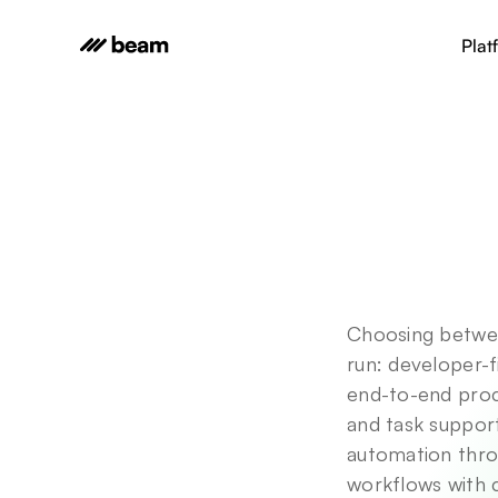
Plat
Choosing betwe
run: developer-f
end-to-end proc
and task suppor
automation thro
workflows with c