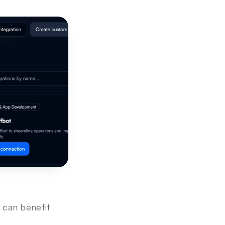
 can benefit 