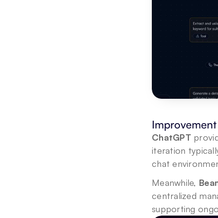
Improvement 
ChatGPT
 provi
iteration typic
chat environmen
Meanwhile, 
Beam
centralized mana
supporting ongo