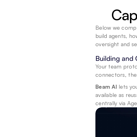
Capa
Below we compare
build agents, h
oversight and se
Building and 
Your team proto
connectors, the
Beam AI 
lets yo
available as reu
centrally via A