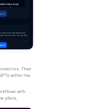
nectors. Their 
PTs within the 
rkflows with 
e place, 