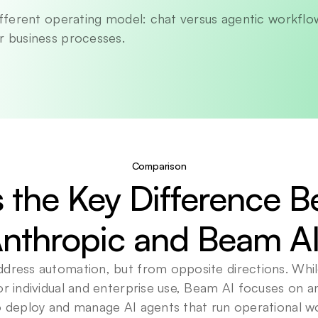
different operating model: chat versus agentic workflow
r business processes.
Comparison
 the Key Difference B
nthropic and Beam A
ddress automation, but from opposite directions. Whil
or individual and enterprise use, Beam AI focuses on an
to deploy and manage AI agents that run operational w