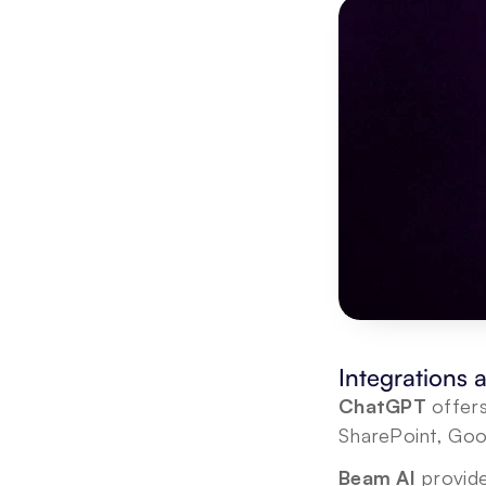
Integrations
ChatGPT
 offer
SharePoint, Goo
Beam AI 
provide