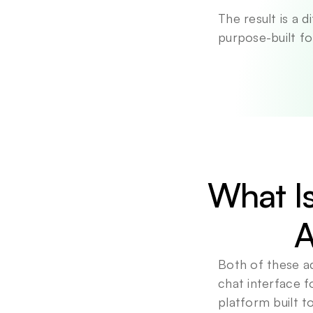
The result is a 
purpose-built fo
What Is
A
Both of these a
chat interface f
platform built 