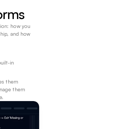
forms
ion: how you 
hip, and how 
lt-in 
es them 
anage them 
e.