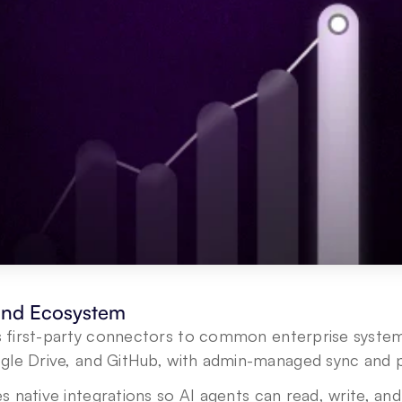
 and Ecosystem
s first-party connectors to common enterprise systems
gle Drive, and GitHub, with admin-managed sync and po
s native integrations so AI agents can read, write, and