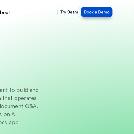
bout
Try Beam
Book a Demo
t to build and 
 that operates 
 document Q&A, 
 on AI 
oss-app 