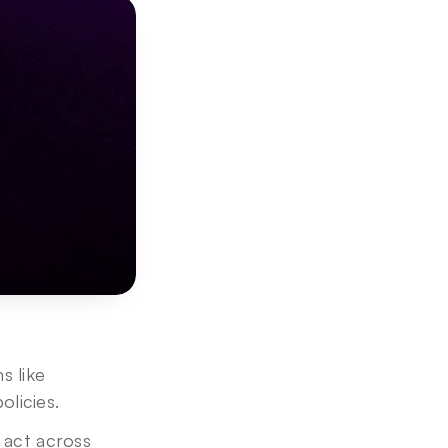
 like 
licies. 
 act across 