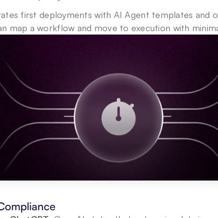
rates first deployments with AI Agent templates and o
n map a workflow and move to execution with minima
 Compliance