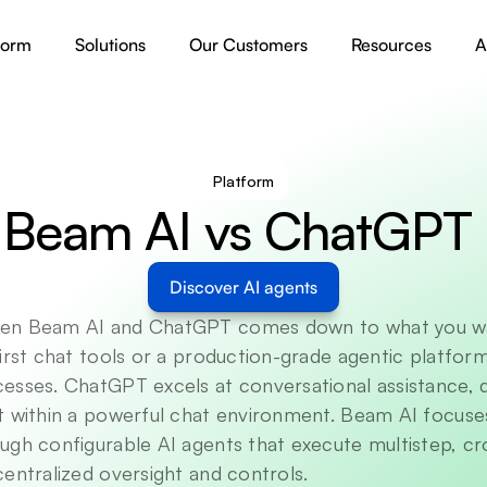
form
Solutions
Our Customers
Resources
A
Platform
Beam AI vs ChatGPT 
Discover AI agents
en Beam AI and ChatGPT comes down to what you wan
irst chat tools or a production-grade agentic platform
esses. ChatGPT excels at conversational assistance,
t within a powerful chat environment. Beam AI focuses
ugh configurable AI agents that execute multistep, cr
entralized oversight and controls. 