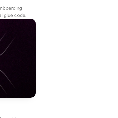
nboarding 
l glue code.