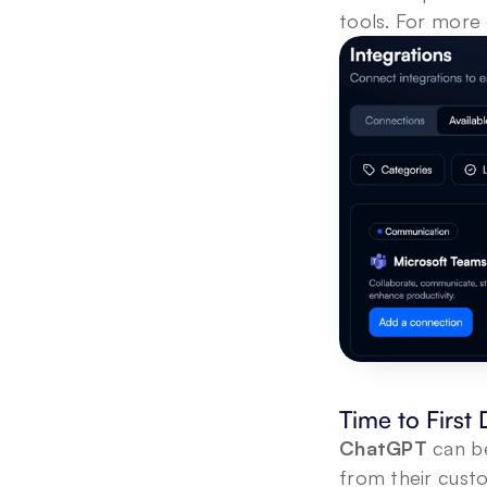
tools. For more d
Time to First
ChatGPT
 can b
from their custo