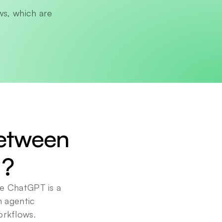
s, which are 
etween 
I?
e ChatGPT is a 
 agentic 
orkflows.