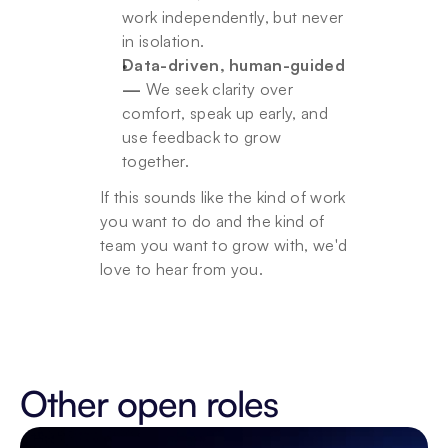
work independently, but never 
in isolation.
Data-driven, human-guided 
—
 We seek clarity over 
comfort, speak up early, and 
use feedback to grow 
together.
If this sounds like the kind of work 
you want to do and the kind of 
team you want to grow with, we'd 
love to hear from you.
Other open roles