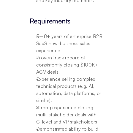
and key industry moments.
Requirements
5–8+ years of enterprise B2B 
SaaS new-business sales 
experience.
Proven track record of 
consistently closing $100K+ 
ACV deals.
Experience selling complex 
technical products (e.g. AI, 
automation, data platforms, or 
similar).
Strong experience closing 
multi-stakeholder deals with 
C-level and VP stakeholders.
Demonstrated ability to build 