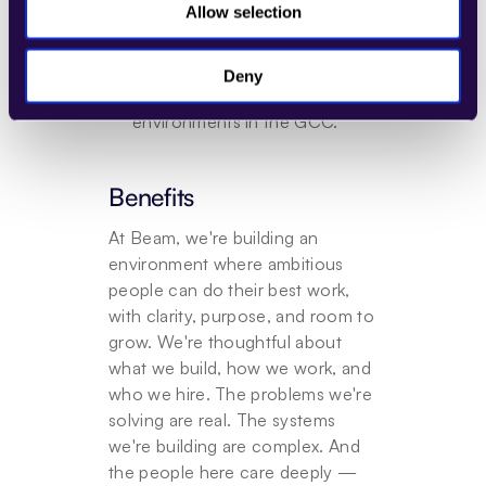
Allow selection
teams on solution design or 
pre-sales initiatives.
Experience selling into BPO, 
Deny
RPO, or shared-services 
environments in the GCC.
Benefits
At Beam, we're building an 
environment where ambitious 
people can do their best work, 
with clarity, purpose, and room to 
grow. We're thoughtful about 
what we build, how we work, and 
who we hire. The problems we're 
solving are real. The systems 
we're building are complex. And 
the people here care deeply — 