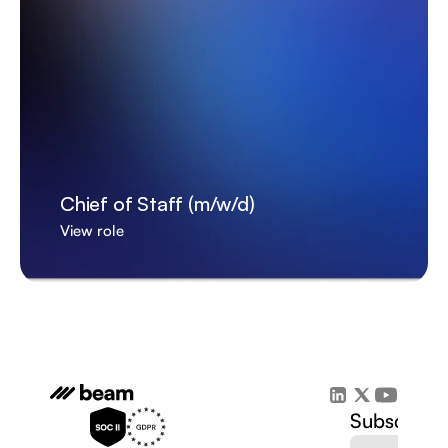
Chief of Staff (m/w/d)
View role
Subscribe 