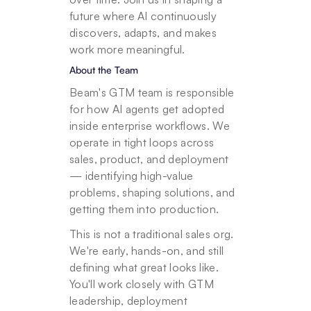
future where AI continuously 
discovers, adapts, and makes 
work more meaningful. 
About the Team
Beam's GTM team is responsible 
for how AI agents get adopted 
inside enterprise workflows. We 
operate in tight loops across 
sales, product, and deployment 
— identifying high-value 
problems, shaping solutions, and 
getting them into production.
This is not a traditional sales org. 
We're early, hands-on, and still 
defining what great looks like. 
You'll work closely with GTM 
leadership, deployment 