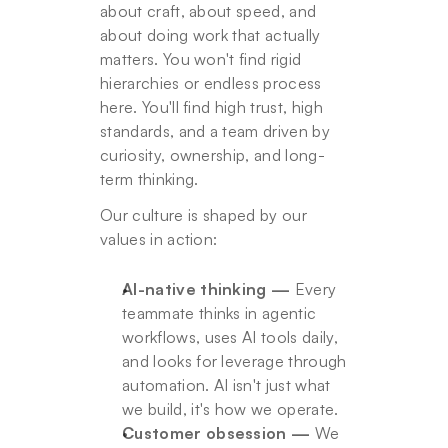
about craft, about speed, and 
about doing work that actually 
matters. You won't find rigid 
hierarchies or endless process 
here. You'll find high trust, high 
standards, and a team driven by 
curiosity, ownership, and long-
term thinking.
Our culture is shaped by our 
values in action:
AI-native thinking —
 Every 
teammate thinks in agentic 
workflows, uses AI tools daily, 
and looks for leverage through 
automation. AI isn't just what 
we build, it's how we operate.
Customer obsession —
 We 