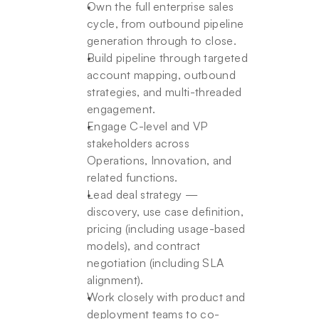
Own the full enterprise sales 
cycle, from outbound pipeline 
generation through to close.
Build pipeline through targeted 
account mapping, outbound 
strategies, and multi-threaded 
engagement.
Engage C-level and VP 
stakeholders across 
Operations, Innovation, and 
related functions.
Lead deal strategy — 
discovery, use case definition, 
pricing (including usage-based 
models), and contract 
negotiation (including SLA 
alignment).
Work closely with product and 
deployment teams to co-