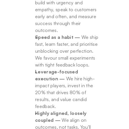
build with urgency and 
empathy, speak to customers 
early and often, and measure 
success through their 
outcomes.
Speed as a habit —
 We ship 
fast, learn faster, and prioritise 
unblocking over perfection. 
We favour small experiments 
with tight feedback loops.
Leverage-focused 
execution —
 We hire high-
impact players, invest in the 
20% that drives 80% of 
results, and value candid 
feedback.
Highly aligned, loosely 
coupled —
 We align on 
outcomes, not tasks. You'll 