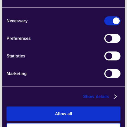
ownership.
Authorization to work in the 
Consent
UAE, Saudi Arabia, or another 
Necessary
Selection
GCC country.
Nice to Have
Preferences
Experience selling AI agents, 
Statistics
generative AI, or workflow 
automation solutions.
Experience in early-stage or 
Marketing
high-growth startup 
environments.
Experience contributing to or 
Show details
scaling GTM processes, sales 
playbooks, or early sales 
teams.
Allow all
Experience working closely 
with product or engineering 