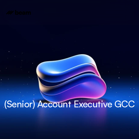
(Senior) Account Executive GCC