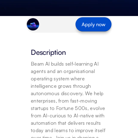
Apply now
Description
Beam AI builds self-learning AI 
agents and an organisational 
operating system where 
intelligence grows through 
autonomous discovery. We help 
enterprises, from fast-moving 
startups to Fortune 500s, evolve 
from AI-curious to AI-native with 
automation that delivers results 
today and learns to improve itself 
over time. Join us in shaping a 