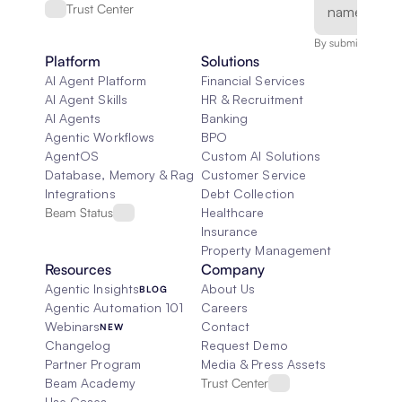
Trust Center
By submitting, you
Platform
Solutions
AI Agent Platform
Financial Services
AI Agent Skills
HR & Recruitment
AI Agents
Banking
Agentic Workflows
BPO
AgentOS
Custom AI Solutions
Database, Memory & Rag
Customer Service
Integrations
Debt Collection
Beam Status
Healthcare
Insurance
Property Management
Resources
Company
Agentic Insights
About Us
BLOG
Agentic Automation 101
Careers
Webinars
Contact
NEW
Changelog
Request Demo
Partner Program
Media & Press Assets
Beam Academy
Trust Center
Use Cases