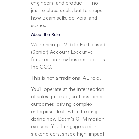
engineers, and product — not 
just to close deals, but to shape 
how Beam sells, delivers, and 
scales.
About the Role
We're hiring a Middle East-based 
(Senior) Account Executive 
focused on new business across 
the GCC.
This is not a traditional AE role.
You'll operate at the intersection 
of sales, product, and customer 
outcomes, driving complex 
enterprise deals while helping 
define how Beam's GTM motion 
evolves. You'll engage senior 
stakeholders, shape high-impact 