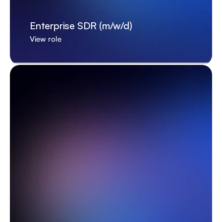
Enterprise SDR (m/w/d)
View role