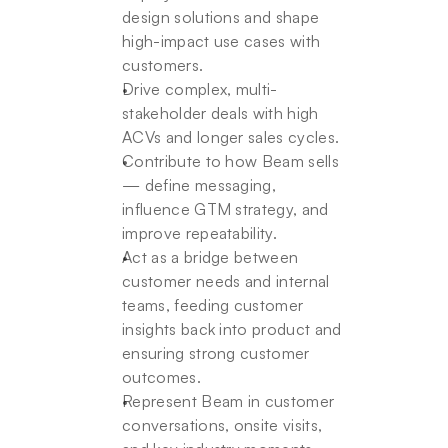
design solutions and shape 
high-impact use cases with 
customers.
Drive complex, multi-
stakeholder deals with high 
ACVs and longer sales cycles.
Contribute to how Beam sells 
— define messaging, 
influence GTM strategy, and 
improve repeatability.
Act as a bridge between 
customer needs and internal 
teams, feeding customer 
insights back into product and 
ensuring strong customer 
outcomes.
Represent Beam in customer 
conversations, onsite visits, 