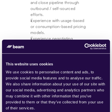
and close pipeline through 
outbound / self-sourced 
efforts.
Experience with usage-based 
or consumption-based pricing 
models.
Experience negotiating 
enterprise contracts with legal 
and finance, including pricing 
and SLA terms.
Strong commercial judgment 
This website uses cookies
— able to qualify, prioritize, 
We use cookies to personalise content and ads, to
and shape deals effectively.
provide social media features and to analyse our traffic.
Experience contributing to or 
We also share information about your use of our site with
building GTM processes, 
our social media, advertising and analytics partners who
playbooks, or team practices.
may combine it with other information that you’ve
Comfortable operating in 
provided to them or that they’ve collected from your use
ambiguous, early-stage 
of their services.
environments with high 