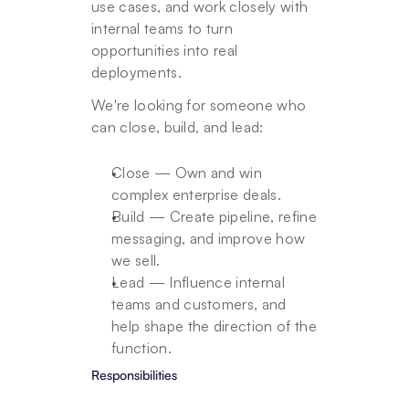
use cases, and work closely with 
internal teams to turn 
opportunities into real 
deployments.
We're looking for someone who 
can close, build, and lead:
Close — Own and win 
complex enterprise deals.
Build — Create pipeline, refine 
messaging, and improve how 
we sell.
Lead — Influence internal 
teams and customers, and 
help shape the direction of the 
function.
Responsibilities