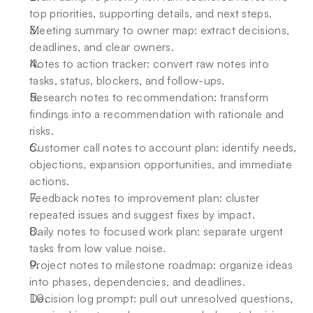
top priorities, supporting details, and next steps. 
Meeting summary to owner map: extract decisions, 
deadlines, and clear owners. 
Notes to action tracker: convert raw notes into 
tasks, status, blockers, and follow-ups. 
Research notes to recommendation: transform 
findings into a recommendation with rationale and 
risks. 
Customer call notes to account plan: identify needs, 
objections, expansion opportunities, and immediate 
actions. 
Feedback notes to improvement plan: cluster 
repeated issues and suggest fixes by impact. 
Daily notes to focused work plan: separate urgent 
tasks from low value noise. 
Project notes to milestone roadmap: organize ideas 
into phases, dependencies, and deadlines. 
Decision log prompt: pull out unresolved questions, 