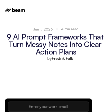
4 min read
Jun 1, 2026
9 AI Prompt Frameworks That 
Turn Messy Notes Into Clear 
Action Plans
by
Fredrik Falk