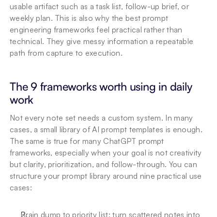
usable artifact such as a task list, follow-up brief, or 
weekly plan. This is also why the best prompt 
engineering frameworks feel practical rather than 
technical. They give messy information a repeatable 
path from capture to execution.
The 9 frameworks worth using in daily 
work
Not every note set needs a custom system. In many 
cases, a small library of AI prompt templates is enough. 
The same is true for many ChatGPT prompt 
frameworks, especially when your goal is not creativity 
but clarity, prioritization, and follow-through. You can 
structure your prompt library around nine practical use 
cases:
Brain dump to priority list: turn scattered notes into 