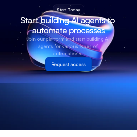
Start Today
Start building AI agents to 
automate processes
Join our platform and start building AI 
agents for various types of 
automations. 
Request access