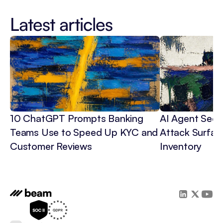
Latest articles
10 ChatGPT Prompts Banking 
AI Agent Secur
Teams Use to Speed Up KYC and 
Attack Surface
Customer Reviews
Inventory