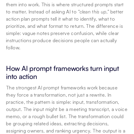
them into work. This is where structured prompts start 
to matter. Instead of asking AI to 
“clean this up,”
 better 
action plan prompts tell it what to identify, what to 
prioritize, and what format to return. The difference is 
simple: vague notes preserve confusion, while clear 
instructions produce decisions people can actually 
follow.
How AI prompt frameworks turn input 
into action
The strongest AI prompt frameworks work because 
they force a transformation, not just a rewrite. In 
practice, the pattern is simple: input, transformation, 
output. The input might be a meeting transcript, a voice 
memo, or a rough bullet list. The transformation could 
be grouping related ideas, extracting decisions, 
assigning owners, and ranking urgency. The output is a 