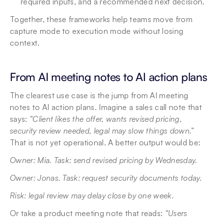
required inputs, and a recommended next decision. 
Together, these frameworks help teams move from 
capture mode to execution mode without losing 
context.
From AI meeting notes to AI action plans
The clearest use case is the jump from AI meeting 
notes to AI action plans. Imagine a sales call note that 
says: 
“Client likes the offer, wants revised pricing, 
security review needed, legal may slow things down.”
That is not yet operational. A better output would be: 
Owner: Mia. Task: send revised pricing by Wednesday. 
Owner: Jonas. Task: request security documents today. 
Risk: legal review may delay close by one week. 
Or take a product meeting note that reads: 
“Users 