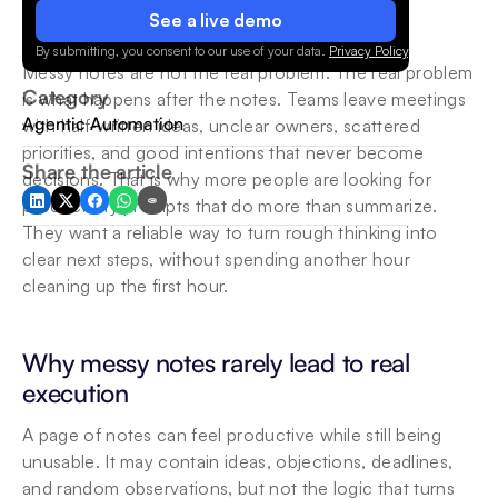
See a live demo
By submitting, you consent to our use of your data.
Privacy Policy
.
Messy notes are not the real problem. The real problem 
Category
is what happens after the notes. Teams leave meetings 
Agentic Automation
with half-written ideas, unclear owners, scattered 
priorities, and good intentions that never become 
Share the article
decisions. That is why more people are looking for 
productivity prompts that do more than summarize. 
They want a reliable way to turn rough thinking into 
clear next steps, without spending another hour 
cleaning up the first hour.
Why messy notes rarely lead to real 
execution
A page of notes can feel productive while still being 
unusable. It may contain ideas, objections, deadlines, 
and random observations, but not the logic that turns 