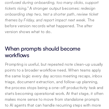
confused during onboarding, too many clicks, support 
tickets rising.”
 A stronger output becomes: 
redesign 
onboarding step two, test a shorter path, review ticket 
themes by Friday, and report impact next week.
 The 
before version records what happened. The after 
version shows what to do.
When prompts should become 
workflows
Prompting is useful, but repeated note clean-up usually 
points to a broader workflow need. When teams apply 
the same logic every day across meeting recaps, inbox 
triage, document extraction, and follow-up planning, 
the process stops being a one-off productivity task and 
starts becoming operational work. At that stage, it often 
makes more sense to move from standalone prompts 
to AI agents that can handle recurring steps with more 