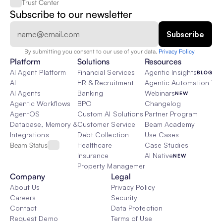
Trust Center
Subscribe to our newsletter
By submitting you consent to our use of your data. 
Privacy Policy  
Platform
Solutions
Resources
AI Agent Platform
Financial Services
Agentic Insights
BLOG
AI
HR & Recruitment
Agentic Automation 101
AI Agents
Banking
Webinars
NEW
Agentic Workflows
BPO
Changelog
AgentOS
Custom AI Solutions
Partner Program
Database, Memory & Rag
Customer Service
Beam Academy
Integrations
Debt Collection
Use Cases
Beam Status
Healthcare
Case Studies
Insurance
AI Native
NEW
Property Management
Company
Legal
About Us
Privacy Policy
Careers
Security
Contact
Data Protection
Request Demo
Terms of Use