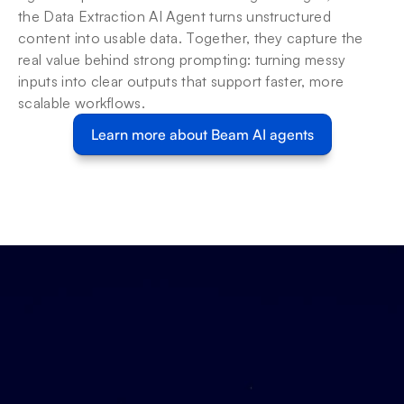
the Data Extraction AI Agent turns unstructured 
content into usable data. Together, they capture the 
real value behind strong prompting: turning messy 
inputs into clear outputs that support faster, more 
scalable workflows.
Learn more about Beam AI agents