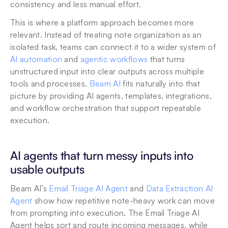
consistency and less manual effort.
This is where a platform approach becomes more 
relevant. Instead of treating note organization as an 
isolated task, teams can connect it to a wider system of 
AI automation
 and 
agentic workflows
 that turns 
unstructured input into clear outputs across multiple 
tools and processes. 
Beam AI
 fits naturally into that 
picture by providing AI agents, templates, integrations, 
and workflow orchestration that support repeatable 
execution.
AI agents that turn messy inputs into 
usable outputs
Beam AI’s 
Email Triage AI Agent
 and 
Data Extraction AI 
Agent
 show how repetitive note-heavy work can move 
from prompting into execution. The Email Triage AI 
Agent helps sort and route incoming messages, while 