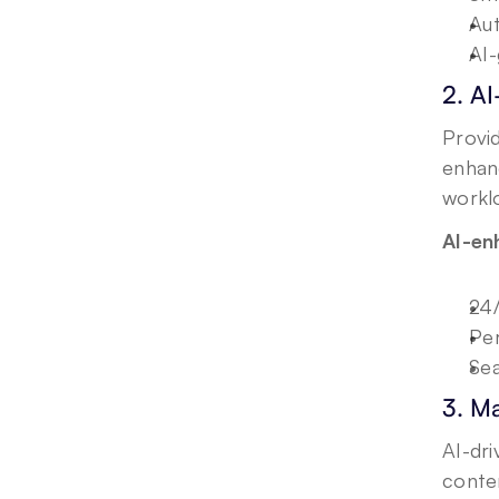
Aut
AI-
2. A
Provid
enhanc
workl
AI-en
24/
Per
Sea
3. M
AI-dr
conten