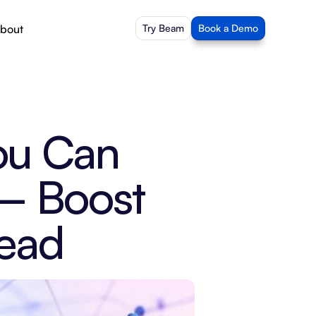
bout
Try Beam
Book a Demo
ou Can 
– Boost 
head