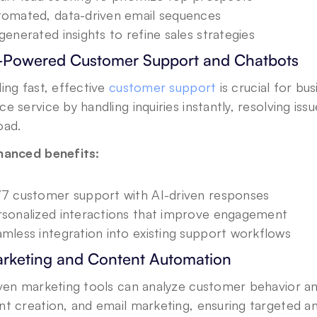
omated, data-driven email sequences
generated insights to refine sales strategies
I-Powered Customer Support and Chatbots
ing fast, effective 
customer support
 is crucial for bu
e service by handling inquiries instantly, resolving iss
oad.
hanced benefits:
7 customer support with AI-driven responses
sonalized interactions that improve engagement
mless integration into existing support workflows
arketing and Content Automation
iven marketing tools can analyze customer behavior a
t creation, and email marketing, ensuring targeted an