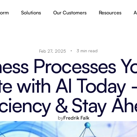
form
Solutions
Our Customers
Resources
A
3 min read
Feb 27, 2025
ness Processes Y
e with AI Today 
iciency & Stay A
by
Fredrik Falk