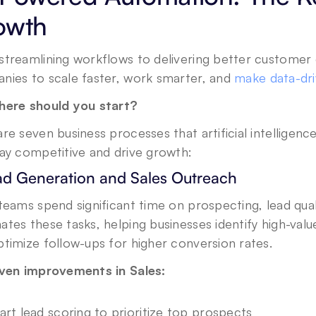
owth
treamlining workflows to delivering better customer e
nies to scale faster, work smarter, and 
make data-dri
here should you start? 
re seven business processes that artificial intelligenc
tay competitive and drive growth:
ead Generation and Sales Outreach
teams spend significant time on prospecting, lead quali
tes these tasks, helping businesses identify high-value
timize follow-ups for higher conversion rates.
iven improvements in Sales: 
rt lead scoring to prioritize top prospects