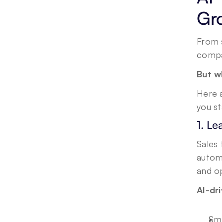
Gr
From s
compa
But w
Here a
you s
1. L
Sales 
automa
and op
AI-dr
Sma