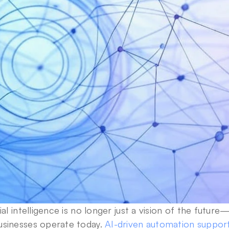
cial intelligence is no longer just a vision of the future—
usinesses operate today. 
AI-driven automation support