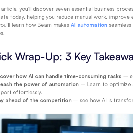
s article, you’ll discover seven essential business proce
ate today, helping you reduce manual work, improve ef
 you'll learn how Beam makes 
AI automation
 seamless 
es.
ick Wrap-Up: 3 Key Takeaw
Privacy Policy
.
scover how AI can handle time-consuming tasks
 – s
leash the power of automation
 – Learn to optimize 
port effortlessly.
ay ahead of the competition
 – see how AI is transfo