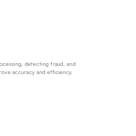
ocessing, detecting fraud, and 
prove accuracy and efficiency.