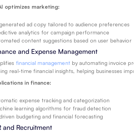
I optimizes marketing:
generated ad copy tailored to audience preferences
dictive analytics for campaign performance
omated content suggestions based on user behavior
inance and Expense Management
plifies 
financial management
 by automating invoice pr
ing real-time financial insights, helping businesses im
lications in finance:
omatic expense tracking and categorization
hine learning algorithms for fraud detection
driven budgeting and financial forecasting
R and Recruitment