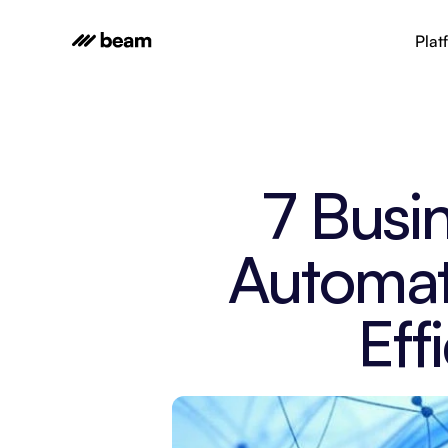
Plat
7 Busi
Automat
Eff