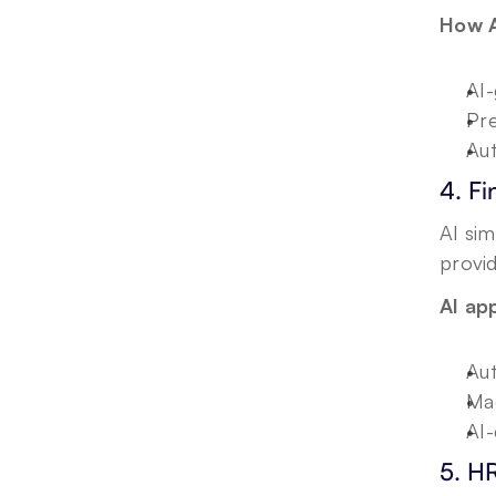
How A
AI-
Pre
Aut
4. F
AI sim
provid
AI app
Aut
Mac
AI-
5. H