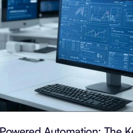
Powered Automation: The Ke