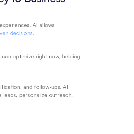
xperiences, AI allows 
ven decisions
.
e can optimize right now, helping 
fication, and follow-ups. AI 
 leads, personalize outreach, 