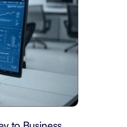
y to Business 