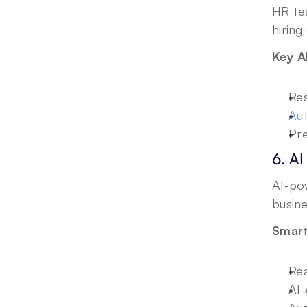
HR te
hiring
Key A
Res
Aut
Pre
6. AI
AI-pow
busin
Smart
Rea
AI