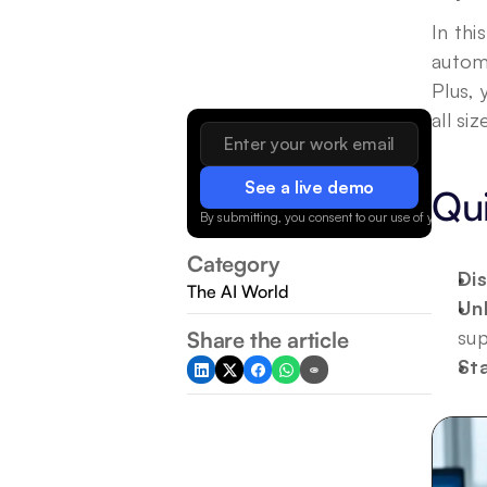
In thi
autom
Plus,
all siz
See a live demo
Qu
By submitting, you consent to our use of your data.
Category
Di
The AI World
Un
sup
Share the article
St