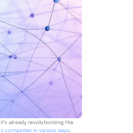
it’s already revolutionizing the 
s companies in various ways
.