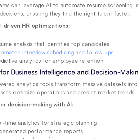
ams can leverage AI to automate resume screening, sc
 decisions, ensuring they find the right talent faster.
I-driven HR optimizations:
ume analysis that identifies top candidates
omated interview scheduling and follow-ups
dictive analytics for employee retention
 for Business Intelligence and Decision-Maki
ered analytics tools transform massive datasets into a
esses optimize operations and predict market trends.
er decision-making with AI:
l-time analytics for strategic planning
-generated performance reports