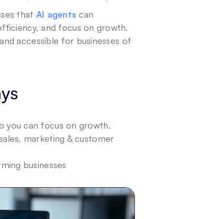
sses that 
AI agents
 can 
ficiency, and focus on growth. 
and accessible for businesses of 
ays
o you can focus on growth.
sales, marketing & customer 
rming businesses 