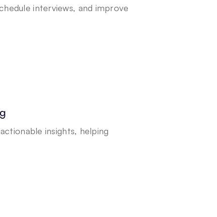
hedule interviews, and improve 
ng
ctionable insights, helping 