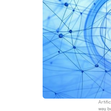
Artifi
way b