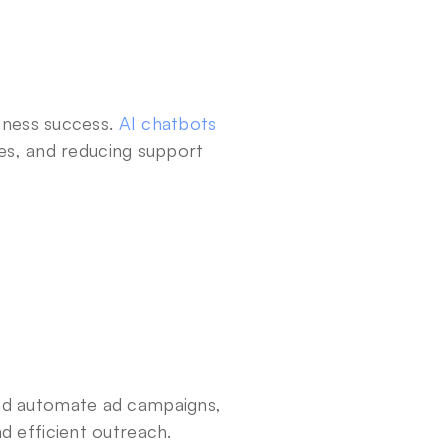
siness success. 
AI chatbots
ues, and reducing support 
nd automate ad campaigns, 
d efficient outreach.