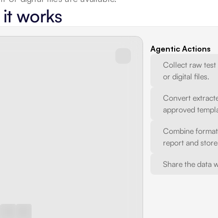
it works
Agentic Actions
Collect raw test
or digital files.
Convert extracte
approved templa
Combine formatte
report and store 
Share the data w