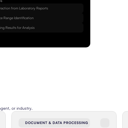
WS
raction from Laboratory Reports
e Range Identification
ing Results for Analysis
gent, or industry.
DOCUMENT & DATA PROCESSING