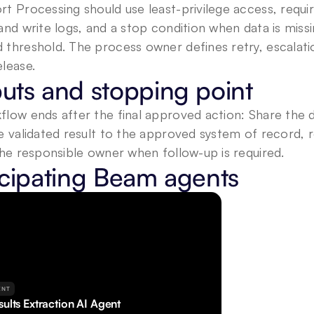
t Processing should use least-privilege access, required
and write logs, and a stop condition when data is miss
threshold. The process owner defines retry, escalation
lease.
uts and stopping point
low ends after the final approved action: Share the dat
e validated result to the approved system of record, 
the responsible owner when follow-up is required.
icipating Beam agents
ENT
ults Extraction AI Agent