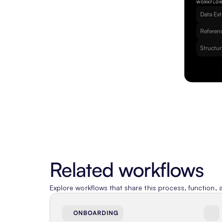
WORKFLO
Data Ext
Referenc
Structur
Related workflows
Explore workflows that share this process, function, a
ONBOARDING