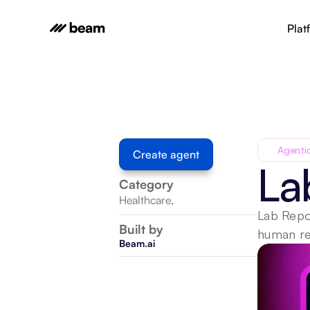
Plat
Agenti
Create agent
La
Category
Healthcare
,
Lab Repor
Built by
human rev
Beam.ai