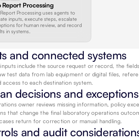
 Report Processing
Report Processing uses agents to 
date inputs, execute steps, escalate 
ptions for human review, and record 
lts in systems.
ts and connected systems
inputs include the source request or record, the fiel
aw test data from lab equipment or digital files, referen
 access to each destination system.
n decisions and exceptions
tions owner reviews missing information, policy excep
ons that change the final laboratory operations outco
cases return for correction or manual handling.
rols and audit consideration