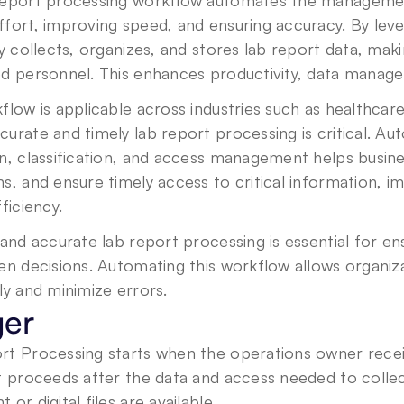
report processing workflow automates the management
fort, improving speed, and ensuring accuracy. By lever
ly collects, organizes, and stores lab report data, makin
ed personnel. This enhances productivity, data manage
flow is applicable across industries such as healthcar
urate and timely lab report processing is critical. Aut
n, classification, and access management helps busine
s, and ensure timely access to critical information, i
fficiency.
 and accurate lab report processing is essential for ens
en decisions. Automating this workflow allows organiz
ly and minimize errors.
ger
t Processing starts when the operations owner receive
t proceeds after the data and access needed to collec
 or digital files are available.