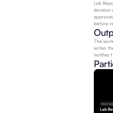
Lab Repor
decision 
approved 
before re
Outp
The workf
writes th
notifies 
Part
BEAM AG
Lab Res