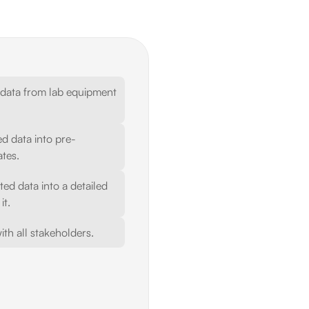
 data from lab equipment 
d data into pre-
tes.
d data into a detailed 
it.
ith all stakeholders.