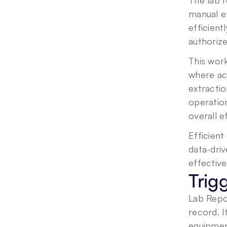
The lab 
manual ef
efficient
authoriz
This work
where acc
extractio
operation
overall e
Efficient
data-driv
effective
Trig
Lab Repor
record. I
equipment