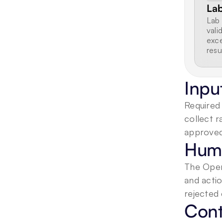
Lab
Lab 
vali
exce
resu
Inpu
Required 
collect r
approved
Huma
The Opera
and acti
rejected 
Cont