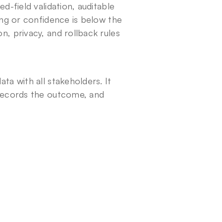
-field validation, auditable 
ing or confidence is below the 
, privacy, and rollback rules 
a with all stakeholders. It 
records the outcome, and 