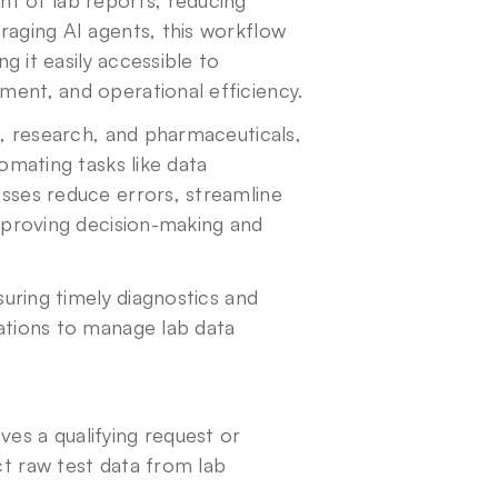
 of lab reports, reducing 
aging AI agents, this workflow 
g it easily accessible to 
ment, and operational efficiency.
e, research, and pharmaceuticals, 
omating tasks like data 
sses reduce errors, streamline 
mproving decision-making and 
uring timely diagnostics and 
ations to manage lab data 
s a qualifying request or 
t raw test data from lab 