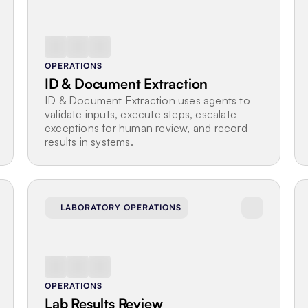
OPERATIONS
ID & Document Extraction
ID & Document Extraction uses agents to 
validate inputs, execute steps, escalate 
exceptions for human review, and record 
results in systems.
LABORATORY OPERATIONS
OPERATIONS
Lab Results Review