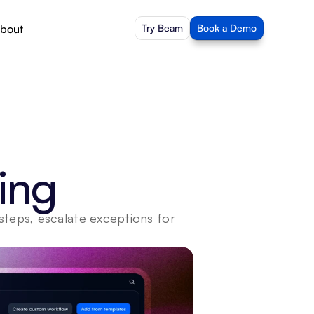
bout
Try Beam
Book a Demo
ing
steps, escalate exceptions for 