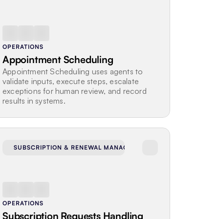
OPERATIONS
Appointment Scheduling
Appointment Scheduling uses agents to 
validate inputs, execute steps, escalate 
exceptions for human review, and record 
results in systems.
SUBSCRIPTION & RENEWAL MANAGEMENT
OPERATIONS
Subscription Requests Handling