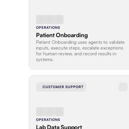
OPERATIONS
Patient Onboarding
Patient Onboarding uses agents to validate 
inputs, execute steps, escalate exceptions 
for human review, and record results in 
systems.
CUSTOMER SUPPORT
OPERATIONS
Lab Data Support