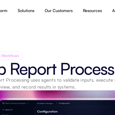
form
Solutions
Our Customers
Resources
A
c Workflows
b Report Process
t Processing uses agents to validate inputs, execute 
iew, and record results in systems.