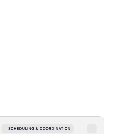
SCHEDULING & COORDINATION