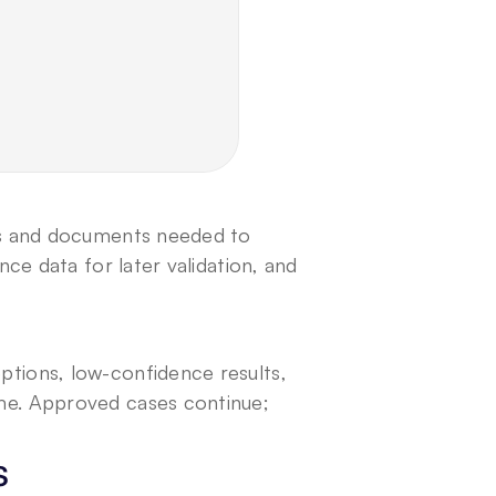
ds and documents needed to 
ce data for later validation, and 
tions, low-confidence results, 
me. Approved cases continue; 
s