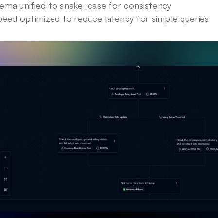
ma unified to snake_case for consistency
peed optimized to reduce latency for simple queries