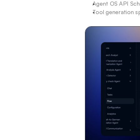
Agent OS API Sche
Tool generation s