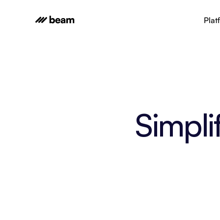
Plat
Simpli