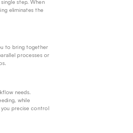
 single step. When 
ng eliminates the 
u to bring together 
arallel processes or 
ps.
flow needs. 
ding, while 
 you precise control 