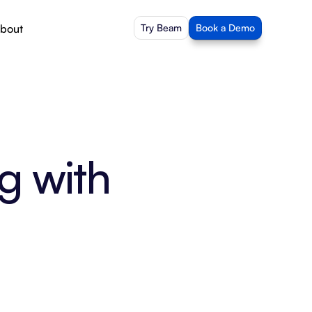
bout
Try Beam
Book a Demo
g with 