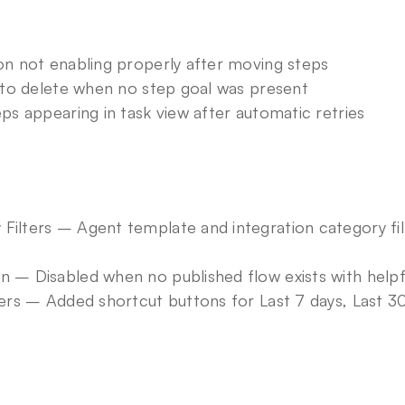
ton not enabling properly after moving steps
g to delete when no step goal was present
eps appearing in task view after automatic retries
Filters – Agent template and integration category fil
n – Disabled when no published flow exists with helpfu
ters – Added shortcut buttons for Last 7 days, Last 3