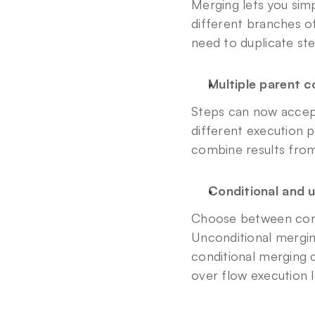
Merging lets you simp
different branches o
need to duplicate st
Multiple parent 
Steps can now accept
different execution p
combine results from
Conditional and 
Choose between condi
Unconditional mergin
conditional merging c
over flow execution l