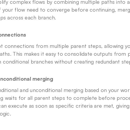
lify complex flows by combining multiple paths into a
f your flow need to converge before continuing, mergi
eps across each branch.
connections
 connections from multiple parent steps, allowing yo
aths. This makes it easy to consolidate outputs from p
 conditional branches without creating redundant ste
unconditional merging
tional and unconditional merging based on your work
g waits for all parent steps to complete before procee
an execute as soon as specific criteria are met, giving
ogic.