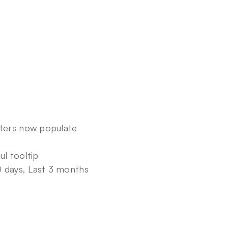
ters now populate 
l tooltip
0 days, Last 3 months