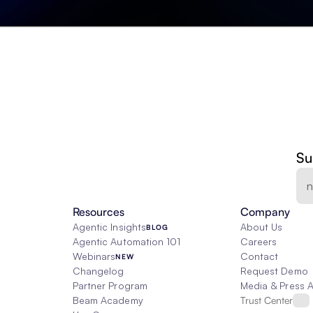
Su
Resources
Company
Agentic Insights
About Us
BLOG
Agentic Automation 101
Careers
Webinars
Contact
NEW
Changelog
Request Demo
Partner Program
Media & Press 
Beam Academy
Trust Center