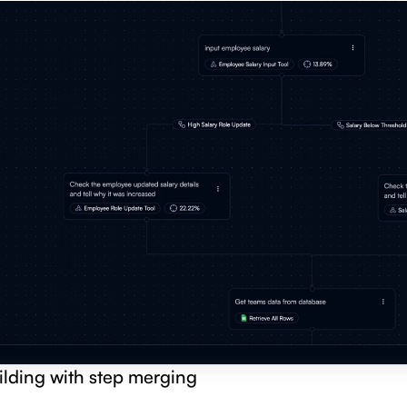
ilding with step merging