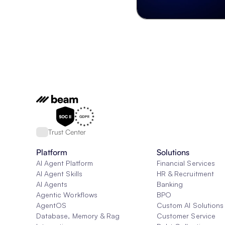
Trust Center
Platform
Solutions
AI Agent Platform
Financial Services
AI Agent Skills
HR & Recruitment
AI Agents
Banking
Agentic Workflows
BPO
AgentOS
Custom AI Solutions
Database, Memory & Rag
Customer Service