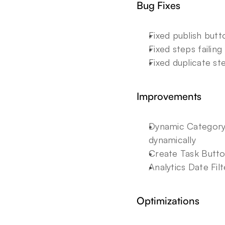
Bug Fixes
Fixed publish but
Fixed steps failin
Fixed duplicate st
Improvements
Dynamic Category 
dynamically
Create Task Butto
Analytics Date Fil
Optimizations