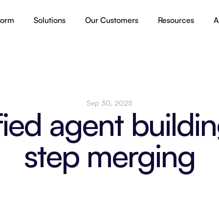
form
Solutions
Our Customers
Resources
A
Sep 30, 2025
fied agent buildin
step merging