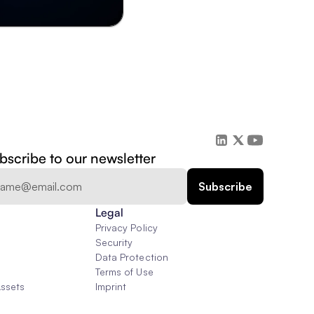
bscribe to our newsletter
Legal
Privacy Policy
Security
Data Protection
Terms of Use
Assets
Imprint