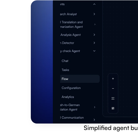
Simplified agent bu