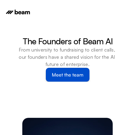
The Founders of Beam AI
From university to fundraising to client calls, 
our founders have a shared vision for the AI 
future of enterprise.
Meet the team