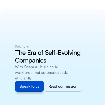
Solutions
The Era of Self-Evolving 
Companies
With Beam AI, build an AI 
workforce that automates tasks 
efficiently.
Speak to us
Read our mission