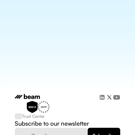
Trust Center
Subscribe to our newsletter