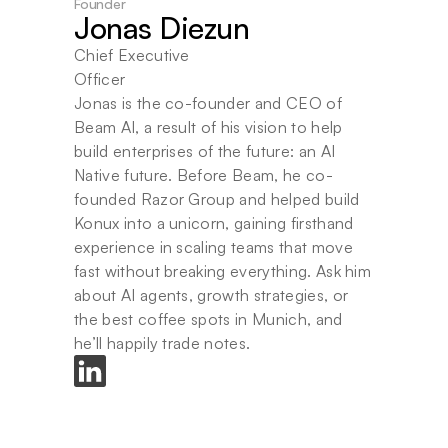
Founder
Jonas Diezun
Chief Executive 
Officer
Jonas is the co-founder and CEO of 
Beam AI, a result of his vision to help 
build enterprises of the future: an AI 
Native future. Before Beam, he co-
founded Razor Group and helped build 
Konux into a unicorn, gaining firsthand 
experience in scaling teams that move 
fast without breaking everything. Ask him 
about AI agents, growth strategies, or 
the best coffee spots in Munich, and 
he’ll happily trade notes.