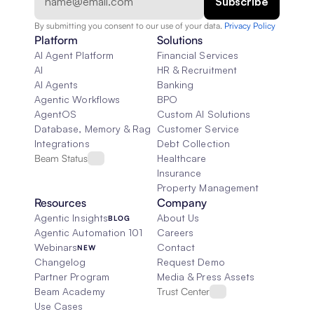
By submitting you consent to our use of your data. 
Privacy Policy  
Platform
Solutions
AI Agent Platform
Financial Services
AI
HR & Recruitment
AI Agents
Banking
Agentic Workflows
BPO
AgentOS
Custom AI Solutions
Database, Memory & Rag
Customer Service
Integrations
Debt Collection
Beam Status
Healthcare
Insurance
Property Management
Resources
Company
Agentic Insights
About Us
BLOG
Agentic Automation 101
Careers
Webinars
Contact
NEW
Changelog
Request Demo
Partner Program
Media & Press Assets
Beam Academy
Trust Center
Use Cases