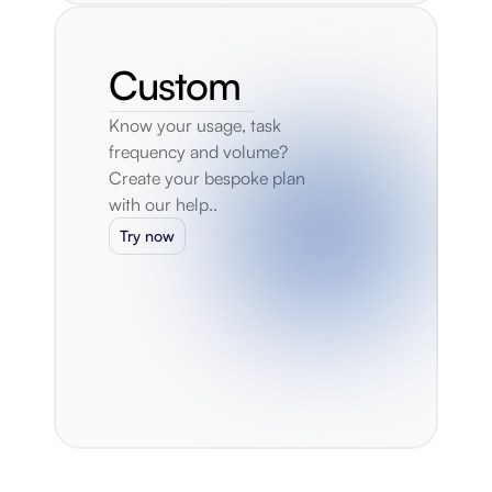
Custom
Know your usage, task 
frequency and volume? 
Create your bespoke plan 
with our help..
Try now