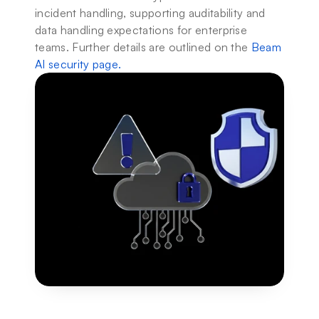
incident handling, supporting auditability and 
data handling expectations for enterprise 
teams. Further details are outlined on the 
Beam 
AI security page
.