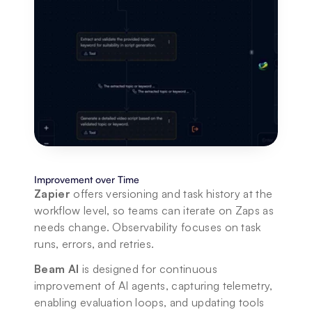
Improvement over Time
Zapier
 offers versioning and task history at the 
workflow level, so teams can iterate on Zaps as 
needs change. Observability focuses on task 
runs, errors, and retries. 
Beam AI
 is designed for continuous 
improvement of AI agents, capturing telemetry, 
enabling evaluation loops, and updating tools 