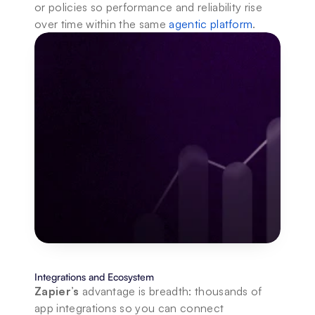
or policies so performance and reliability rise 
over time within the same 
agentic platform
.
Integrations and Ecosystem
Zapier’s
 advantage is breadth: thousands of 
app integrations so you can connect 