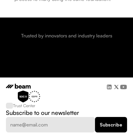
Trusted by innovators and industry leaders
Trust Center
Subscribe to our newsletter