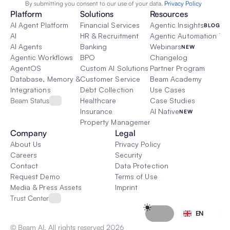
By submitting you consent to our use of your data. 
Privacy Policy  
Platform
Solutions
Resources
AI Agent Platform
Financial Services
Agentic Insights
BLOG
AI
HR & Recruitment
Agentic Automation 101
AI Agents
Banking
Webinars
NEW
Agentic Workflows
BPO
Changelog
AgentOS
Custom AI Solutions
Partner Program
Database, Memory & Rag
Customer Service
Beam Academy
Integrations
Debt Collection
Use Cases
Beam Status
Healthcare
Case Studies
Insurance
AI Native
NEW
Property Management
Company
Legal
About Us
Privacy Policy
Careers
Security
Contact
Data Protection
Request Demo
Terms of Use
Media & Press Assets
Imprint
Trust Center
Select Language
EN
© Beam AI. All rights reserved 2026