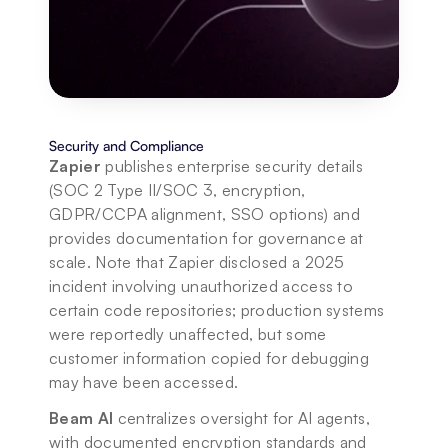
Security and Compliance
Zapier
 publishes enterprise security details 
(SOC 2 Type II/SOC 3, encryption, 
GDPR/CCPA alignment, SSO options) and 
provides documentation for governance at 
scale. Note that Zapier disclosed a 2025 
incident involving unauthorized access to 
certain code repositories; production systems 
were reportedly unaffected, but some 
customer information copied for debugging 
may have been accessed. 
Beam AI
 centralizes oversight for AI agents, 
with documented encryption standards and 