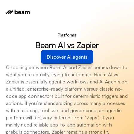
Platforms
Beam AI vs Zapier
Discover AI agents
Choosing between Beam AI and Zapier comes down to 
what you’re actually trying to automate. Beam AI vs 
Zapier is essentially agentic workflows and AI Agents on 
a unified, enterprise-ready platform versus classic no-
code app connectors built for deterministic triggers and 
actions. If you’re standardizing across many processes 
with reasoning, tool use, and governance, an agentic 
platform will feel very different from “Zaps”. If you 
mainly need reliable app-to-app automation with 
prebuilt connectors, Zapier remains a strong fit.