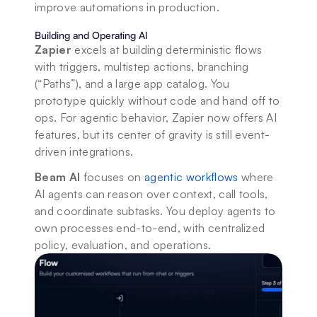
improve automations in production.
Building and Operating AI
Zapier
 excels at building deterministic flows 
with triggers, multistep actions, branching 
(“Paths”), and a large app catalog. You 
prototype quickly without code and hand off to 
ops. For agentic behavior, Zapier now offers AI 
features, but its center of gravity is still event-
driven integrations. 
Beam AI
 focuses on 
agentic workflows
 where 
AI agents can reason over context, call tools, 
and coordinate subtasks. You deploy agents to 
own processes end-to-end, with centralized 
policy, evaluation, and operations.