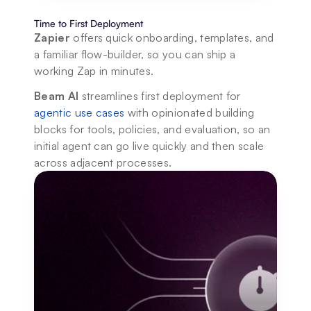
Time to First Deployment
Zapier
 offers quick onboarding, templates, and 
a familiar flow-builder, so you can ship a 
working Zap in minutes. 
Beam AI
 streamlines first deployment for 
agentic use cases
 with opinionated building 
blocks for tools, policies, and evaluation, so an 
initial agent can go live quickly and then scale 
across adjacent processes.