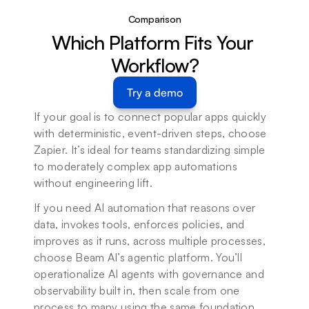
Comparison
Which Platform Fits Your 
Workflow?
Try a demo
If your goal is to connect popular apps quickly 
with deterministic, event-driven steps, choose 
Zapier. It’s ideal for teams standardizing simple 
to moderately complex app automations 
without engineering lift.
If you need AI automation that reasons over 
data, invokes tools, enforces policies, and 
improves as it runs, across multiple processes, 
choose Beam AI’s agentic platform. You’ll 
operationalize AI agents with governance and 
observability built in, then scale from one 
process to many using the same foundation.