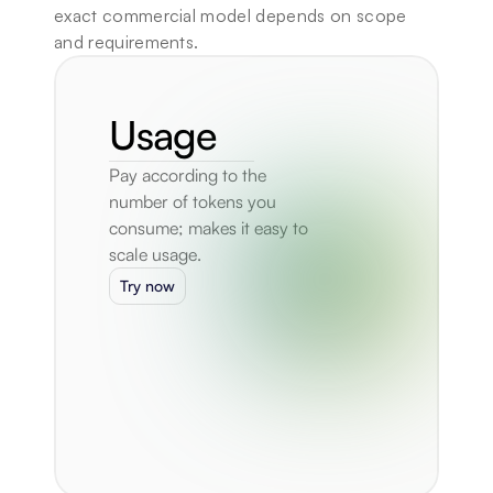
exact commercial model depends on scope 
and requirements.
Usage
Pay according to the 
number of tokens you 
consume; makes it easy to 
scale usage.
Try now