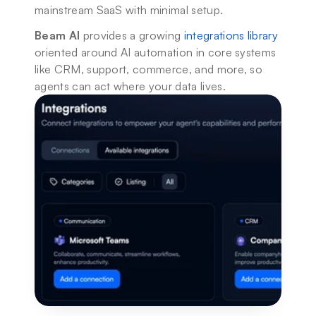
mainstream SaaS with minimal setup.
Beam AI
 provides a growing 
integrations library
oriented around AI automation in core systems 
like CRM, support, commerce, and more, so 
agents can act where your data lives.