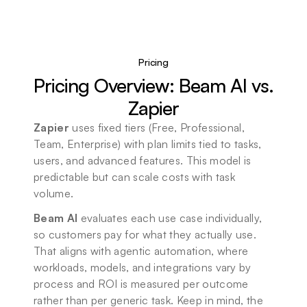
Pricing
Pricing Overview: Beam AI vs. 
Zapier
Zapier
 uses fixed tiers (Free, Professional, 
Team, Enterprise) with plan limits tied to tasks, 
users, and advanced features. This model is 
predictable but can scale costs with task 
volume.
Beam AI
 evaluates each use case individually, 
so customers pay for what they actually use. 
That aligns with agentic automation, where 
workloads, models, and integrations vary by 
process and ROI is measured per outcome 
rather than per generic task. Keep in mind, the 