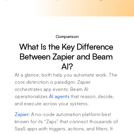
Comparison
What Is the Key Difference 
Between Zapier and Beam 
AI?
At a glance, both help you automate work. The 
core distinction is paradigm: Zapier 
orchestrates app events; Beam AI 
operationalizes 
AI agents
 that reason, decide, 
and execute across your systems.
Zapier
: 
A no-code automation platform best 
known for its “Zaps” that connect thousands of 
SaaS apps with triggers, actions, and filters. It 