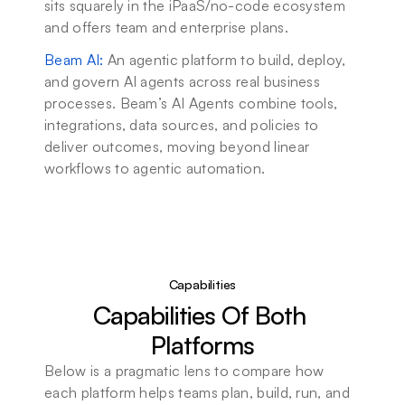
sits squarely in the iPaaS/no-code ecosystem 
and offers team and enterprise plans.
Beam AI
: 
An agentic platform to build, deploy, 
and govern AI agents across real business 
processes. Beam’s AI Agents combine tools, 
integrations, data sources, and policies to 
deliver outcomes, moving beyond linear 
workflows to agentic automation.
Capabilities
Capabilities Of Both 
Platforms
Below is a pragmatic lens to compare how 
each platform helps teams plan, build, run, and 