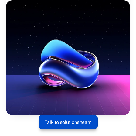
Talk to solutions team