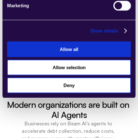
Marketing
Show details
Trusted by innovators and industry leaders
Allow all
Allow selection
Deny
Modern organizations are built on 
AI Agents
Businesses rely on Beam AI’s agents to 
accelerate debt collection, reduce costs, 