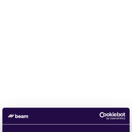
Safe and Secure
At Beam AI, security comes first. Your data is 
always protected and compliant with industry 
standards.