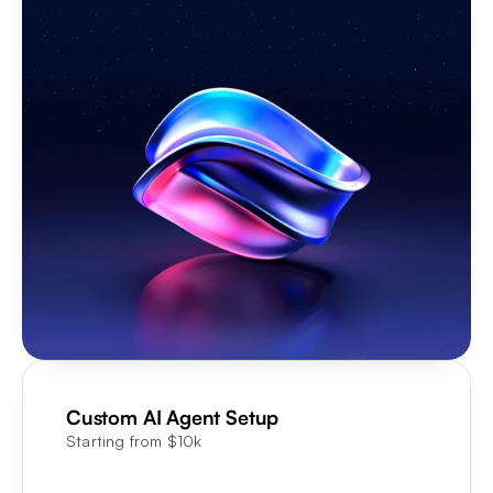
Custom AI Agent Setup
Starting from $10k