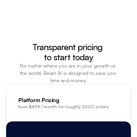
advisors. CFO-ready reports in 
Your support
minutes not days, 18 weeks 
same parking
reclaimed a year, expanding 
invoice ques
across FP&A, Market Insights, 
times a day.
and HR.
agents handl
Learn more
Learn more
Transparent pricing 

to start today
No matter where you are in your growth or 
the world, Beam AI is designed to save you 
time and money.
Platform Pricing
from $499 / month for roughly 2000 orders