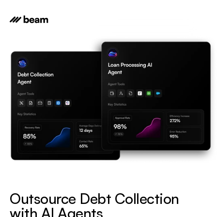
Outsource Debt Collection 
with AI Agents