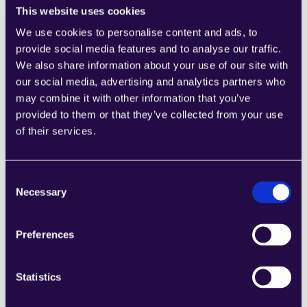
This website uses cookies
We use cookies to personalise content and ads, to
provide social media features and to analyse our traffic.
We also share information about your use of our site with
our social media, advertising and analytics partners who
Start in hours
may combine it with other information that you’ve
Start automating tasks and boosting efficiency 
provided to them or that they’ve collected from your use
in mere hours. It's that easy to get started.
of their services.
Consent
Necessary
Selection
Preferences
Statistics