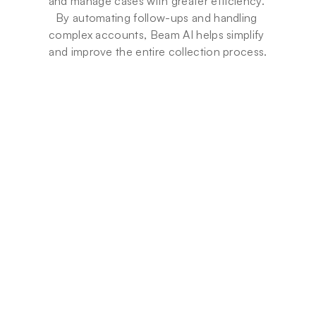
and manage cases with greater efficiency. 
By automating follow-ups and handling 
complex accounts, Beam AI helps simplify 
and improve the entire collection process.
Beam x Li
Beam x Americana: 
Automatin
Building a finance team 
Guest Inte
around an AI Agent
Monthly A
Americana Foods' finance team 
Agents
went from assemblers to 