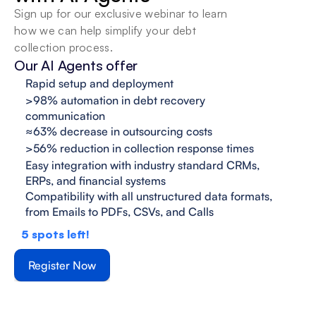
Sign up for our exclusive webinar to learn 
how we can help simplify your debt 
collection process.
Our AI Agents offer
Rapid setup and deployment
>98% automation in debt recovery 
communication
≈63% decrease in outsourcing costs
>56% reduction in collection response times
Easy integration with industry standard CRMs, 
ERPs, and financial systems
Compatibility with all unstructured data formats,

from Emails to PDFs, CSVs, and Calls
5
spots left!
Register Now