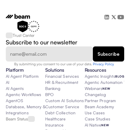
Trust Center
Subscribe to our newsletter
By submitting you consent to our use of your data. 
Privacy Policy  
Platform
Solutions
Resources
AI Agent Platform
Financial Services
Agentic Insights
BLOG
AI
HR & Recruitment
Agentic Automation 101
AI Agents
Banking
Webinars
NEW
Agentic Workflows
BPO
Changelog
AgentOS
Custom AI Solutions
Partner Program
Database, Memory & Rag
Customer Service
Beam Academy
Integrations
Debt Collection
Use Cases
Beam Status
Healthcare
Case Studies
Insurance
AI Native
NEW