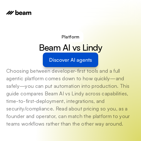
Platform
Beam AI vs Lindy
Discover AI agents
Choosing between developer-first tools and a full 
agentic platform comes down to how quickly—and 
safely—you can put automation into production. This 
guide compares Beam AI vs Lindy across capabilities, 
time-to-first-deployment, integrations, and 
security/compliance. Read about pricing so you, as a 
founder and operator, can match the platform to your 
teams workflows rather than the other way around.