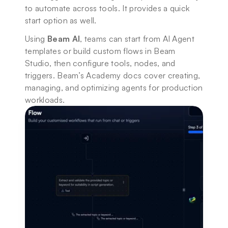
to automate across tools. It provides a quick 
start option as well. 
Using 
Beam AI
, teams can start from AI Agent 
templates or build custom flows in Beam 
Studio, then configure tools, nodes, and 
triggers. Beam’s Academy docs cover creating, 
managing, and optimizing agents for production 
workloads.