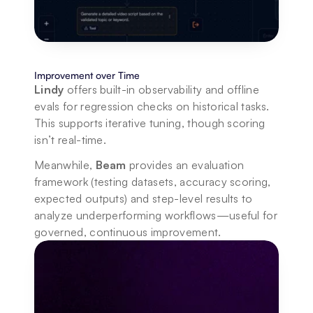
Improvement over Time
Lindy
 offers built-in observability and offline 
evals for regression checks on historical tasks. 
This supports iterative tuning, though scoring 
isn’t real-time.
Meanwhile, 
Beam
 provides an evaluation 
framework (testing datasets, accuracy scoring, 
expected outputs) and step-level results to 
analyze underperforming workflows—useful for 
governed, continuous improvement.