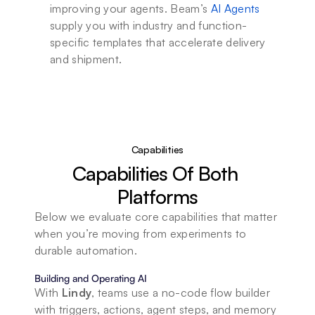
improving your agents. Beam’s 
AI Agents
supply you with industry and function-
specific templates that accelerate delivery 
and shipment.
Capabilities
Capabilities Of Both 
Platforms
Below we evaluate core capabilities that matter 
when you’re moving from experiments to 
durable automation.
Building and Operating AI
With 
Lindy
, teams use a no-code flow builder 
with triggers, actions, agent steps, and memory 