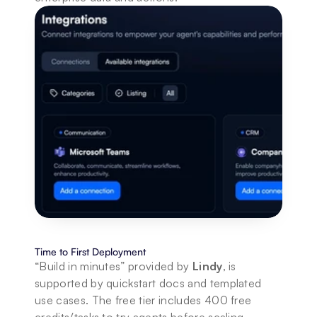
Time to First Deployment
“Build in minutes” provided by 
Lindy
, is 
supported by quickstart docs and templated 
use cases. The free tier includes 400 free 