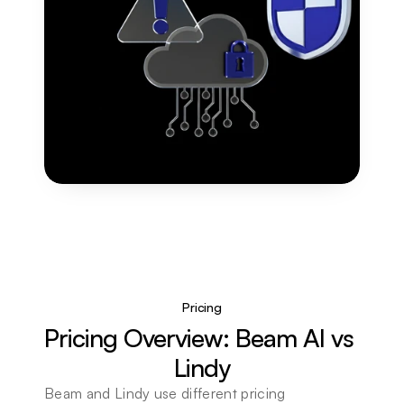
Pricing
Pricing Overview: Beam AI vs 
Lindy
Beam and Lindy use different pricing 