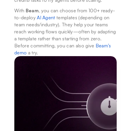
credits/tasks to try agents before scaling.
With 
Beam
, you can choose from 100+ ready-
to-deploy 
AI Agent
 templates (depending on 
team needs/industry). They help your teams 
reach working flows quickly—often by adapting 
a template rather than starting from zero. 
Before committing, you can also give 
Beam’s 
demo
 a try.