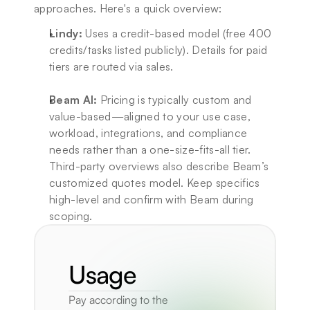
approaches. Here's a quick overview:
Lindy:
 Uses a credit-based model (free 400 
credits/tasks listed publicly). Details for paid 
tiers are routed via sales.
Beam AI:
 Pricing is typically custom and 
value-based—aligned to your use case, 
workload, integrations, and compliance 
needs rather than a one-size-fits-all tier. 
Third-party overviews also describe Beam’s 
customized quotes model. Keep specifics 
high-level and confirm with Beam during 
scoping.
Usage
Pay according to the 