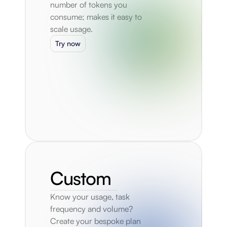
number of tokens you 
consume; makes it easy to 
scale usage.
Try now
Custom
Know your usage, task 
frequency and volume? 
Create your bespoke plan 