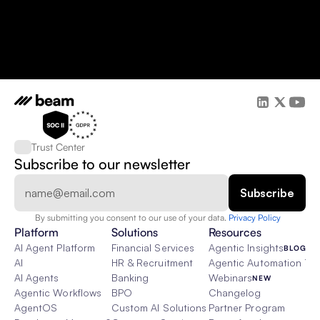
Trust Center
Subscribe to our newsletter
By submitting you consent to our use of your data. 
Privacy Policy  
Platform
Solutions
Resources
AI Agent Platform
Financial Services
Agentic Insights
BLOG
AI
HR & Recruitment
Agentic Automation 101
AI Agents
Banking
Webinars
NEW
Agentic Workflows
BPO
Changelog
AgentOS
Custom AI Solutions
Partner Program