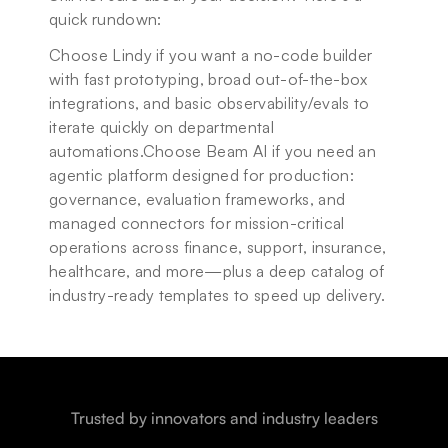
quick rundown:
Choose Lindy if you want a no-code builder 
with fast prototyping, broad out-of-the-box 
integrations, and basic observability/evals to 
iterate quickly on departmental 
automations.Choose Beam AI if you need an 
agentic platform designed for production: 
governance, evaluation frameworks, and 
managed connectors for mission-critical 
operations across finance, support, insurance, 
healthcare, and more—plus a deep catalog of 
industry-ready templates to speed up delivery.
Trusted by innovators and industry leaders