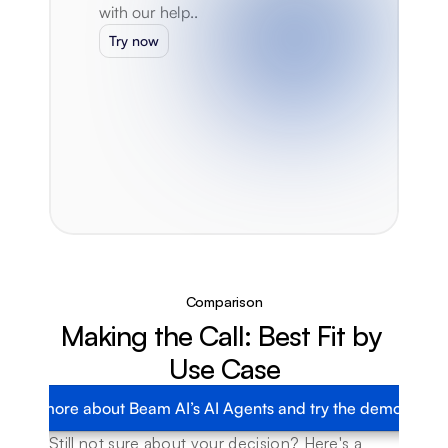
with our help..
Try now
Comparison
Making the Call: Best Fit by 
Use Case
Learn more about Beam AI’s AI Agents and try the demo today
Still not sure about your decision? Here's a 