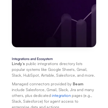
Integrations and Ecosystem
Lindy’s
 public integrations directory lists 
popular systems like Google Sheets, Gmail, 
Slack, HubSpot, Airtable, Salesforce, and more.
Managed connectors provided by 
Beam
include Salesforce, Gmail, Slack, Jira and many 
others, plus dedicated 
integration
 pages (e.g., 
Slack, Salesforce) for agent access to 
enterprise data and actions.