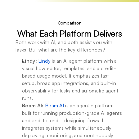
Comparison
What Each Platform Delivers
Both work with AI, and both assist you with 
tasks. But what are the key differences?
Lindy:
Lindy
 is an AI agent platform with a 
visual flow editor, templates, and a credit-
based usage model. It emphasizes fast 
setup, broad app integrations, and built-in 
observability for tasks and automatic agent 
runs. 
Beam AI:
Beam AI
 is an agentic platform 
built for running production-grade AI agents 
and end-to-end—designing flows. It 
integrates systems while simultaneously 
deploying, monitoring, and continuously 