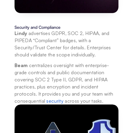
Security and Compliance
Lindy
 advertises GDPR, SOC 2, HIPAA, and 
PIPEDA “Compliant” badges, with a 
Security/Trust Center for details. Enterprises 
should validate the scope individually. 
Beam
 centralizes oversight with enterprise-
grade controls and public documentation 
covering SOC 2 Type II, GDPR, and HIPAA 
practices, plus encryption and incident 
protocols. It provides you and your team with 
consequential 
security
 across your tasks.