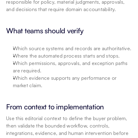
responsible for policy, material judgments, approvals, 
and decisions that require domain accountability.
What teams should verify
Which source systems and records are authoritative.
Where the automated process starts and stops.
Which permissions, approvals, and exception paths 
are required.
Which evidence supports any performance or 
market claim.
From context to implementation
Use this editorial context to define the buyer problem, 
then validate the bounded workflow, controls, 
integrations, evidence, and human intervention before 