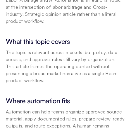
Labor Arbitrage and AI Automation is an editorial topic 
at the intersection of labor arbitrage and Cross-
industry. Strategic opinion article rather than a literal 
product workflow.
What this topic covers
The topic is relevant across markets, but policy, data 
access, and approval rules still vary by organization. 
This article frames the operating context without 
presenting a broad market narrative as a single Beam 
product workflow.
Where automation fits
Automation can help teams organize approved source 
material, apply documented rules, prepare review-ready 
outputs, and route exceptions. A human remains 