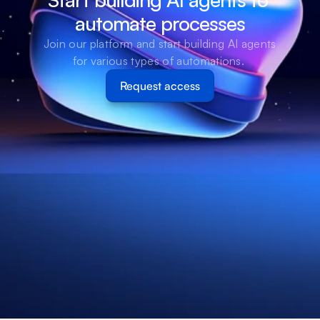
automate processes
Join our platform and start building AI agents 
for various types of automations. 
Request access