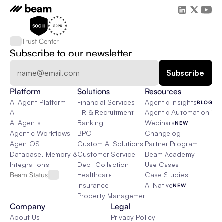
Trust Center
Subscribe to our newsletter
Platform
Solutions
Resources
AI Agent Platform
Financial Services
Agentic Insights
BLOG
AI
HR & Recruitment
Agentic Automation 101
AI Agents
Banking
Webinars
NEW
Agentic Workflows
BPO
Changelog
AgentOS
Custom AI Solutions
Partner Program
Database, Memory & Rag
Customer Service
Beam Academy
Integrations
Debt Collection
Use Cases
Beam Status
Healthcare
Case Studies
Insurance
AI Native
NEW
Property Management
Company
Legal
About Us
Privacy Policy