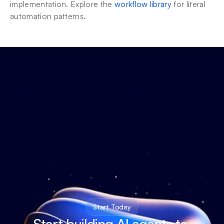
implementation. Explore the 
workflow library
 for literal 
automation patterns.
Start Today
Start building AI agents to 