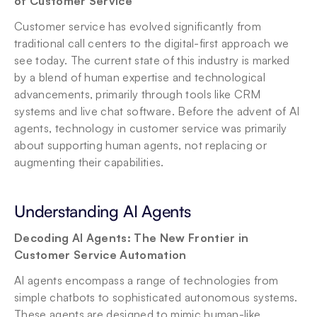
of Customer Service
Customer service has evolved significantly from 
traditional call centers to the digital-first approach we 
see today. The current state of this industry is marked 
by a blend of human expertise and technological 
advancements, primarily through tools like CRM 
systems and live chat software. Before the advent of AI 
agents, technology in customer service was primarily 
about supporting human agents, not replacing or 
augmenting their capabilities.
Understanding AI Agents
Decoding AI Agents: The New Frontier in 
Customer Service Automation
AI agents encompass a range of technologies from 
simple chatbots to sophisticated autonomous systems. 
These agents are designed to mimic human-like 