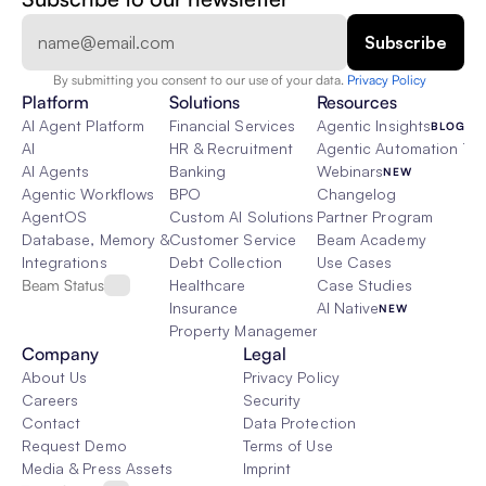
By submitting you consent to our use of your data. 
Privacy Policy  
Platform
Solutions
Resources
AI Agent Platform
Financial Services
Agentic Insights
BLOG
AI
HR & Recruitment
Agentic Automation 101
AI Agents
Banking
Webinars
NEW
Agentic Workflows
BPO
Changelog
AgentOS
Custom AI Solutions
Partner Program
Database, Memory & Rag
Customer Service
Beam Academy
Integrations
Debt Collection
Use Cases
Beam Status
Healthcare
Case Studies
Insurance
AI Native
NEW
Property Management
Company
Legal
About Us
Privacy Policy
Careers
Security
Contact
Data Protection
Request Demo
Terms of Use
Media & Press Assets
Imprint