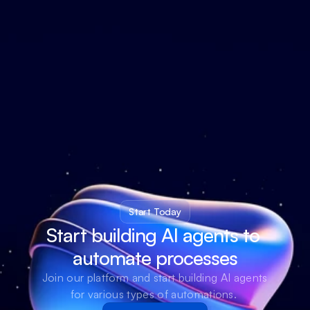
Start Today
Start building AI agents to 
automate processes
Join our platform and start building AI agents 
for various types of automations. 