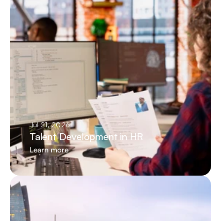
Jul 21, 2026
Talent Development in HR
Learn more