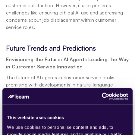
customer satisfaction. However, it also presents 
challenges like ensuring ethical AI use and addressing 
concerns about job displacement within customer 
service roles.
Future Trends and Predictions
Envisioning the Future: AI Agents Leading the Way 
in Customer Service Innovation
The future of AI agents in customer service looks 
promising with developments in natural language 
processing and predictive analytics. We can expect 
more personalized and proactive customer service, 
with AI agents capable of anticipating customer needs 
before they even arise.
This website uses cookies
Evolving Roles of AI Agents
We use cookies to personalise content and ads, to
The Next Generation of Customer Service: AI's 
provide social media features and to analyse our traffic.