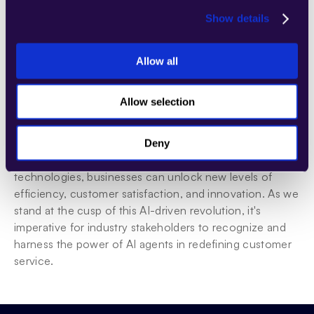
continuously monitoring AI performance are also 
Show details
crucial steps.
Allow all
Conclusion
AI Agents: The Catalyst for a Customer Service 
Allow selection
Revolution
In conclusion, AI agents are set to play a transformative 
Deny
role in customer service. By embracing these 
technologies, businesses can unlock new levels of 
efficiency, customer satisfaction, and innovation. As we 
stand at the cusp of this AI-driven revolution, it's 
imperative for industry stakeholders to recognize and 
harness the power of AI agents in redefining customer 
service.