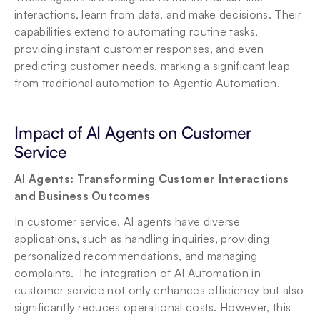
interactions, learn from data, and make decisions. Their 
capabilities extend to automating routine tasks, 
providing instant customer responses, and even 
predicting customer needs, marking a significant leap 
from traditional automation to Agentic Automation.
Impact of AI Agents on Customer 
Service
AI Agents: Transforming Customer Interactions 
and Business Outcomes
In customer service, AI agents have diverse 
applications, such as handling inquiries, providing 
personalized recommendations, and managing 
complaints. The integration of AI Automation in 
customer service not only enhances efficiency but also 
significantly reduces operational costs. However, this 