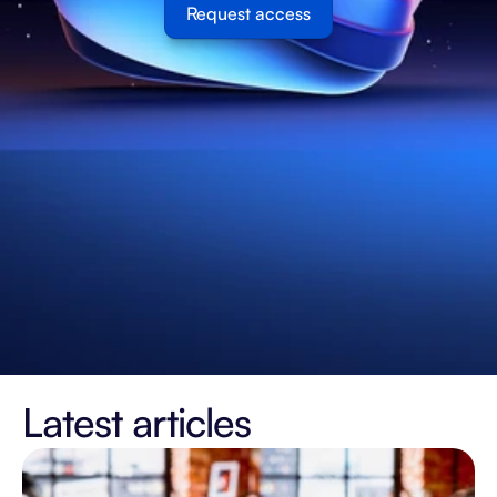
Request access
Latest articles