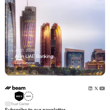
Jul 21, 2026
AI in UAE Banking
Learn more
Trust Center
Subscribe to our newsletter