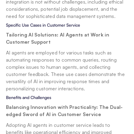
integration is not without challenges, including ethical 
considerations, potential job displacement, and the 
need for sophisticated data management systems.
Specific Use Cases in Customer Service
Tailoring AI Solutions: AI Agents at Work in 
Customer Support
AI agents are employed for various tasks such as 
automating responses to common queries, routing 
complex issues to human agents, and collecting 
customer feedback. These use cases demonstrate the 
versatility of AI in improving response times and 
personalizing customer interactions.
Benefits and Challenges
Balancing Innovation with Practicality: The Dual-
edged Sword of AI in Customer Service
Adopting AI agents in customer service leads to 
benefits like operational efficiency and improved 