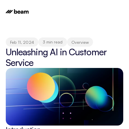
3 min read
Feb 11, 2024
Overview
Unleashing AI in Customer 
Service