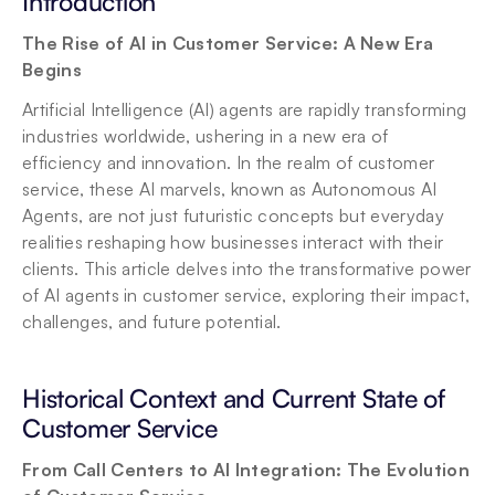
Introduction
The Rise of AI in Customer Service: A New Era 
Begins
Artificial Intelligence (AI) agents are rapidly transforming 
industries worldwide, ushering in a new era of 
efficiency and innovation. In the realm of customer 
service, these AI marvels, known as Autonomous AI 
Agents, are not just futuristic concepts but everyday 
realities reshaping how businesses interact with their 
clients. This article delves into the transformative power 
of AI agents in customer service, exploring their impact, 
challenges, and future potential.
Historical Context and Current State of 
Customer Service
From Call Centers to AI Integration: The Evolution 