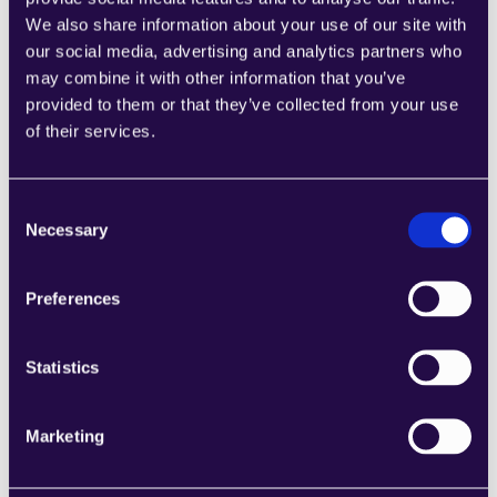
Expanding Role
We also share information about your use of our site with
our social media, advertising and analytics partners who
As AI technology advances, the role of AI agents will 
may combine it with other information that you’ve
evolve from handling routine tasks to managing more 
provided to them or that they’ve collected from your use
complex customer interactions, offering insights for 
of their services.
strategic decision-making, and enhancing the overall 
customer journey.
Consent
Necessary
Selection
Preparing for an AI-Driven Future in 
Customer Service
Preferences
Embracing Change: Strategies for Integrating AI 
Agents in Customer Service
Statistics
Companies looking to integrate AI agents into their 
customer service must focus on strategic planning, 
investing in the right AI platform, and ensuring a 
Marketing
seamless blend of human expertise and AI capabilities. 
Training staff to work alongside AI agents and 