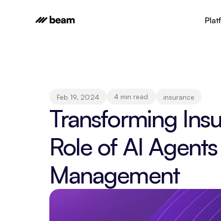
Plat
4 min read
Feb 19, 2024
insurance
Transforming Insu
Role of AI Agents
Management