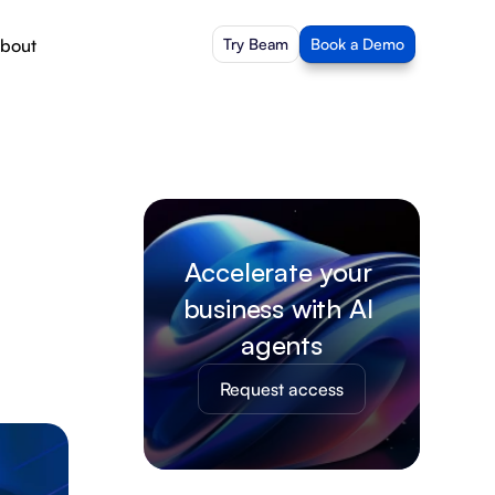
bout
Try Beam
Book a Demo
Accelerate your 
business with AI 
agents
Request access