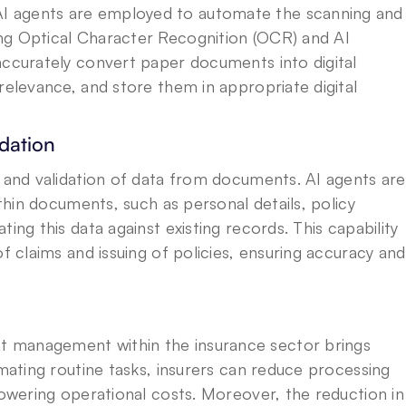
 agents are employed to automate the scanning and 
ng Optical Character Recognition (OCR) and AI 
accurately convert paper documents into digital 
relevance, and store them in appropriate digital 
dation
n and validation of data from documents. AI agents are 
ithin documents, such as personal details, policy 
ing this data against existing records. This capability 
f claims and issuing of policies, ensuring accuracy and 
 management within the insurance sector brings 
omating routine tasks, insurers can reduce processing 
lowering operational costs. Moreover, the reduction in 