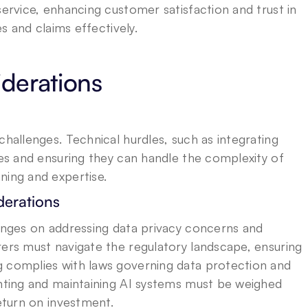
service, enhancing customer satisfaction and trust in 
es and claims effectively.
derations
challenges. Technical hurdles, such as integrating 
res and ensuring they can handle the complexity of 
ning and expertise.
derations
hinges on addressing data privacy concerns and 
rers must navigate the regulatory landscape, ensuring 
 complies with laws governing data protection and 
enting and maintaining AI systems must be weighed 
return on investment.