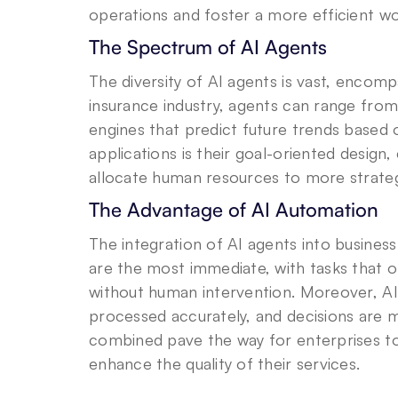
operations and foster a more efficient w
The Spectrum of AI Agents
The diversity of AI agents is vast, encompa
insurance industry, agents can range from
engines that predict future trends based
applications is their goal-oriented design
allocate human resources to more strategic
The Advantage of AI Automation
The integration of AI agents into business 
are the most immediate, with tasks that 
without human intervention. Moreover, AI a
processed accurately, and decisions are m
combined pave the way for enterprises to 
enhance the quality of their services.