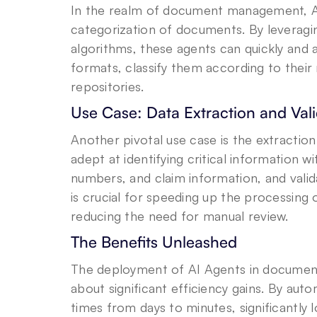
In the realm of document management, AI
categorization of documents. By leveragi
algorithms, these agents can quickly and 
formats, classify them according to their 
repositories.
Use Case: Data Extraction and Vali
Another pivotal use case is the extractio
adept at identifying critical information w
numbers, and claim information, and validat
is crucial for speeding up the processing o
reducing the need for manual review.
The Benefits Unleashed
The deployment of AI Agents in document
about significant efficiency gains. By aut
times from days to minutes, significantly 