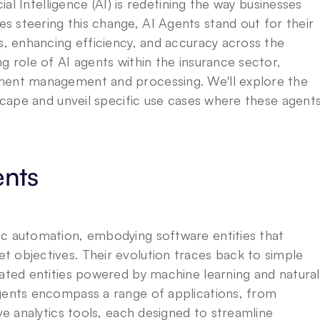
ial Intelligence (AI) is redefining the way businesses 
 steering this change, AI Agents stand out for their 
s, enhancing efficiency, and accuracy across the 
g role of AI agents within the insurance sector, 
ment management and processing. We'll explore the 
dscape and unveil specific use cases where these agents
ents
c automation, embodying software entities that 
 objectives. Their evolution traces back to simple 
cated entities powered by machine learning and natural 
gents encompass a range of applications, from 
ve analytics tools, each designed to streamline 