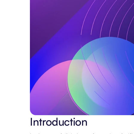
Introduction