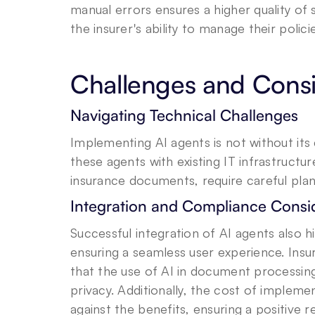
manual errors ensures a higher quality of 
the insurer's ability to manage their polici
Challenges and Consi
Navigating Technical Challenges
Implementing AI agents is not without its 
these agents with existing IT infrastructu
insurance documents, require careful plan
Integration and Compliance Consi
Successful integration of AI agents also 
ensuring a seamless user experience. Insu
that the use of AI in document processing
privacy. Additionally, the cost of implem
against the benefits, ensuring a positive 