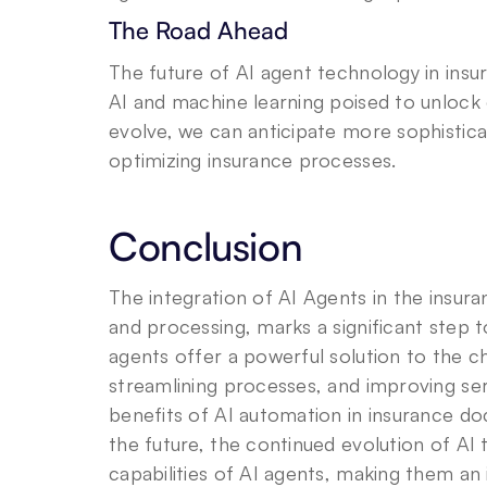
The Road Ahead
The future of AI agent technology in insu
AI and machine learning poised to unlock e
evolve, we can anticipate more sophistica
optimizing insurance processes.
Conclusion
The integration of AI Agents in the insur
and processing, marks a significant step
agents offer a powerful solution to the 
streamlining processes, and improving serv
benefits of AI automation in insurance d
the future, the continued evolution of AI
capabilities of AI agents, making them an 