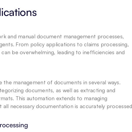
ications
rwork and manual document management processes, 
Agents. From policy applications to claims processing, 
n be overwhelming, leading to inefficiencies and 
e the management of documents in several ways. 
tegorizing documents, as well as extracting and 
rmats. This automation extends to managing 
t all necessary documentation is accurately processed
rocessing