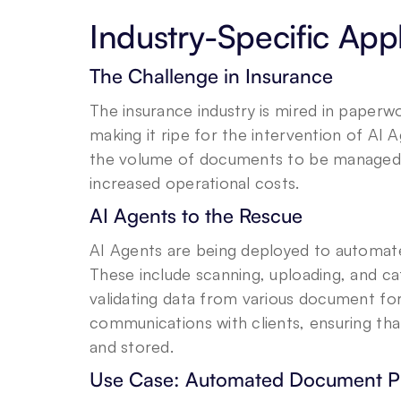
Industry-Specific Appl
The Challenge in Insurance
The insurance industry is mired in pape
making it ripe for the intervention of AI 
the volume of documents to be managed ca
increased operational costs.
AI Agents to the Rescue
AI Agents are being deployed to automat
These include scanning, uploading, and ca
validating data from various document fo
communications with clients, ensuring tha
and stored.
Use Case: Automated Document P