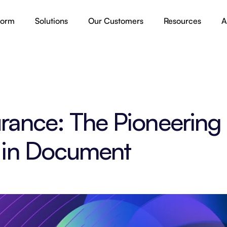
form
Solutions
Our Customers
Resources
A
rance: The Pioneering 
 in Document 