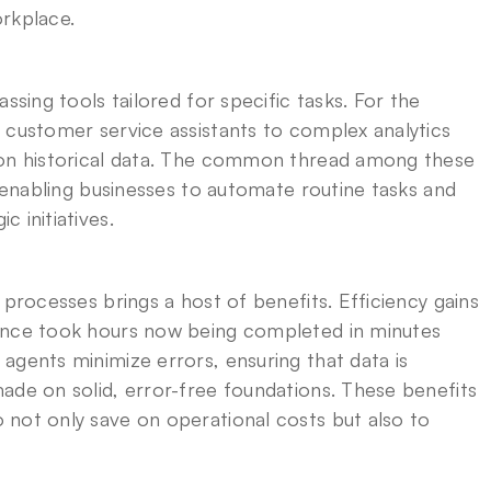
orkplace.
ssing tools tailored for specific tasks. For the 
 customer service assistants to complex analytics 
 on historical data. The common thread among these 
, enabling businesses to automate routine tasks and 
 initiatives.
processes brings a host of benefits. Efficiency gains 
once took hours now being completed in minutes 
gents minimize errors, ensuring that data is 
ade on solid, error-free foundations. These benefits 
not only save on operational costs but also to 