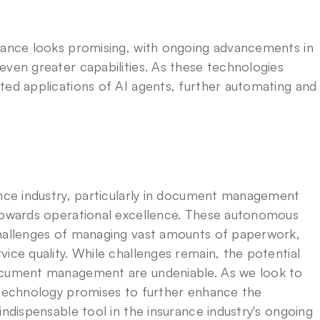
rance looks promising, with ongoing advancements in 
ven greater capabilities. As these technologies 
ted applications of AI agents, further automating and 
ance industry, particularly in document management 
 towards operational excellence. These autonomous 
challenges of managing vast amounts of paperwork, 
ice quality. While challenges remain, the potential 
ocument management are undeniable. As we look to 
 technology promises to further enhance the 
indispensable tool in the insurance industry's ongoing 