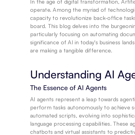
In the age of digital transformation, Artific
operate. Among the myriad of technologies
capacity to revolutionize back-office task
board. This blog delves into the burgeonin
particularly focusing on automating docu
significance of AI in today's business lan
are making a tangible difference.
Understanding AI Ag
The Essence of AI Agents
AI agents represent a leap towards agenti
perform tasks autonomously to achieve set
automated scripts, evolving into sophisti
language processing capabilities. These a
chatbots and virtual assistants to predicti