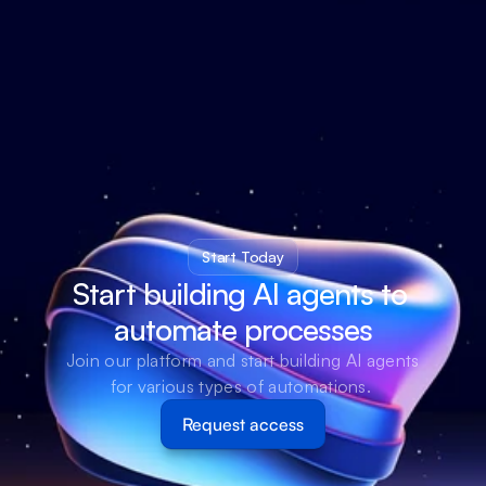
Start Today
Start building AI agents to 
automate processes
Join our platform and start building AI agents 
for various types of automations. 
Request access