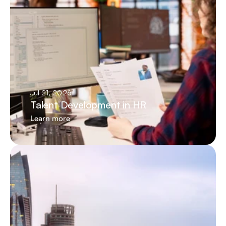
Jul 21, 2026
Talent Development in HR
Learn more