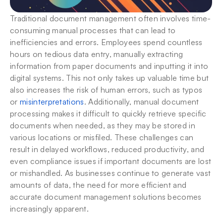
Traditional document management often involves time-
consuming manual processes that can lead to 
inefficiencies and errors. Employees spend countless 
hours on tedious data entry, manually extracting 
information from paper documents and inputting it into 
digital systems. This not only takes up valuable time but 
also increases the risk of human errors, such as typos 
or 
misinterpretations
. Additionally, manual document 
processing makes it difficult to quickly retrieve specific 
documents when needed, as they may be stored in 
various locations or misfiled. These challenges can 
result in delayed workflows, reduced productivity, and 
even compliance issues if important documents are lost 
or mishandled. As businesses continue to generate vast 
amounts of data, the need for more efficient and 
accurate document management solutions becomes 
increasingly apparent.