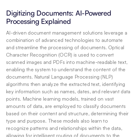
Digitizing Documents: AI-Powered 
Processing Explained
AI-driven document management solutions leverage a 
combination of advanced technologies to automate 
and streamline the processing of documents. Optical 
Character Recognition (OCR) is used to convert 
scanned images and PDFs into machine-readable text, 
enabling the system to understand the content of the 
documents. Natural Language Processing (NLP) 
algorithms then analyze the extracted text, identifying 
key information such as names, dates, and relevant data 
points. Machine learning models, trained on vast 
amounts of data, are employed to classify documents 
based on their content and structure, determining their 
type and purpose. These models also learn to 
recognize patterns and relationships within the data, 
allowing for intelligent routing of documents to the 