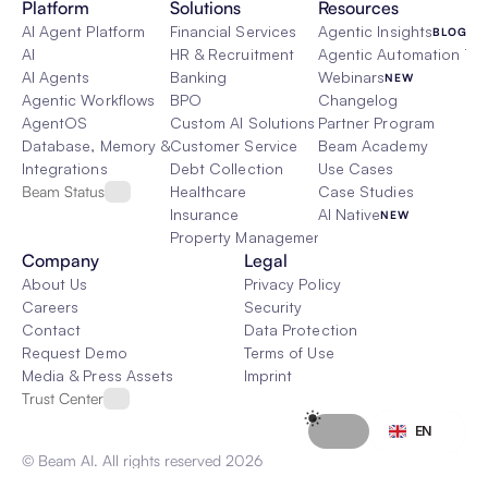
Platform
Solutions
Resources
AI Agent Platform
Financial Services
Agentic Insights
BLOG
AI
HR & Recruitment
Agentic Automation 101
AI Agents
Banking
Webinars
NEW
Agentic Workflows
BPO
Changelog
AgentOS
Custom AI Solutions
Partner Program
Database, Memory & Rag
Customer Service
Beam Academy
Integrations
Debt Collection
Use Cases
Beam Status
Healthcare
Case Studies
Insurance
AI Native
NEW
Property Management
Company
Legal
About Us
Privacy Policy
Careers
Security
Contact
Data Protection
Request Demo
Terms of Use
Media & Press Assets
Imprint
Trust Center
Select Language
EN
© Beam AI. All rights reserved 2026