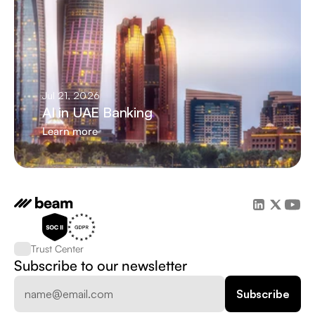
Jul 21, 2026
AI in UAE Banking
Learn more
Trust Center
Subscribe to our newsletter