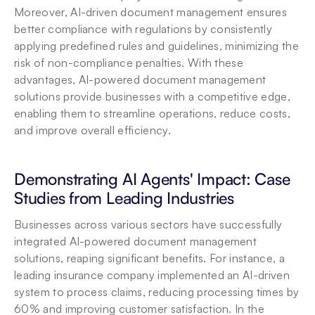
Moreover, AI-driven document management ensures 
better compliance with regulations by consistently 
applying predefined rules and guidelines, minimizing the 
risk of non-compliance penalties. With these 
advantages, AI-powered document management 
solutions provide businesses with a competitive edge, 
enabling them to streamline operations, reduce costs, 
and improve overall efficiency.
Demonstrating AI Agents' Impact: Case 
Studies from Leading Industries
Businesses across various sectors have successfully 
integrated AI-powered document management 
solutions, reaping significant benefits. For instance, a 
leading insurance company implemented an AI-driven 
system to process claims, reducing processing times by 
60% and improving customer satisfaction. In the 