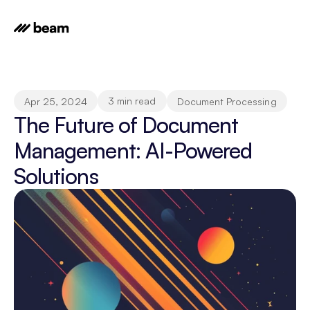
3 min read
Apr 25, 2024
Document Processing
The Future of Document 
Management: AI-Powered 
Solutions