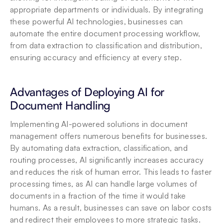
appropriate departments or individuals. By integrating 
these powerful AI technologies, businesses can 
automate the entire document processing workflow, 
from data extraction to classification and distribution, 
ensuring accuracy and efficiency at every step.
Advantages of Deploying AI for 
Document Handling
Implementing AI-powered solutions in document 
management offers numerous benefits for businesses. 
By automating data extraction, classification, and 
routing processes, AI significantly increases accuracy 
and reduces the risk of human error. This leads to faster 
processing times, as AI can handle large volumes of 
documents in a fraction of the time it would take 
humans. As a result, businesses can save on labor costs 
and redirect their employees to more strategic tasks. 