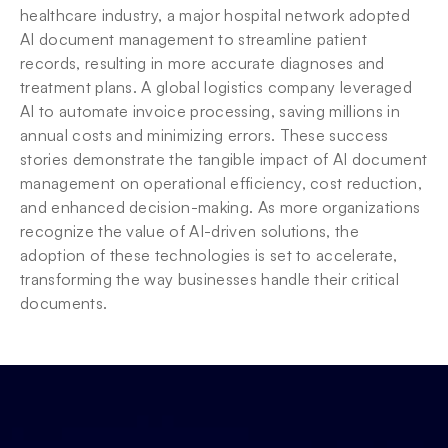
healthcare industry, a major hospital network adopted 
AI document management to streamline patient 
records, resulting in more accurate diagnoses and 
treatment plans. A global logistics company leveraged 
AI to automate invoice processing, saving millions in 
annual costs and minimizing errors. These success 
stories demonstrate the tangible impact of AI document 
management on operational efficiency, cost reduction, 
and enhanced decision-making. As more organizations 
recognize the value of AI-driven solutions, the 
adoption of these technologies is set to accelerate, 
transforming the way businesses handle their critical 
documents.