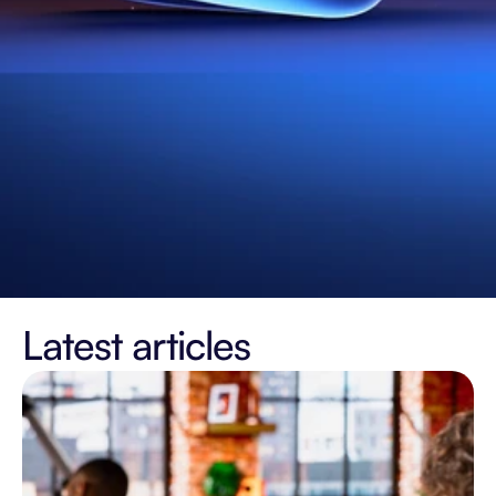
Latest articles