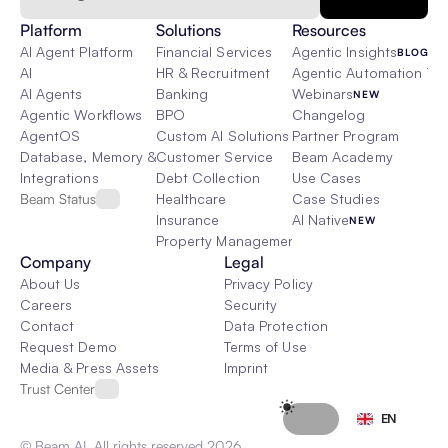
Platform
Solutions
Resources
AI Agent Platform
Financial Services
Agentic Insights
BLOG
AI
HR & Recruitment
Agentic Automation 101
AI Agents
Banking
Webinars
NEW
Agentic Workflows
BPO
Changelog
AgentOS
Custom AI Solutions
Partner Program
Database, Memory & Rag
Customer Service
Beam Academy
Integrations
Debt Collection
Use Cases
Beam Status
Healthcare
Case Studies
Insurance
AI Native
NEW
Property Management
Company
Legal
About Us
Privacy Policy
Careers
Security
Contact
Data Protection
Request Demo
Terms of Use
Media & Press Assets
Imprint
Trust Center
Select Language
EN
© Beam AI. All rights reserved 2026