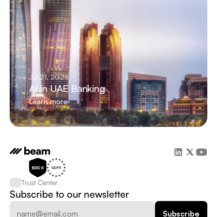
Jul 21, 2026
AI in UAE Banking
Learn more
Trust Center
Subscribe to our newsletter