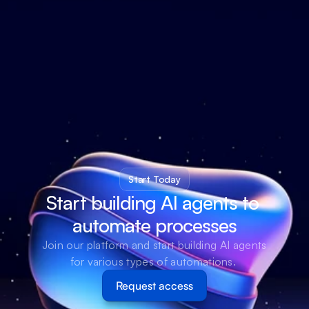
Start Today
Start building AI agents to 
automate processes
Join our platform and start building AI agents 
for various types of automations. 
Request access