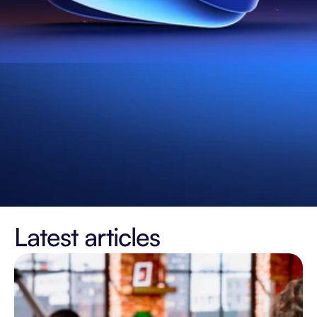
Latest articles