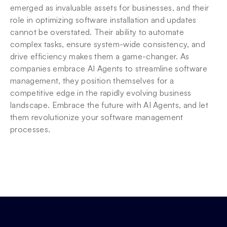
emerged as invaluable assets for businesses, and their 
role in optimizing software installation and updates 
cannot be overstated. Their ability to automate 
complex tasks, ensure system-wide consistency, and 
drive efficiency makes them a game-changer. As 
companies embrace AI Agents to streamline software 
management, they position themselves for a 
competitive edge in the rapidly evolving business 
landscape. Embrace the future with AI Agents, and let 
them revolutionize your software management 
processes.