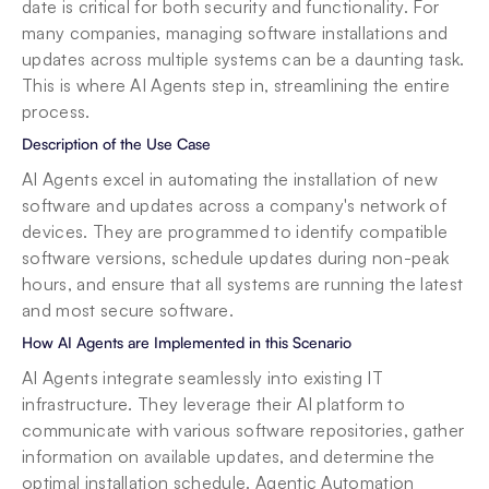
date is critical for both security and functionality. For 
many companies, managing software installations and 
updates across multiple systems can be a daunting task. 
This is where AI Agents step in, streamlining the entire 
process.
Description of the Use Case
AI Agents excel in automating the installation of new 
software and updates across a company's network of 
devices. They are programmed to identify compatible 
software versions, schedule updates during non-peak 
hours, and ensure that all systems are running the latest 
and most secure software.
How AI Agents are Implemented in this Scenario
AI Agents integrate seamlessly into existing IT 
infrastructure. They leverage their AI platform to 
communicate with various software repositories, gather 
information on available updates, and determine the 
optimal installation schedule. Agentic Automation 