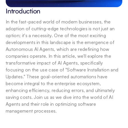
Introduction
In the fast-paced world of modern businesses, the 
adoption of cutting-edge technologies is not just an 
option; it's a necessity. One of the most exciting 
developments in this landscape is the emergence of 
Autonomous AI Agents, which are redefining how 
companies operate. In this article, we'll explore the 
transformative impact of AI Agents, specifically 
focusing on the use case of "Software Installation and 
Updates." These goal-oriented automations have 
become integral to the enterprise ecosystem, 
enhancing efficiency, reducing errors, and ultimately 
saving costs. Join us as we dive into the world of AI 
Agents and their role in optimizing software 
management processes.