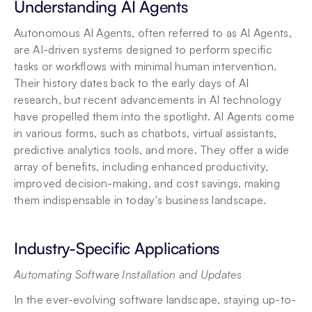
Understanding AI Agents
Autonomous AI Agents, often referred to as AI Agents, 
are AI-driven systems designed to perform specific 
tasks or workflows with minimal human intervention. 
Their history dates back to the early days of AI 
research, but recent advancements in AI technology 
have propelled them into the spotlight. AI Agents come 
in various forms, such as chatbots, virtual assistants, 
predictive analytics tools, and more. They offer a wide 
array of benefits, including enhanced productivity, 
improved decision-making, and cost savings, making 
them indispensable in today's business landscape.
Industry-Specific Applications
Automating Software Installation and Updates
In the ever-evolving software landscape, staying up-to-