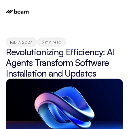
3 min read
Feb 7, 2024
Revolutionizing Efficiency: AI 
Agents Transform Software 
Installation and Updates