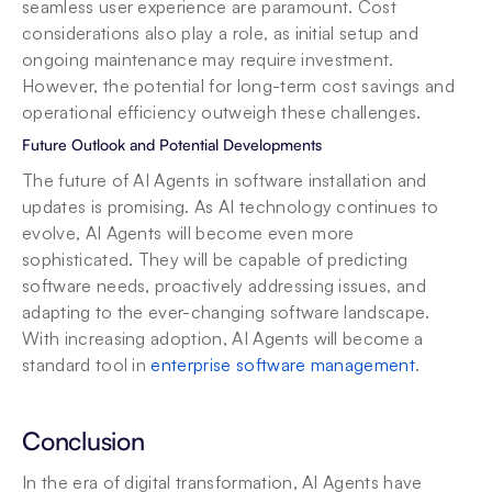
seamless user experience are paramount. Cost 
considerations also play a role, as initial setup and 
ongoing maintenance may require investment. 
However, the potential for long-term cost savings and 
operational efficiency outweigh these challenges.
Future Outlook and Potential Developments
The future of AI Agents in software installation and 
updates is promising. As AI technology continues to 
evolve, AI Agents will become even more 
sophisticated. They will be capable of predicting 
software needs, proactively addressing issues, and 
adapting to the ever-changing software landscape. 
With increasing adoption, AI Agents will become a 
standard tool in 
enterprise software management
.
Conclusion
In the era of digital transformation, AI Agents have 