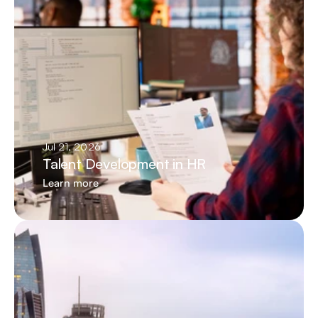
Jul 21, 2026
Talent Development in HR
Learn more