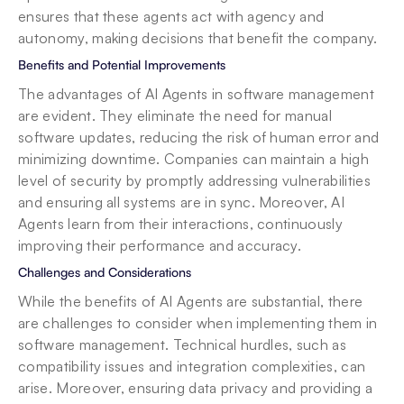
ensures that these agents act with agency and 
autonomy, making decisions that benefit the company.
Benefits and Potential Improvements
The advantages of AI Agents in software management 
are evident. They eliminate the need for manual 
software updates, reducing the risk of human error and 
minimizing downtime. Companies can maintain a high 
level of security by promptly addressing vulnerabilities 
and ensuring all systems are in sync. Moreover, AI 
Agents learn from their interactions, continuously 
improving their performance and accuracy.
Challenges and Considerations
While the benefits of AI Agents are substantial, there 
are challenges to consider when implementing them in 
software management. Technical hurdles, such as 
compatibility issues and integration complexities, can 
arise. Moreover, ensuring data privacy and providing a 