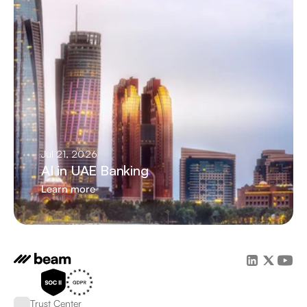
Jul 21, 2026
AI in UAE Banking
Learn more
Trust Center