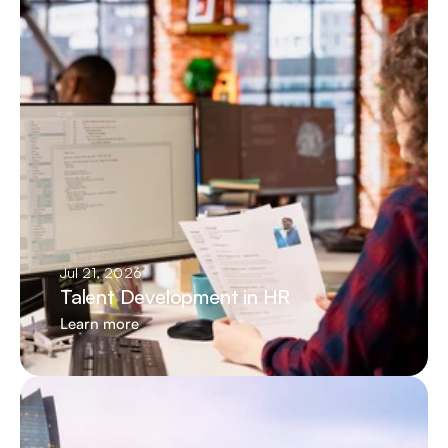
Jul 21, 2026
Talent Development in HR
Learn more