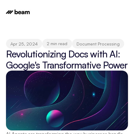
2 min read
Apr 25, 2024
Document Processing
Revolutionizing Docs with AI: 
Google's Transformative Power