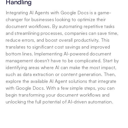
Handling
Integrating AI Agents with Google Docs is a game-
changer for businesses looking to optimize their 
document workflows. By automating repetitive tasks 
and streamlining processes, companies can save time, 
reduce errors, and boost overall productivity. This 
translates to significant cost savings and improved 
bottom lines. Implementing AI-powered document 
management doesn't have to be complicated. Start by 
identifying areas where AI can make the most impact, 
such as data extraction or content generation. Then, 
explore the available AI Agent solutions that integrate 
with Google Docs. With a few simple steps, you can 
begin transforming your document workflows and 
unlocking the full potential of AI-driven automation.