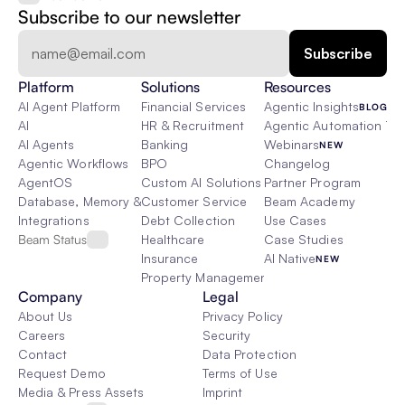
Subscribe to our newsletter
Platform
Solutions
Resources
AI Agent Platform
Financial Services
Agentic Insights
BLOG
AI
HR & Recruitment
Agentic Automation 101
AI Agents
Banking
Webinars
NEW
Agentic Workflows
BPO
Changelog
AgentOS
Custom AI Solutions
Partner Program
Database, Memory & Rag
Customer Service
Beam Academy
Integrations
Debt Collection
Use Cases
Beam Status
Healthcare
Case Studies
Insurance
AI Native
NEW
Property Management
Company
Legal
About Us
Privacy Policy
Careers
Security
Contact
Data Protection
Request Demo
Terms of Use
Media & Press Assets
Imprint