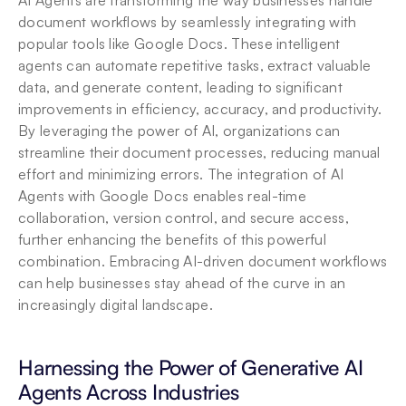
AI Agents are transforming the way businesses handle 
document workflows by seamlessly integrating with 
popular tools like Google Docs. These intelligent 
agents can automate repetitive tasks, extract valuable 
data, and generate content, leading to significant 
improvements in efficiency, accuracy, and productivity. 
By leveraging the power of AI, organizations can 
streamline their document processes, reducing manual 
effort and minimizing errors. The integration of AI 
Agents with Google Docs enables real-time 
collaboration, version control, and secure access, 
further enhancing the benefits of this powerful 
combination. Embracing AI-driven document workflows 
can help businesses stay ahead of the curve in an 
increasingly digital landscape.
Harnessing the Power of Generative AI 
Agents Across Industries