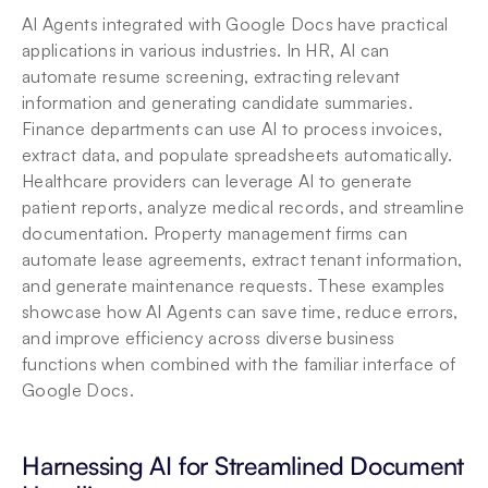
AI Agents integrated with Google Docs have practical 
applications in various industries. In HR, AI can 
automate resume screening, extracting relevant 
information and generating candidate summaries. 
Finance departments can use AI to process invoices, 
extract data, and populate spreadsheets automatically. 
Healthcare providers can leverage AI to generate 
patient reports, analyze medical records, and streamline 
documentation. Property management firms can 
automate lease agreements, extract tenant information, 
and generate maintenance requests. These examples 
showcase how AI Agents can save time, reduce errors, 
and improve efficiency across diverse business 
functions when combined with the familiar interface of 
Google Docs.
Harnessing AI for Streamlined Document 