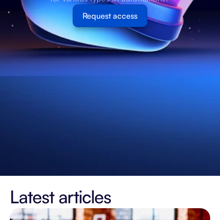
Request access
Latest articles