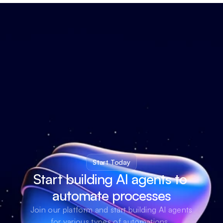
Start Today
Start building AI agents to 
automate processes
Join our platform and start building AI agents 
for various types of automations. 