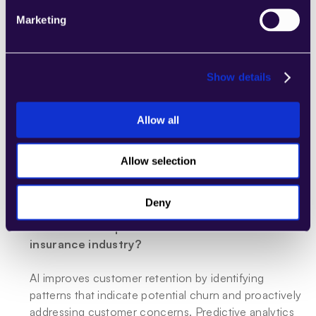
needs and preferences.
Marketing
What impact does AI have on claims processing 
times?
Show details
AI significantly reduces claims processing times by 
automating tasks such as initial claim registration, 
Allow all
document verification, and damage assessments. 
Machine learning algorithms provide quick and 
accurate estimates for repair costs, expediting the 
Allow selection
entire claims settlement process and enhancing 
client satisfaction.
Deny
How does AI improve customer retention in the 
insurance industry?
AI improves customer retention by identifying 
patterns that indicate potential churn and proactively 
addressing customer concerns. Predictive analytics 