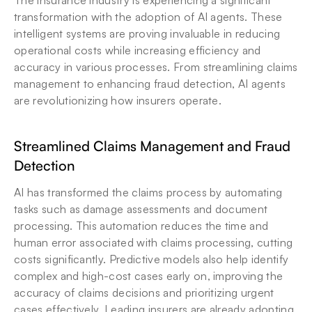
The insurance industry is experiencing a significant 
transformation with the adoption of AI agents. These 
intelligent systems are proving invaluable in reducing 
operational costs while increasing efficiency and 
accuracy in various processes. From streamlining claims 
management to enhancing fraud detection, AI agents 
are revolutionizing how insurers operate.
Streamlined Claims Management and Fraud 
Detection
AI has transformed the claims process by automating 
tasks such as damage assessments and document 
processing. This automation reduces the time and 
human error associated with claims processing, cutting 
costs significantly. Predictive models also help identify 
complex and high-cost cases early on, improving the 
accuracy of claims decisions and prioritizing urgent 
cases effectively. Leading insurers are already adopting 