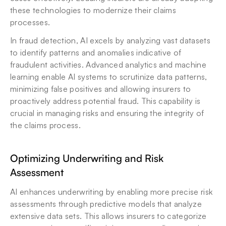
these technologies to modernize their claims 
processes.
In fraud detection, AI excels by analyzing vast datasets 
to identify patterns and anomalies indicative of 
fraudulent activities. Advanced analytics and machine 
learning enable AI systems to scrutinize data patterns, 
minimizing false positives and allowing insurers to 
proactively address potential fraud. This capability is 
crucial in managing risks and ensuring the integrity of 
the claims process.
Optimizing Underwriting and Risk 
Assessment
AI enhances underwriting by enabling more precise risk 
assessments through predictive models that analyze 
extensive data sets. This allows insurers to categorize 