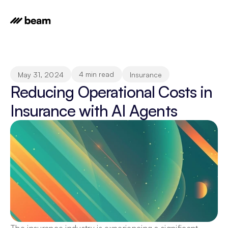
4 min read
May 31, 2024
Insurance
Reducing Operational Costs in 
Insurance with AI Agents