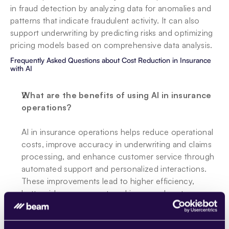
in fraud detection by analyzing data for anomalies and 
patterns that indicate fraudulent activity. It can also 
support underwriting by predicting risks and optimizing 
pricing models based on comprehensive data analysis.
Frequently Asked Questions about Cost Reduction in Insurance 
with AI
What are the benefits of using AI in insurance 
operations?
AI in insurance operations helps reduce operational 
costs, improve accuracy in underwriting and claims 
processing, and enhance customer service through 
automated support and personalized interactions. 
These improvements lead to higher efficiency, 
better risk management, and increased customer 
satisfaction.