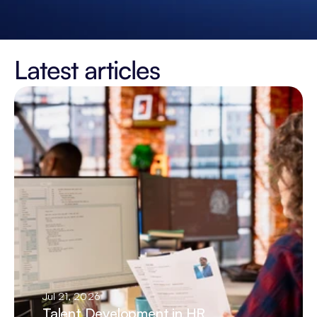
Latest articles
Jul 21, 2026
Talent Development in HR