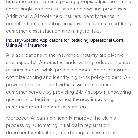
customers into specific pricing groups, adjust premiums 
accordingly, and ensure fairer underwriting processes. 
Additionally, AI tools help insurers identify trends in 
complaint data, enabling proactive measures to address 
customer dissatisfaction and mitigate risks.
Industry-Specific Applications for Reducing Operational Costs 
Using AI in Insurance
AI's applications in the insurance industry are diverse 
and impactful. Automated underwriting reduces the risk 
of human error, while predictive modeling helps insurers 
optimize pricing and identify high-risk policyholders. AI-
powered chatbots and virtual assistants enhance 
customer service by providing 24/7 support, answering 
queries, and facilitating sales, thereby improving 
customer retention and satisfaction.
Moreover, AI can significantly improve the claims 
process by automating initial claim registration, 
document verification, and damage assessments. 