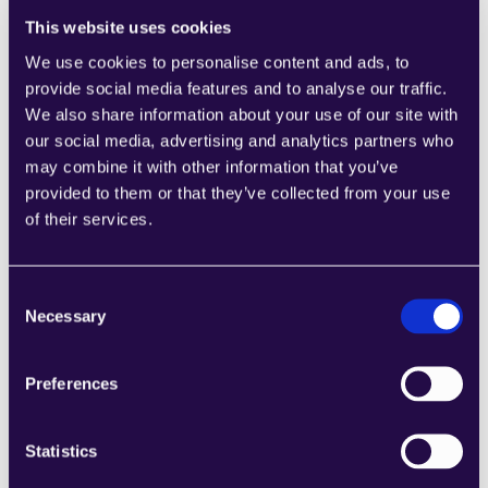
How does AI help in fraud detection within the 
insurance industry?
This website uses cookies
We use cookies to personalise content and ads, to
AI detects fraud by analyzing large datasets for 
provide social media features and to analyse our traffic.
patterns and anomalies that indicate fraudulent 
We also share information about your use of our site with
activities. Machine learning algorithms can adapt to 
our social media, advertising and analytics partners who
new fraud tactics, minimizing false positives and 
may combine it with other information that you’ve
enabling insurers to proactively address potential 
provided to them or that they’ve collected from your use
fraud, thus protecting both the insurer and the 
of their services.
policyholders.
Can AI personalize insurance policies for 
Consent
individual customers?
Necessary
Selection
Yes, AI can personalize insurance policies by 
Preferences
analyzing customer data and behavior to offer 
tailored coverage and pricing. This level of 
customization improves customer satisfaction and 
Statistics
loyalty by providing policies that meet individual 