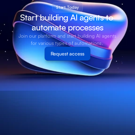
Start Today
Start building AI agents to 
automate processes
Join our platform and start building AI agents 
for various types of automations. 
Request access