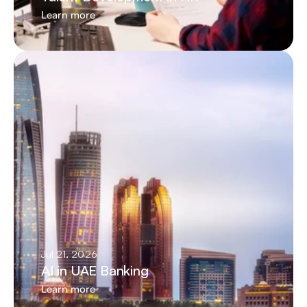
Learn more
Jul 21, 2026
AI in UAE Banking
Learn more