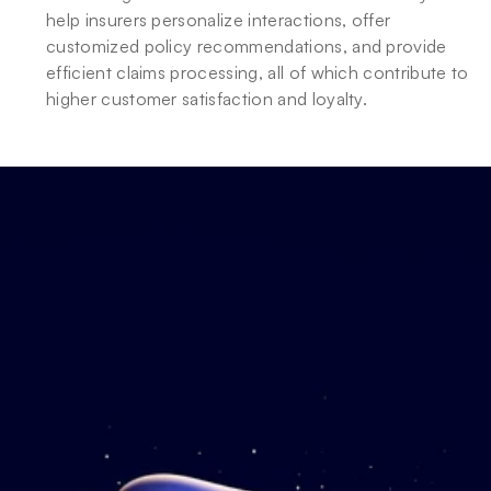
help insurers personalize interactions, offer 
customized policy recommendations, and provide 
efficient claims processing, all of which contribute to 
higher customer satisfaction and loyalty.