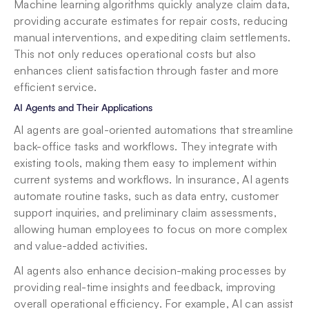
Machine learning algorithms quickly analyze claim data, 
providing accurate estimates for repair costs, reducing 
manual interventions, and expediting claim settlements. 
This not only reduces operational costs but also 
enhances client satisfaction through faster and more 
efficient service.
AI Agents and Their Applications
AI agents are goal-oriented automations that streamline 
back-office tasks and workflows. They integrate with 
existing tools, making them easy to implement within 
current systems and workflows. In insurance, AI agents 
automate routine tasks, such as data entry, customer 
support inquiries, and preliminary claim assessments, 
allowing human employees to focus on more complex 
and value-added activities.
AI agents also enhance decision-making processes by 
providing real-time insights and feedback, improving 
overall operational efficiency. For example, AI can assist 