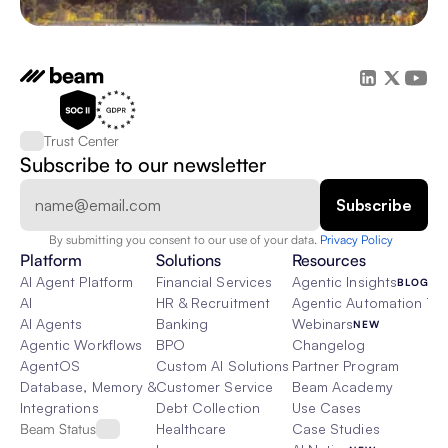
Trust Center
Subscribe to our newsletter
By submitting you consent to our use of your data. 
Privacy Policy  
Platform
Solutions
Resources
AI Agent Platform
Financial Services
Agentic Insights
BLOG
AI
HR & Recruitment
Agentic Automation 101
AI Agents
Banking
Webinars
NEW
Agentic Workflows
BPO
Changelog
AgentOS
Custom AI Solutions
Partner Program
Database, Memory & Rag
Customer Service
Beam Academy
Integrations
Debt Collection
Use Cases
Beam Status
Healthcare
Case Studies