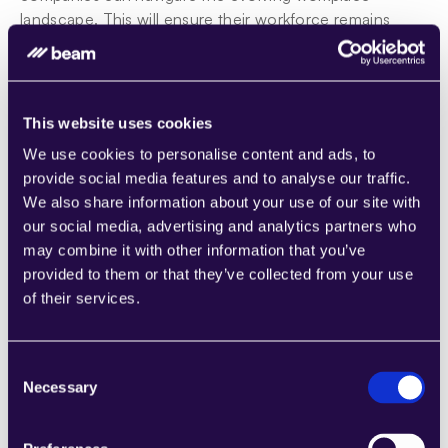
landscape. This will ensure their workforce remains 
equipped with relevant skills amidst changing labor-
market dynamics.
This website uses cookies
Outsourcing Jobs to AI? Potential and 
We use cookies to personalise content and ads, to
implications
provide social media features and to analyse our traffic.
The role of AI agents in process automation
We also share information about your use of our site with
AI agents are important for automation in various 
our social media, advertising and analytics partners who
industries. They use advanced technologies like 
may combine it with other information that you’ve
artificial intelligence and big data to simplify tasks, 
provided to them or that they’ve collected from your use
increase productivity, and boost the economy.
of their services.
Benefits of integrating AI agents into automation 
systems include enhanced accuracy, faster data 
Consent
processing, and handling complex tasks without human 
Necessary
Selection
input. These systems mimic human behavior effectively 
by learning from data and adjusting to new information.