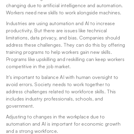
changing due to artificial intelligence and automation. 
Workers need new skills to work alongside machines.
Industries are using automation and AI to increase 
productivity. But there are issues like technical 
limitations, data privacy, and bias. Companies should 
address these challenges. They can do this by offering 
training programs to help workers gain new skills. 
Programs like upskilling and reskilling can keep workers 
competitive in the job market.
It's important to balance AI with human oversight to 
avoid errors. Society needs to work together to 
address challenges related to workforce skills. This 
includes industry professionals, schools, and 
government.
Adjusting to changes in the workplace due to 
automation and AI is important for economic growth 
and a strong workforce.