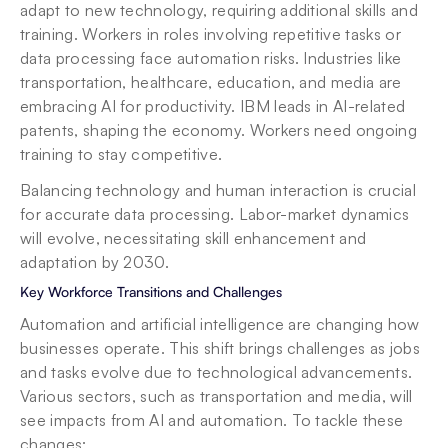
adapt to new technology, requiring additional skills and 
training. Workers in roles involving repetitive tasks or 
data processing face automation risks. Industries like 
transportation, healthcare, education, and media are 
embracing AI for productivity. IBM leads in AI-related 
patents, shaping the economy. Workers need ongoing 
training to stay competitive.
Balancing technology and human interaction is crucial 
for accurate data processing. Labor-market dynamics 
will evolve, necessitating skill enhancement and 
adaptation by 2030.
Key Workforce Transitions and Challenges
Automation and artificial intelligence are changing how 
businesses operate. This shift brings challenges as jobs 
and tasks evolve due to technological advancements. 
Various sectors, such as transportation and media, will 
see impacts from AI and automation. To tackle these 
changes: