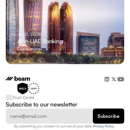
Jul 21, 2026
AI in UAE Banking
Learn more
Trust Center
Subscribe to our newsletter
By submitting you consent to our use of your data. 
Privacy Policy  