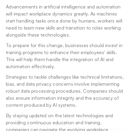
Advancements in artificial intelligence and automation 
will impact workplace dynamics greatly. As machines 
start handling tasks once done by humans, workers will 
need to learn new skills and transition to roles working 
alongside these technologies.
To prepare for this change, businesses should invest in 
training programs to enhance their employees' skills. 
This will help them handle the integration of AI and 
automation effectively.
Strategies to tackle challenges like technical limitations, 
bias, and data privacy concerns involve implementing 
robust data processing procedures. Companies should 
also ensure information integrity and the accuracy of 
content produced by AI systems.
By staying updated on the latest technologies and 
providing continuous education and training, 
companies can navigate the evolving workplace 