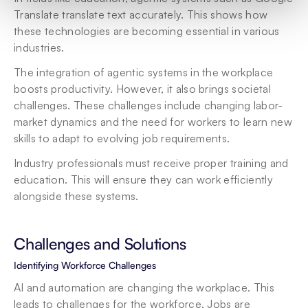
Translate translate text accurately. This shows how 
these technologies are becoming essential in various 
industries.
The integration of agentic systems in the workplace 
boosts productivity. However, it also brings societal 
challenges. These challenges include changing labor-
market dynamics and the need for workers to learn new 
skills to adapt to evolving job requirements.
Industry professionals must receive proper training and 
education. This will ensure they can work efficiently 
alongside these systems.
Challenges and Solutions
Identifying Workforce Challenges
AI and automation are changing the workplace. This 
leads to challenges for the workforce. Jobs are 