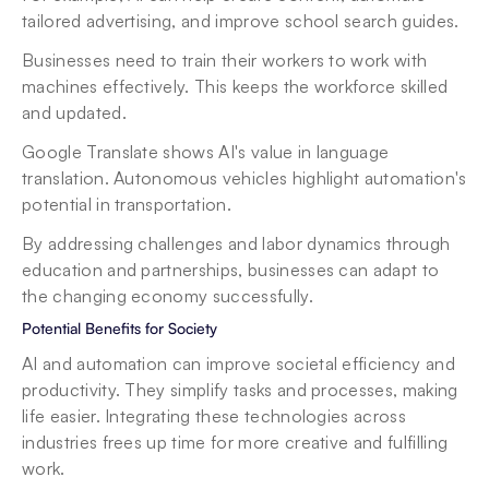
tailored advertising, and improve school search guides.
Businesses need to train their workers to work with 
machines effectively. This keeps the workforce skilled 
and updated.
Google Translate shows AI's value in language 
translation. Autonomous vehicles highlight automation's 
potential in transportation.
By addressing challenges and labor dynamics through 
education and partnerships, businesses can adapt to 
the changing economy successfully.
Potential Benefits for Society
AI and automation can improve societal efficiency and 
productivity. They simplify tasks and processes, making 
life easier. Integrating these technologies across 
industries frees up time for more creative and fulfilling 
work.