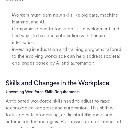
Workers must learn new skills like big data, machine 
learning, and AI.
Companies need to focus on skill development and 
find ways to balance automation with human 
interaction.
Investing in education and training programs tailored 
to the evolving workplace can help address societal 
challenges posed by AI and automation.
Skills and Changes in the Workplace
Upcoming Workforce Skills Requirements
Anticipated workforce skills need to adjust to rapid 
technological progress and automation. This shift will 
focus on data processing, artificial intelligence, and 
automation technologies. Businesses aim for increased 