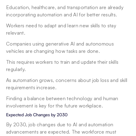
Education, healthcare, and transportation are already 
incorporating automation and AI for better results.
Workers need to adapt and learn new skills to stay 
relevant.
Companies using generative AI and autonomous 
vehicles are changing how tasks are done.
This requires workers to train and update their skills 
regularly.
As automation grows, concerns about job loss and skill 
requirements increase.
Finding a balance between technology and human 
involvement is key for the future workplace.
Expected Job Changes by 2030
By 2030, job changes due to AI and automation 
advancements are expected. The workforce must 