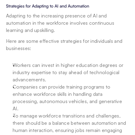
Strategies for Adapting to AI and Automation
Adapting to the increasing presence of AI and 
automation in the workforce involves continuous 
learning and upskilling.
Here are some effective strategies for individuals and 
businesses:
Workers can invest in higher education degrees or 
industry expertise to stay ahead of technological 
advancements.
Companies can provide training programs to 
enhance workforce skills in handling data 
processing, autonomous vehicles, and generative 
AI.
To manage workforce transitions and challenges, 
there should be a balance between automation and 
human interaction, ensuring jobs remain engaging 