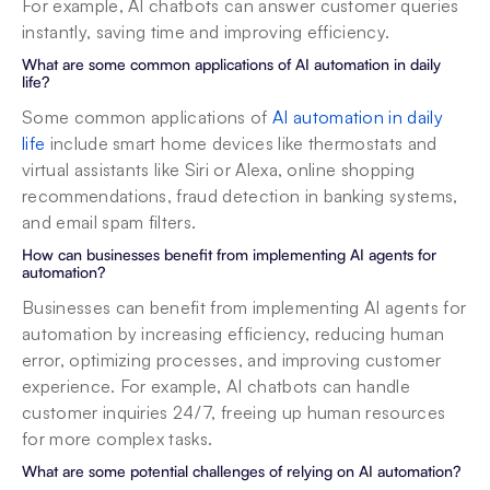
For example, AI chatbots can answer customer queries 
instantly, saving time and improving efficiency.
What are some common applications of AI automation in daily 
life?
Some common applications of 
AI automation in daily 
life
 include smart home devices like thermostats and 
virtual assistants like Siri or Alexa, online shopping 
recommendations, fraud detection in banking systems, 
and email spam filters.
How can businesses benefit from implementing AI agents for 
automation?
Businesses can benefit from implementing AI agents for 
automation by increasing efficiency, reducing human 
error, optimizing processes, and improving customer 
experience. For example, AI chatbots can handle 
customer inquiries 24/7, freeing up human resources 
for more complex tasks.
What are some potential challenges of relying on AI automation?