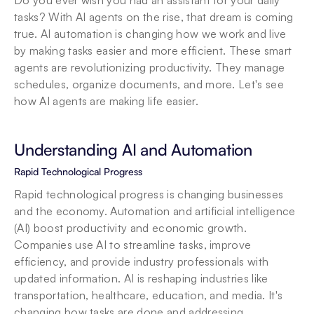
Do you ever wish you had an assistant for your daily 
tasks? With AI agents on the rise, that dream is coming 
true. AI automation is changing how we work and live 
by making tasks easier and more efficient. These smart 
agents are revolutionizing productivity. They manage 
schedules, organize documents, and more. Let's see 
how AI agents are making life easier.
Understanding AI and Automation
Rapid Technological Progress
Rapid technological progress is changing businesses 
and the economy. Automation and artificial intelligence 
(AI) boost productivity and economic growth. 
Companies use AI to streamline tasks, improve 
efficiency, and provide industry professionals with 
updated information. AI is reshaping industries like 
transportation, healthcare, education, and media. It's 
changing how tasks are done and addressing 