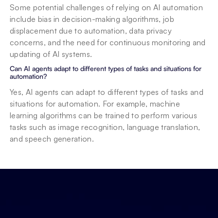
Some potential challenges of relying on AI automation 
include bias in decision-making algorithms, job 
displacement due to automation, data privacy 
concerns, and the need for continuous monitoring and 
updating of AI systems.
Can AI agents adapt to different types of tasks and situations for 
automation?
Yes, AI agents can adapt to different types of tasks and 
situations for automation. For example, machine 
learning algorithms can be trained to perform various 
tasks such as image recognition, language translation, 
and speech generation.