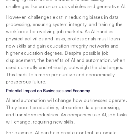
challenges like autonomous vehicles and generative AI.
However, challenges exist in reducing biases in data 
processing, ensuring system integrity, and training the 
workforce for evolving job markets. As AI handles 
physical activities and tasks, professionals must learn 
new skills and gain education integrity networks and 
higher education degrees. Despite possible job 
displacement, the benefits of AI and automation, when 
used correctly and ethically, outweigh the challenges. 
This leads to a more productive and economically 
prosperous future.
Potential Impact on Businesses and Economy
AI and automation will change how businesses operate. 
They boost productivity, streamline data processing, 
and transform industries. As companies use AI, job tasks 
will change, requiring new skills.
For example, AI can help create content, automate 