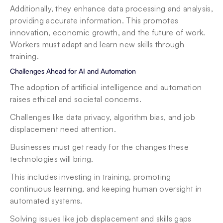
Additionally, they enhance data processing and analysis, 
providing accurate information. This promotes 
innovation, economic growth, and the future of work. 
Workers must adapt and learn new skills through 
training.
Challenges Ahead for AI and Automation
The adoption of artificial intelligence and automation 
raises ethical and societal concerns.
Challenges like data privacy, algorithm bias, and job 
displacement need attention.
Businesses must get ready for the changes these 
technologies will bring.
This includes investing in training, promoting 
continuous learning, and keeping human oversight in 
automated systems.
Solving issues like job displacement and skills gaps 