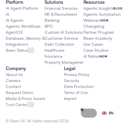
Platform
Solutions
Resources
AI Agent Platform
Financial Services
Agentic Insights
BLOG
AI
HR & Recruitment
Agentic Automation 101
AI Agents
Banking
Webinars
NEW
Agentic Workflows
BPO
Changelog
AgentOS
Custom AI Solutions
Partner Program
Database, Memory & Rag
Customer Service
Beam Academy
Integrations
Debt Collection
Use Cases
Beam Status
Healthcare
Case Studies
Insurance
AI Native
NEW
Property Management
Company
Legal
About Us
Privacy Policy
Careers
Security
Contact
Data Protection
Request Demo
Terms of Use
Media & Press Assets
Imprint
Trust Center
Select Language
EN
© Beam AI. All rights reserved 2026