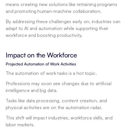
means creating new solutions like retraining programs 
and promoting human-machine collaboration.
By addressing these challenges early on, industries can 
adapt to AI and automation while supporting their 
workforce and boosting productivity.
Impact on the Workforce
Projected Automation of Work Activities
The automation of work tasks is a hot topic.
Professions may soon see changes due to artificial 
intelligence and big data.
Tasks like data processing, content creation, and 
physical activities are on the automation radar.
This shift will impact industries, workforce skills, and 
labor markets.