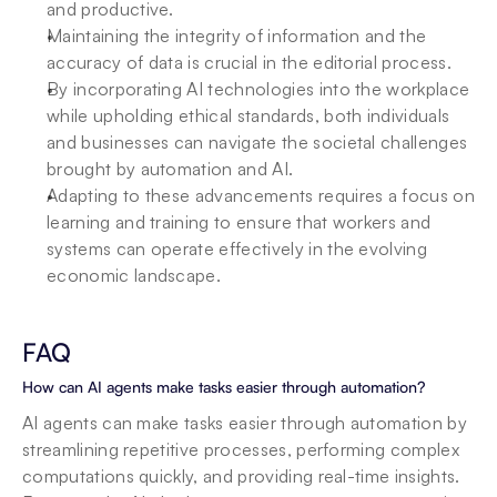
and productive.
Maintaining the integrity of information and the 
accuracy of data is crucial in the editorial process.
By incorporating AI technologies into the workplace 
while upholding ethical standards, both individuals 
and businesses can navigate the societal challenges 
brought by automation and AI.
Adapting to these advancements requires a focus on 
learning and training to ensure that workers and 
systems can operate effectively in the evolving 
economic landscape.
FAQ
How can AI agents make tasks easier through automation?
AI agents can make tasks easier through automation by 
streamlining repetitive processes, performing complex 
computations quickly, and providing real-time insights. 