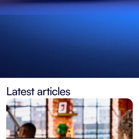
Latest articles