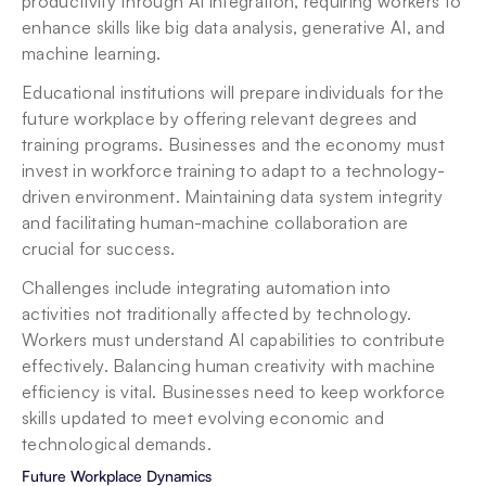
productivity through AI integration, requiring workers to 
enhance skills like big data analysis, generative AI, and 
machine learning.
Educational institutions will prepare individuals for the 
future workplace by offering relevant degrees and 
training programs. Businesses and the economy must 
invest in workforce training to adapt to a technology-
driven environment. Maintaining data system integrity 
and facilitating human-machine collaboration are 
crucial for success.
Challenges include integrating automation into 
activities not traditionally affected by technology. 
Workers must understand AI capabilities to contribute 
effectively. Balancing human creativity with machine 
efficiency is vital. Businesses need to keep workforce 
skills updated to meet evolving economic and 
technological demands.
Future Workplace Dynamics