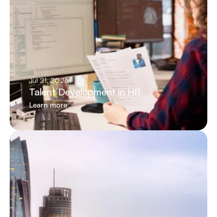
Jul 21, 2026
Talent Development in HR
Learn more