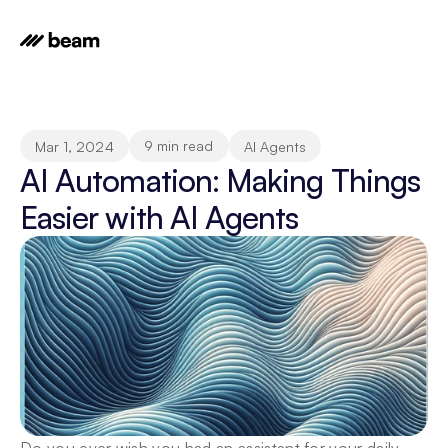
9 min read
Mar 1, 2024
AI Agents
AI Automation: Making Things 
Easier with AI Agents