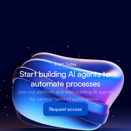
Start Today
Start building AI agents to 
automate processes
Join our platform and start building AI agents 
for various types of automations. 
Request access