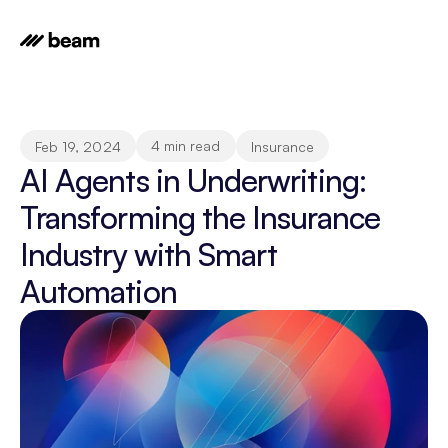
4 min read
Feb 19, 2024
Insurance
AI Agents in Underwriting: 
Transforming the Insurance 
Industry with Smart 
Automation