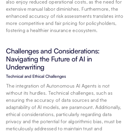
also enjoy reduced operational costs, as the need for 
extensive manual labor diminishes. Furthermore, the 
enhanced accuracy of risk assessments translates into 
more competitive and fair pricing for policyholders, 
fostering a healthier insurance ecosystem.
Challenges and Considerations: 
Navigating the Future of AI in 
Underwriting
Technical and Ethical Challenges
The integration of Autonomous AI Agents is not 
without its hurdles. Technical challenges, such as 
ensuring the accuracy of data sources and the 
adaptability of AI models, are paramount. Additionally, 
ethical considerations, particularly regarding data 
privacy and the potential for algorithmic bias, must be 
meticulously addressed to maintain trust and 