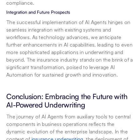
compliance.
Integration and Future Prospects
The successful implementation of AI Agents hinges on 
seamless integration with existing systems and 
workflows. As technology advances, we anticipate 
further enhancements in AI capabilities, leading to even 
more sophisticated applications in underwriting and 
beyond. The insurance industry stands on the brink of a 
significant transformation, poised to leverage AI 
Automation for sustained growth and innovation.
Conclusion: Embracing the Future with 
AI-Powered Underwriting
The journey of AI Agents from auxiliary tools to central 
components in business operations reflects the 
dynamic evolution of the enterprise landscape. In the 
context of 
insurance underwriting
, the deployment of 