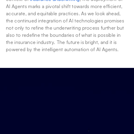
AI Agents marks a pivotal shift towards more efficient, 
accurate, and equitable practices. As we look ahead, 
the continued integration of AI technologies promises 
not only to refine the underwriting process further but 
also to redefine the boundaries of what is possible in 
the insurance industry. The future is bright, and it is 
powered by the intelligent automation of AI Agents.