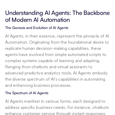
Understanding AI Agents: The Backbone 
of Modern AI Automation
The Genesis and Evolution of AI Agents
AI Agents, in their essence, represent the pinnacle of AI 
Automation. Originating from the foundational desire to 
replicate human decision-making capabilities, these 
agents have evolved from simple automated scripts to 
complex systems capable of learning and adapting. 
Ranging from chatbots and virtual assistants to 
advanced predictive analytics tools, AI Agents embody 
the diverse spectrum of AI's capabilities in automating 
and enhancing business processes.
The Spectrum of AI Agents
AI Agents manifest in various forms, each designed to 
address specific business needs. For instance, chatbots 
enhance customer service through instant responses, 