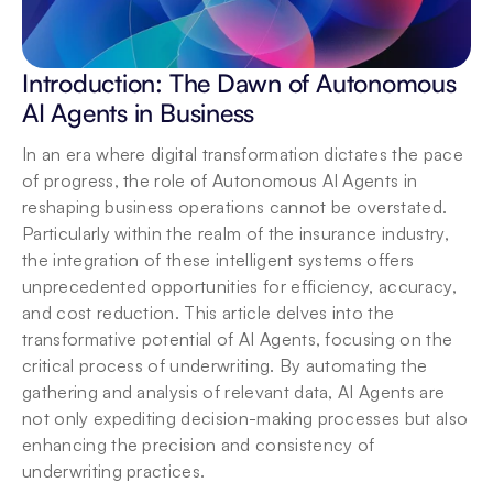
Introduction: The Dawn of Autonomous 
AI Agents in Business
In an era where digital transformation dictates the pace 
of progress, the role of Autonomous AI Agents in 
reshaping business operations cannot be overstated. 
Particularly within the realm of the insurance industry, 
the integration of these intelligent systems offers 
unprecedented opportunities for efficiency, accuracy, 
and cost reduction. This article delves into the 
transformative potential of AI Agents, focusing on the 
critical process of underwriting. By automating the 
gathering and analysis of relevant data, AI Agents are 
not only expediting decision-making processes but also 
enhancing the precision and consistency of 
underwriting practices.