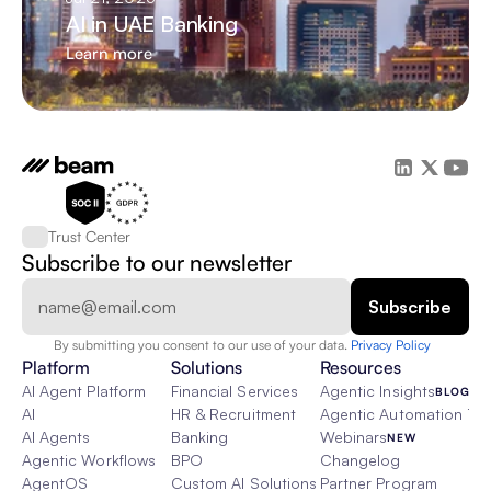
AI in UAE Banking
Learn more
Trust Center
Subscribe to our newsletter
By submitting you consent to our use of your data. 
Privacy Policy  
Platform
Solutions
Resources
AI Agent Platform
Financial Services
Agentic Insights
BLOG
AI
HR & Recruitment
Agentic Automation 101
AI Agents
Banking
Webinars
NEW
Agentic Workflows
BPO
Changelog
AgentOS
Custom AI Solutions
Partner Program