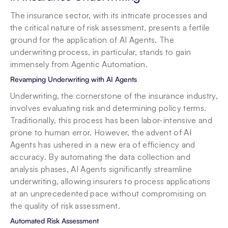
The insurance sector, with its intricate processes and 
the critical nature of risk assessment, presents a fertile 
ground for the application of AI Agents. The 
underwriting process, in particular, stands to gain 
immensely from Agentic Automation.
Revamping Underwriting with AI Agents
Underwriting, the cornerstone of the insurance industry, 
involves evaluating risk and determining policy terms. 
Traditionally, this process has been labor-intensive and 
prone to human error. However, the advent of AI 
Agents has ushered in a new era of efficiency and 
accuracy. By automating the data collection and 
analysis phases, AI Agents significantly streamline 
underwriting, allowing insurers to process applications 
at an unprecedented pace without compromising on 
the quality of risk assessment.
Automated Risk Assessment