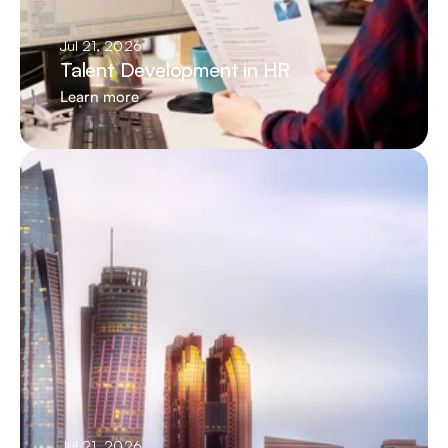
Jul 21, 2026
Talent Development in HR
Learn more
Jul 21, 2026