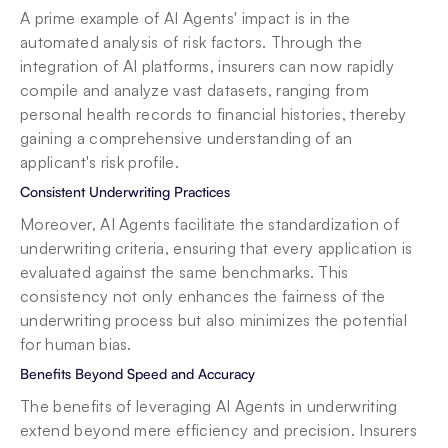
A prime example of AI Agents' impact is in the 
automated analysis of risk factors. Through the 
integration of AI platforms, insurers can now rapidly 
compile and analyze vast datasets, ranging from 
personal health records to financial histories, thereby 
gaining a comprehensive understanding of an 
applicant's risk profile.
Consistent Underwriting Practices
Moreover, AI Agents facilitate the standardization of 
underwriting criteria, ensuring that every application is 
evaluated against the same benchmarks. This 
consistency not only enhances the fairness of the 
underwriting process but also minimizes the potential 
for human bias.
Benefits Beyond Speed and Accuracy
The benefits of leveraging AI Agents in underwriting 
extend beyond mere efficiency and precision. Insurers 