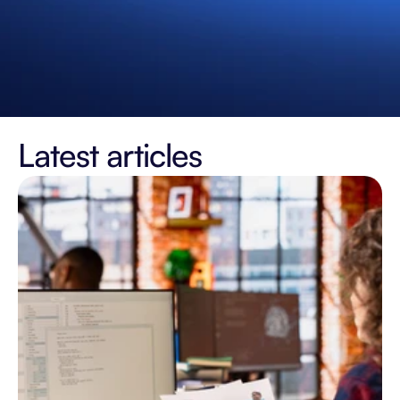
Latest articles