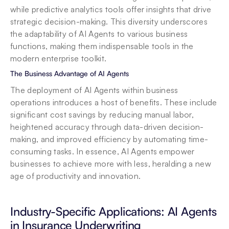
while predictive analytics tools offer insights that drive 
strategic decision-making. This diversity underscores 
the adaptability of AI Agents to various business 
functions, making them indispensable tools in the 
modern enterprise toolkit.
The Business Advantage of AI Agents
The deployment of AI Agents within business 
operations introduces a host of benefits. These include 
significant cost savings by reducing manual labor, 
heightened accuracy through data-driven decision-
making, and improved efficiency by automating time-
consuming tasks. In essence, AI Agents empower 
businesses to achieve more with less, heralding a new 
age of productivity and innovation.
Industry-Specific Applications: AI Agents 
in Insurance Underwriting