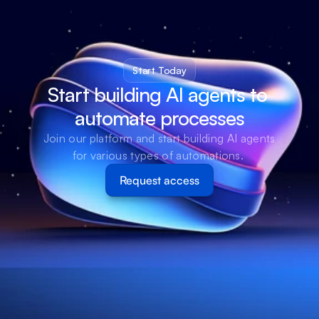
Start Today
Start building AI agents to 
automate processes
Join our platform and start building AI agents 
for various types of automations. 
Request access