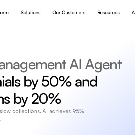
form
Solutions
Our Customers
Resources
A
anagement AI Agent
ials by 50% and 
ons by 20%
low collections. AI achieves 95% 
.