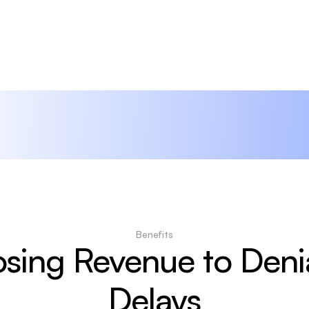
Benefits
sing Revenue to Denia
Delays