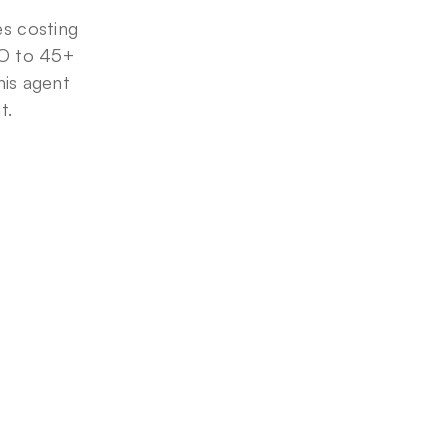
 costing 
O to 45+ 
is agent 
t.