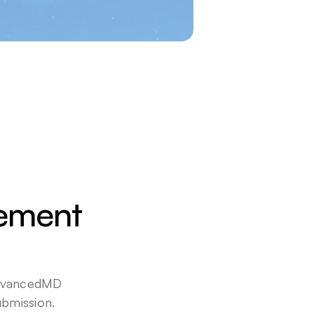
ement 
AdvancedMD 
bmission. 