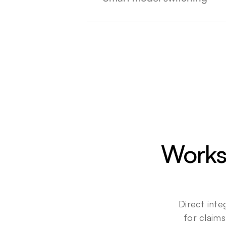
Works
Direct inte
for claims