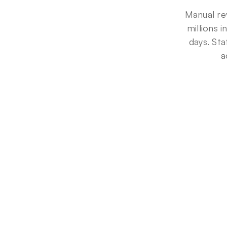
Manual re
millions 
days. Sta
a
5
0
%
Denial
reduction