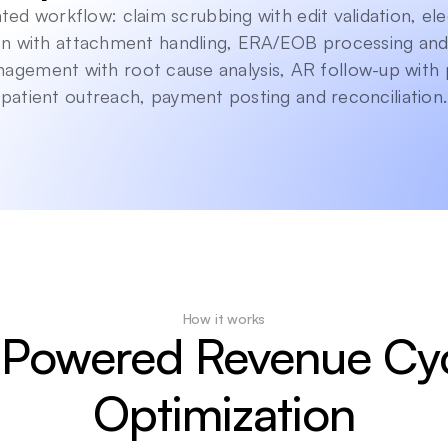
ed workflow: claim scrubbing with edit validation, ele
n with attachment handling, ERA/EOB processing and 
nagement with root cause analysis, AR follow-up with 
patient outreach, payment posting and reconciliation.
How it works
-Powered Revenue Cyc
Optimization