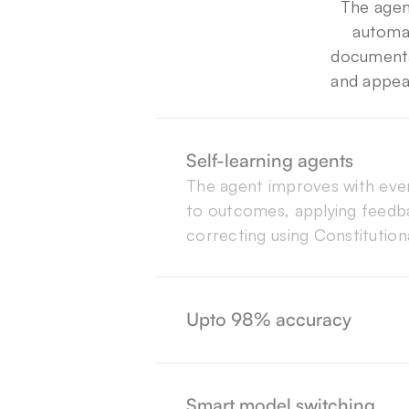
The agen
automat
documentat
and appea
Self-learning agents
The agent improves with every
to outcomes, applying feedba
correcting using Constitutiona
As a result of constant feedb
Beam AI Agents refine their 
every cycle, leading to 98% a
Upto 98% accuracy
flows.
We call it ModelMesh. Each a
right model for the task, bala
Smart model switching
accuracy, and cost in real tim