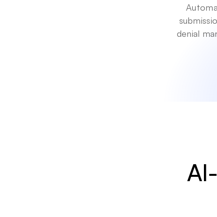
Automat
submissio
denial ma
AI