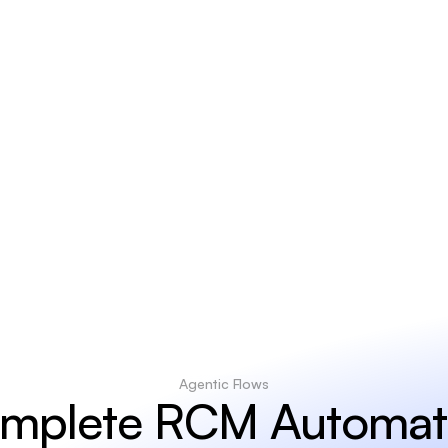
2
0
%
Revenue
improvem
Agentic Flows
mplete RCM Automat