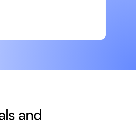
ls and 