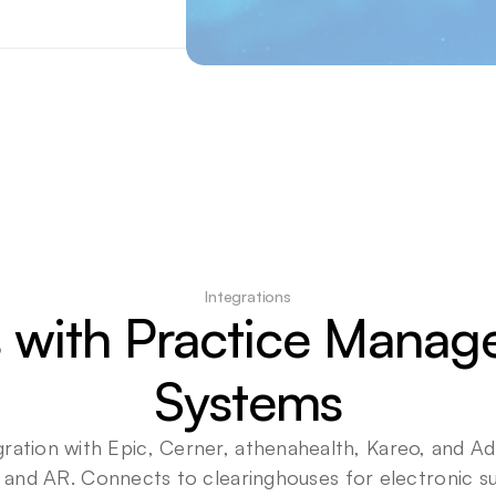
Integrations
 with Practice Manag
Systems
gration with Epic, Cerner, athenahealth, Kareo, and 
 and AR. Connects to clearinghouses for electronic su