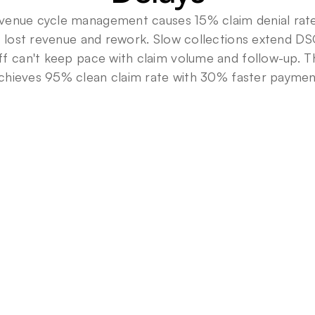
venue cycle management causes 15% claim denial rates
in lost revenue and rework. Slow collections extend DS
ff can't keep pace with claim volume and follow-up. Th
chieves 95% clean claim rate with 30% faster paymen
9
5
%
Clean
claim
rate