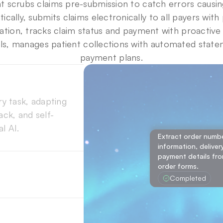
t scrubs claims pre-submission to catch errors causing
ically, submits claims electronically to all payers with
ion, tracks claim status and payment with proactive 
ls, manages patient collections with automated state
payment plans.
 task, adapting 
ck, and self-
l AI.
ack loops, 
Extract order number
Extract order number,
information, deliver
approach with 
Extract order number,
delivery information,
payment details fro
delivery information,
ccuracy across 
from the uploaded o
order forms.
from the uploaded o
Completed
Completed
Completed
gent selects the 
ncing speed, 
e. 