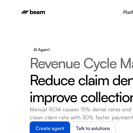
Plat
AI Agent
Revenue Cycle M
Reduce claim den
improve collecti
Manual RCM causes 15% denial rates and s
clean claim rate with 30% faster payment
Create agent
Talk to solutions