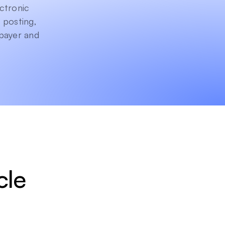
ctronic 
posting, 
payer and 
le 