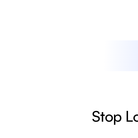
Stop Lo