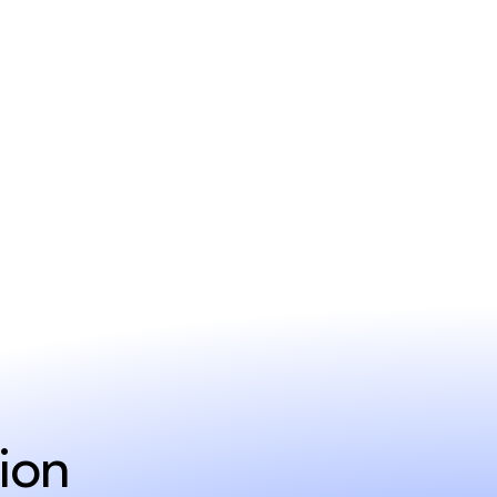
ent
ion