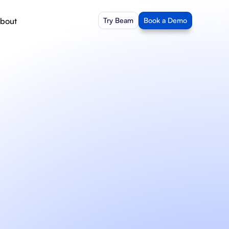
bout
Try Beam
Book a Demo