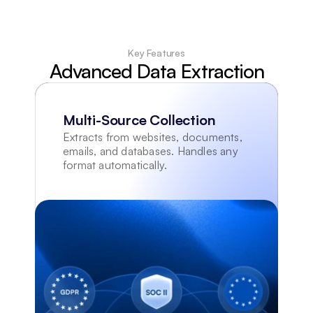
Key Features
Advanced Data Extraction
Multi-Source Collection
Extracts from websites, documents, 
emails, and databases. Handles any 
format automatically.