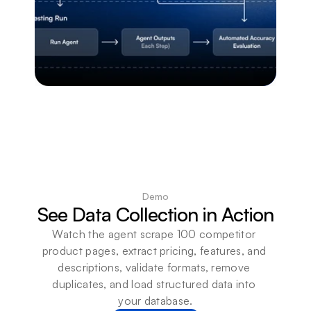
Demo
See Data Collection in Action
Watch the agent scrape 100 competitor 
product pages, extract pricing, features, and 
descriptions, validate formats, remove 
duplicates, and load structured data into 
your database.