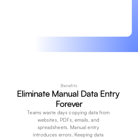
Benefits
Eliminate Manual Data Entry 
Forever
Teams waste days copying data from 
websites, PDFs, emails, and 
spreadsheets. Manual entry 
introduces errors. Keeping data 