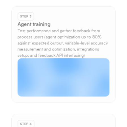
STEP 3
Agent training
Test performance and gather feedback from 
process users (agent optimization up to 80% 
against expected output, variable-level accuracy 
measurement and optimization, integrations 
setup, and feedback API interfacing)
STEP 4