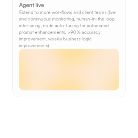
Agent live
Extend to more workflows and client teams (live 
and continuous monitoring, human-in-the loop 
interfacing, node auto-tuning for automated 
prompt enhancements, >90% accuracy 
improvement, weekly business logic 
improvements)