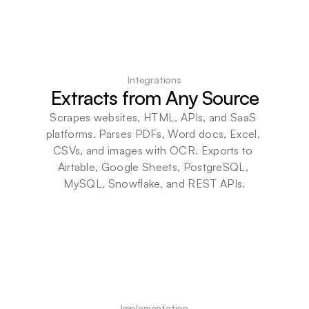
Integrations
Extracts from Any Source
Scrapes websites, HTML, APIs, and SaaS 
platforms. Parses PDFs, Word docs, Excel, 
CSVs, and images with OCR. Exports to 
Airtable, Google Sheets, PostgreSQL, 
MySQL, Snowflake, and REST APIs.
Implementation