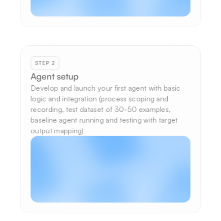
STEP 2
Agent setup
Develop and launch your first agent with basic 
logic and integration (process scoping and 
recording, test dataset of 30-50 examples, 
baseline agent running and testing with target 
output mapping)