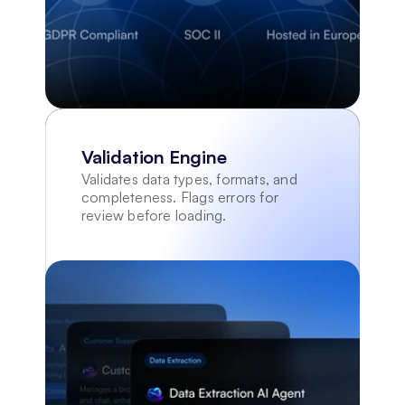
Validation Engine
Validates data types, formats, and 
completeness. Flags errors for 
review before loading.