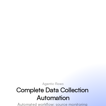
9
9
%
Extraction
accuracy
R
e
a
l
-
t
i
m
e
Data
freshness
Agentic Flows
Complete Data Collection 
Automation
Automated workflow: source monitoring 