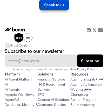
Speak to us
Trust Center
Subscribe to our newsletter
By submitting you consent to our use of your data. 
Privacy Policy  
Platform
Solutions
Resources
AI Agent Platform
Financial Services
Agentic Insights
BLOG
AI
HR & Recruitment
Agentic Automation 101
AI Agents
Banking
Webinars
NEW
Agentic Workflows
BPO
Changelog
AgentOS
Custom AI Solutions
Partner Program
Database, Memory & Rag
Customer Service
Beam Academy