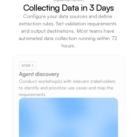
Collecting Data in 3 Days
Configure your data sources and define 
extraction rules. Set validation requirements 
and output destinations. Most teams have 
automated data collection running within 72 
hours.
STEP 1
Agent discovery
Conduct workshop(s) with relevant stakeholders 
to identify and prioritize use cases and map the 
requirements