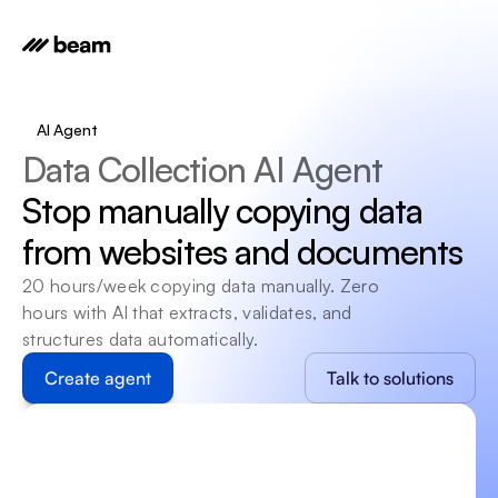
AI Agent
Data Collection AI Agent
Stop manually copying data 
from websites and documents
20 hours/week copying data manually. Zero 
hours with AI that extracts, validates, and 
structures data automatically.
Create agent
Talk to solutions