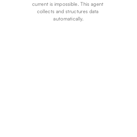
current is impossible. This agent 
collects and structures data 
automatically.
9
5
%
Time
saved
on
data
entry