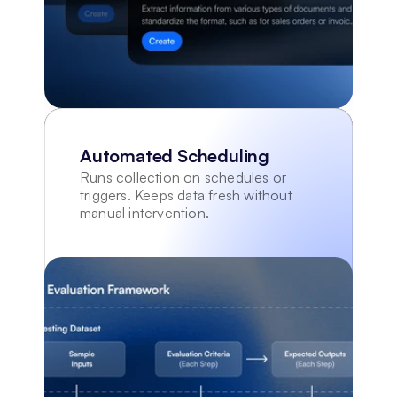
Automated Scheduling
Runs collection on schedules or 
triggers. Keeps data fresh without 
manual intervention.