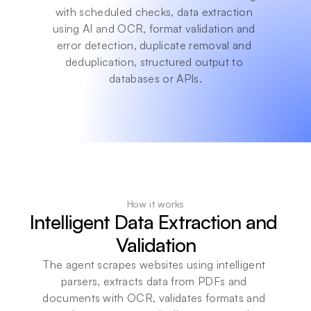
with scheduled checks, data extraction 
using AI and OCR, format validation and 
error detection, duplicate removal and 
deduplication, structured output to 
databases or APIs.
How it works
Intelligent Data Extraction and 
Validation
The agent scrapes websites using intelligent 
parsers, extracts data from PDFs and 
documents with OCR, validates formats and 